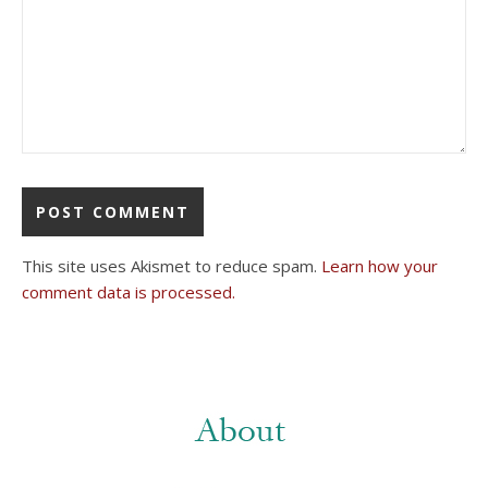
This site uses Akismet to reduce spam.
Learn how your
comment data is processed.