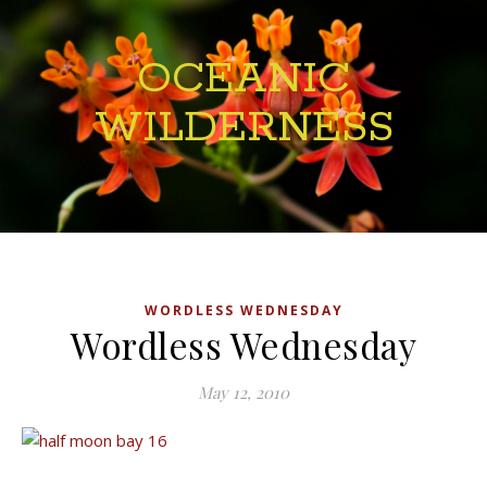
OCEANIC
WILDERNESS
WORDLESS WEDNESDAY
Wordless Wednesday
May 12, 2010