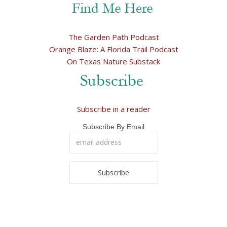
The Garden Path Podcast
Orange Blaze: A Florida Trail Podcast
On Texas Nature Substack
Subscribe in a reader
Subscribe By Email