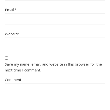
Email
*
Website
Save my name, email, and website in this browser for the
next time I comment.
Comment