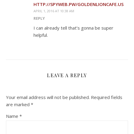
HTTP://SPYWEB.PW/GOLDENLIONCAFE.US
APRIL 1, 2016 AT 10:38 AM
REPLY
I can already tell that’s gonna be super
helpful.
LEAVE A REPLY
Your email address will not be published.
Required fields
are marked
*
Name
*