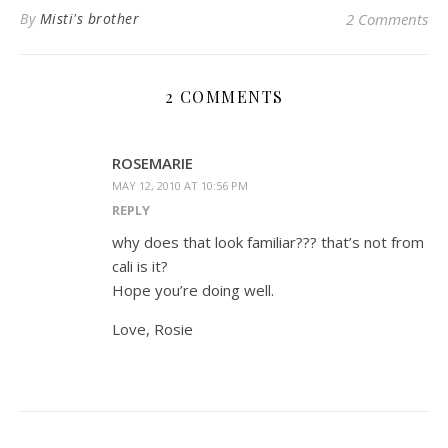
By
Misti's brother
2 Comments
2 COMMENTS
ROSEMARIE
MAY 12, 2010 AT 10:56 PM
REPLY
why does that look familiar??? that’s not from
cali is it?
Hope you’re doing well.
Love, Rosie