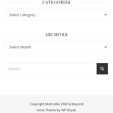
CATEGORIES
Categories
ARCHIVES
Archives
Copyright Misti Little 2002 & Beyond
Ashe Theme by
WP Royal
.