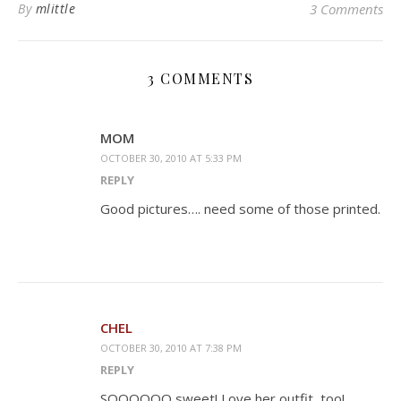
By
mlittle
3 Comments
3 COMMENTS
MOM
OCTOBER 30, 2010 AT 5:33 PM
REPLY
Good pictures…. need some of those printed.
CHEL
OCTOBER 30, 2010 AT 7:38 PM
REPLY
SOOOOOO sweet! Love her outfit, too!