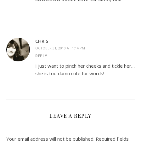
CHRIS
OCTOBER 31, 2010 AT 1:14 PM
REPLY
I just want to pinch her cheeks and tickle her…
she is too damn cute for words!
LEAVE A REPLY
Your email address will not be published.
Required fields