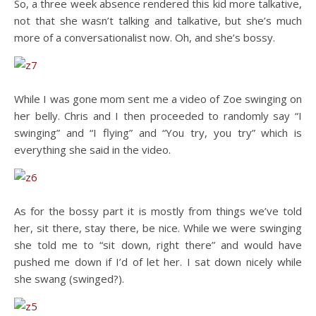
So, a three week absence rendered this kid more talkative,
not that she wasn’t talking and talkative, but she’s much
more of a conversationalist now. Oh, and she’s bossy.
While I was gone mom sent me a video of Zoe swinging on
her belly. Chris and I then proceeded to randomly say “I
swinging” and “I flying” and “You try, you try” which is
everything she said in the video.
As for the bossy part it is mostly from things we’ve told
her, sit there, stay there, be nice. While we were swinging
she told me to “sit down, right there” and would have
pushed me down if I’d of let her. I sat down nicely while
she swang (swinged?).