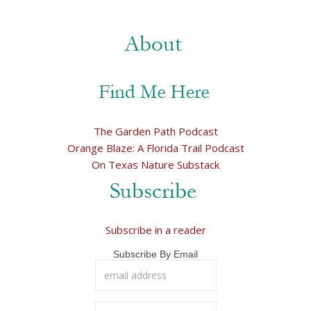
The Garden Path Podcast
Orange Blaze: A Florida Trail Podcast
On Texas Nature Substack
Subscribe in a reader
Subscribe By Email