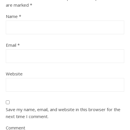
are marked
*
Name
*
Email
*
Website
Save my name, email, and website in this browser for the
next time I comment.
Comment