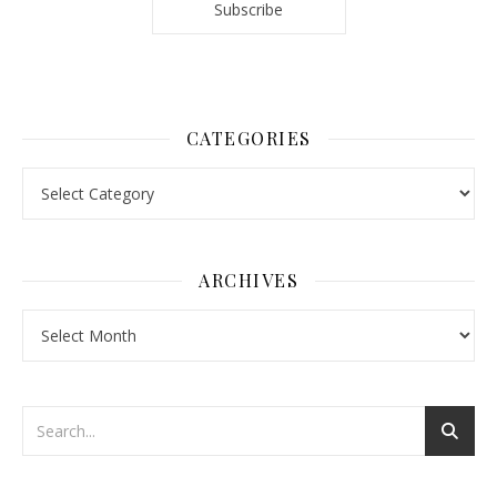
CATEGORIES
Categories
ARCHIVES
Archives