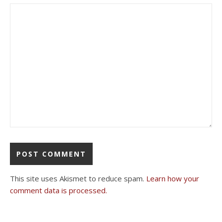
This site uses Akismet to reduce spam.
Learn how your
comment data is processed.