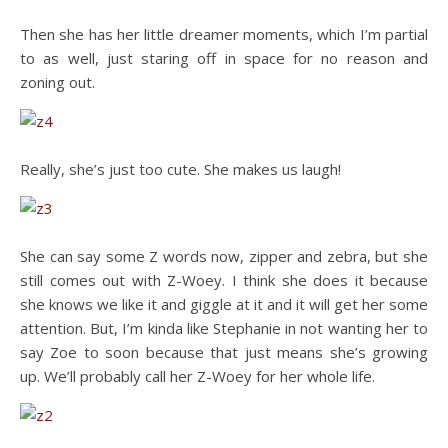
Then she has her little dreamer moments, which I’m partial
to as well, just staring off in space for no reason and
zoning out.
Really, she’s just too cute. She makes us laugh!
She can say some Z words now, zipper and zebra, but she
still comes out with Z-Woey. I think she does it because
she knows we like it and giggle at it and it will get her some
attention. But, I’m kinda like Stephanie in not wanting her to
say Zoe to soon because that just means she’s growing
up. We’ll probably call her Z-Woey for her whole life.