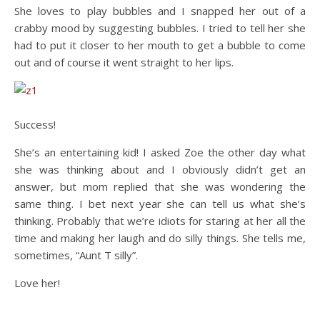
She loves to play bubbles and I snapped her out of a
crabby mood by suggesting bubbles. I tried to tell her she
had to put it closer to her mouth to get a bubble to come
out and of course it went straight to her lips.
Success!
She’s an entertaining kid! I asked Zoe the other day what
she was thinking about and I obviously didn’t get an
answer, but mom replied that she was wondering the
same thing. I bet next year she can tell us what she’s
thinking. Probably that we’re idiots for staring at her all the
time and making her laugh and do silly things. She tells me,
sometimes, “Aunt T silly”.
Love her!