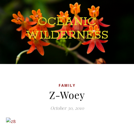
OCEANIC
WILDERNESS
FAMILY
Z-Woey
October 30, 2010