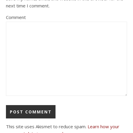
next time I comment.
Comment
This site uses Akismet to reduce spam.
Learn how your