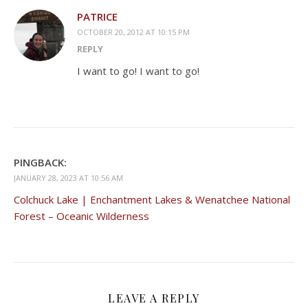
PATRICE
OCTOBER 20, 2012 AT 10:15 PM
REPLY
I want to go! I want to go!
PINGBACK:
JANUARY 28, 2023 AT 10:56 AM
Colchuck Lake | Enchantment Lakes & Wenatchee National
Forest – Oceanic Wilderness
LEAVE A REPLY