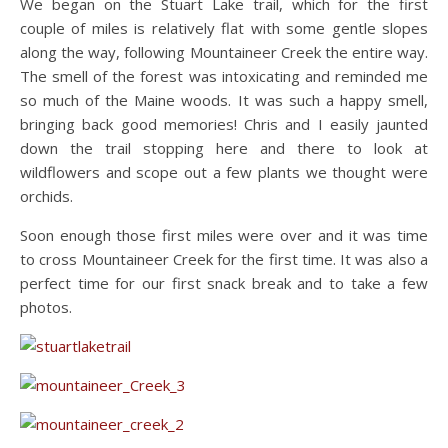
We began on the Stuart Lake trail, which for the first
couple of miles is relatively flat with some gentle slopes
along the way, following Mountaineer Creek the entire way.
The smell of the forest was intoxicating and reminded me
so much of the Maine woods. It was such a happy smell,
bringing back good memories! Chris and I easily jaunted
down the trail stopping here and there to look at
wildflowers and scope out a few plants we thought were
orchids.
Soon enough those first miles were over and it was time
to cross Mountaineer Creek for the first time. It was also a
perfect time for our first snack break and to take a few
photos.