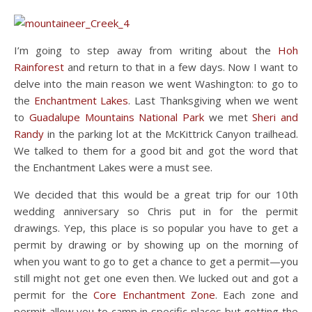
I’m going to step away from writing about the
Hoh
Rainforest
and return to that in a few days. Now I want to
delve into the main reason we went Washington: to go to
the
Enchantment Lakes
. Last Thanksgiving when we went
to
Guadalupe Mountains National Park
we met
Sheri and
Randy
in the parking lot at the McKittrick Canyon trailhead.
We talked to them for a good bit and got the word that
the Enchantment Lakes were a must see.
We decided that this would be a great trip for our 10th
wedding anniversary so Chris put in for the permit
drawings. Yep, this place is so popular you have to get a
permit by drawing or by showing up on the morning of
when you want to go to get a chance to get a permit—you
still might not get one even then. We lucked out and got a
permit for the
Core Enchantment Zone
. Each zone and
permit allow you to camp in specific places but getting the