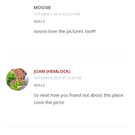
MOOSIE
OCTOBER 7, 2012 AT 6:27 PM
REPLY
ooooo love the pictures too!!!!
JOAN (HEMLOCK)
OCTOBER 8, 2012 AT 12:27 PM
REPLY
So neat how you found out about this place.
Love the picts!