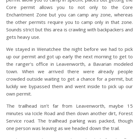
Core permit allows you to not only to the Core
Enchantment Zone but you can camp any zone, whereas
the other permits require you to camp only in that zone.
Sounds strict but this area is crawling with backpackers and
gets heavy use.
We stayed in Wenatchee the night before we had to pick
up our permit and got up early the next morning to get to
the ranger’s office in Leavenworth, a Bavarian modeled
town. When we arrived there were already people
crowded outside waiting to get a chance for a permit, but
luckily we bypassed them and went inside to pick up our
own permit.
The trailhead isn’t far from Leavenworth, maybe 15
minutes via Icicle Road and then down another dirt, Forest
Service road. The trailhead parking was packed, though
one person was leaving as we headed down the trail.