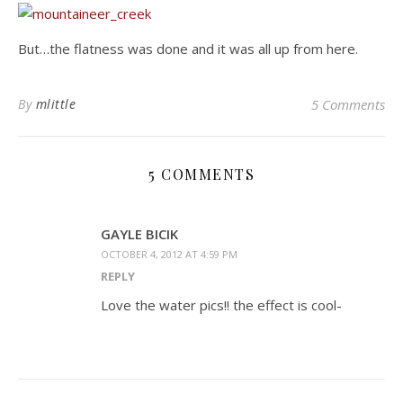
But…the flatness was done and it was all up from here.
By
mlittle
5 Comments
5 COMMENTS
GAYLE BICIK
OCTOBER 4, 2012 AT 4:59 PM
REPLY
Love the water pics!! the effect is cool-