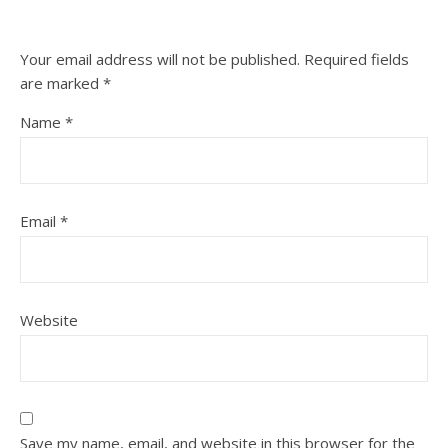
Your email address will not be published.
Required fields
are marked
*
Name
*
Email
*
Website
Save my name, email, and website in this browser for the