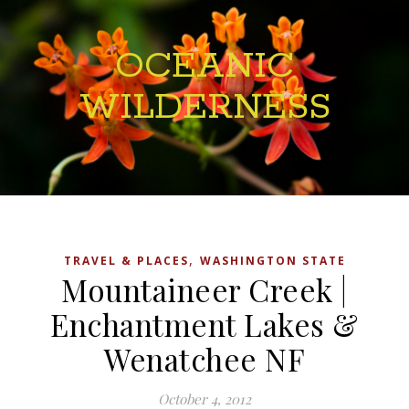
OCEANIC
WILDERNESS
,
TRAVEL & PLACES
WASHINGTON STATE
Mountaineer Creek |
Enchantment Lakes &
Wenatchee NF
October 4, 2012