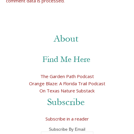
comment data is processed.
The Garden Path Podcast
Orange Blaze: A Florida Trail Podcast
On Texas Nature Substack
Subscribe in a reader
Subscribe By Email