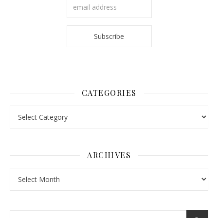
CATEGORIES
Categories
ARCHIVES
Archives