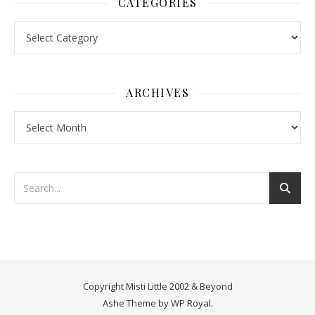
CATEGORIES
Categories
ARCHIVES
Archives
Copyright Misti Little 2002 & Beyond
Ashe Theme by
WP Royal
.