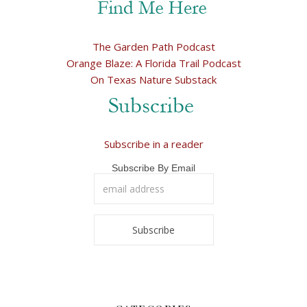
The Garden Path Podcast
Orange Blaze: A Florida Trail Podcast
On Texas Nature Substack
Subscribe in a reader
Subscribe By Email