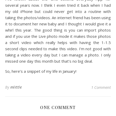
several years now. I think I even tried it back when I had
my old iPhone but could never get into a routine with
taking the photos/videos. An internet friend has been using
it to document her new baby and I thought I would give it a
whirl this year. The good thing is you can import photos
and if you use the Live photo mode it makes those photos
a short video which really helps with having the 1-1.5
second clips needed to make this video. I’m not good with
taking a video every day but I can manage a photo. I only
missed one day this month but that’s no big deal.
So, here’s a snippet of my life in January!
By
mlittle
1 Comment
ONE COMMENT