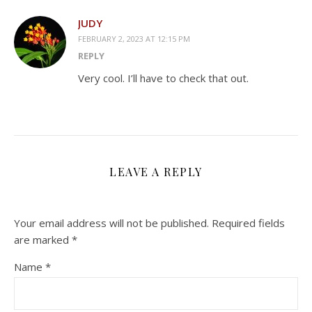
JUDY
FEBRUARY 2, 2023 AT 12:15 PM
REPLY
Very cool. I’ll have to check that out.
LEAVE A REPLY
Your email address will not be published.
Required fields
are marked
*
Name
*