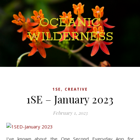
OCEANIC
WILDERNESS
,
1SE
CREATIVE
1SE – January 2023
February 1, 2023
I’ve known about the One Second Everyday App for