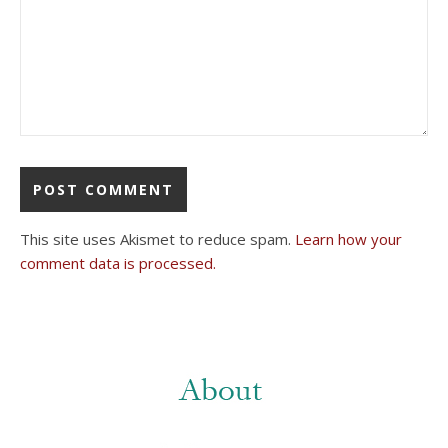
This site uses Akismet to reduce spam.
Learn how your
comment data is processed.