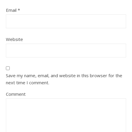
Email
*
Website
Save my name, email, and website in this browser for the
next time I comment.
Comment