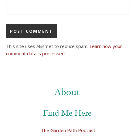
This site uses Akismet to reduce spam.
Learn how your
comment data is processed.
The Garden Path Podcast