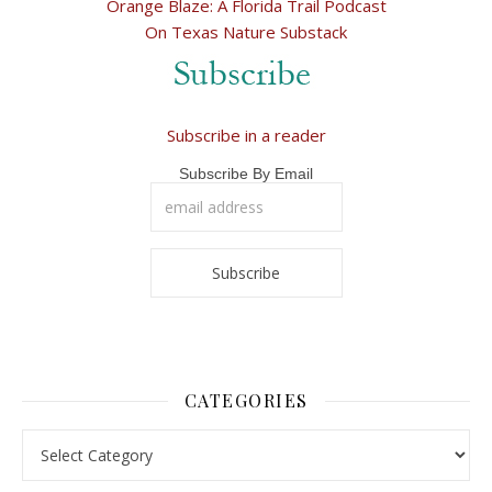
Orange Blaze: A Florida Trail Podcast
On Texas Nature Substack
Subscribe in a reader
Subscribe By Email
CATEGORIES
Categories