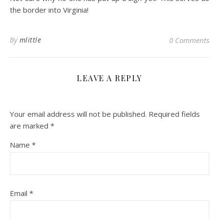
the border into Virginia!
By
mlittle
0 Comments
LEAVE A REPLY
Your email address will not be published.
Required fields
are marked
*
Name
*
Email
*