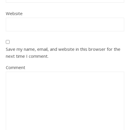
Website
Save my name, email, and website in this browser for the
next time I comment.
Comment