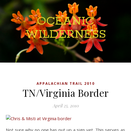
OCEANIC
WILDERNESS
APPALACHIAN TRAIL 2010
TN/Virginia Border
April 25, 2010
Not sure why no one has put up a sign yet. This serves as