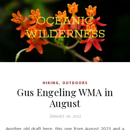
OCEANIC
WILDERNESS
,
HIKING
OUTDOORS
Gus Engeling WMA in
August
January 16, 2025
Another old draft here, this one from August 2023 and a