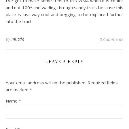
I’ve got to make some trips to this WMA when it is cooler
and not 100* and wading through sandy trails because this
place is just way cool and begging to be explored further
into the tract.
By
mlittle
0 Comments
LEAVE A REPLY
Your email address will not be published.
Required fields
are marked
*
Name
*