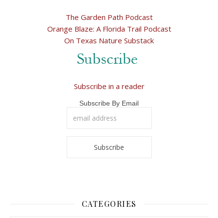
The Garden Path Podcast
Orange Blaze: A Florida Trail Podcast
On Texas Nature Substack
Subscribe in a reader
Subscribe By Email
CATEGORIES