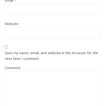
Email
*
Website
Save my name, email, and website in this browser for the
next time I comment.
Comment