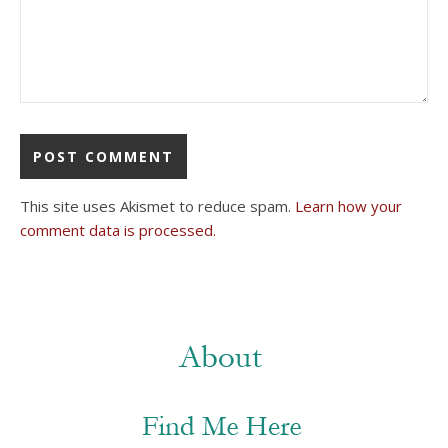
This site uses Akismet to reduce spam.
Learn how your
comment data is processed.