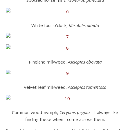
Spotted horse mint,
Monarda punctata
White four o’clock,
Mirabilis albida
Pineland milkweed,
Asclepias obovata
Velvet-leaf milkweed,
Asclepias tomentosa
Common wood-nymph,
Ceryonis pegala
– I always like
finding these when I come across them.