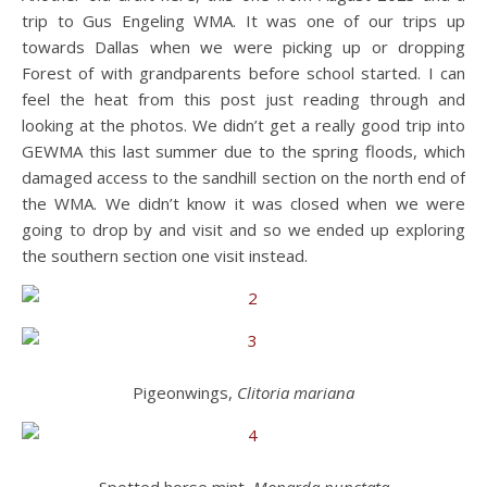
trip to Gus Engeling WMA. It was one of our trips up
towards Dallas when we were picking up or dropping
Forest of with grandparents before school started. I can
feel the heat from this post just reading through and
looking at the photos. We didn’t get a really good trip into
GEWMA this last summer due to the spring floods, which
damaged access to the sandhill section on the north end of
the WMA. We didn’t know it was closed when we were
going to drop by and visit and so we ended up exploring
the southern section one visit instead.
Pigeonwings,
Clitoria mariana