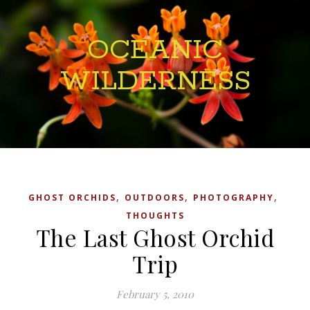
OCEANIC
WILDERNESS
,
,
,
GHOST ORCHIDS
OUTDOORS
PHOTOGRAPHY
THOUGHTS
The Last Ghost Orchid
Trip
February 5, 2010