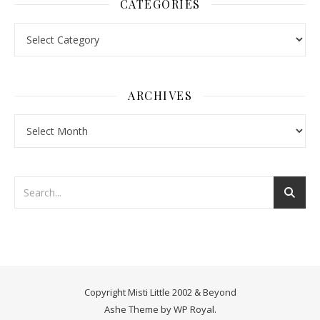
CATEGORIES
Categories
ARCHIVES
Archives
Copyright Misti Little 2002 & Beyond
Ashe Theme by
WP Royal
.