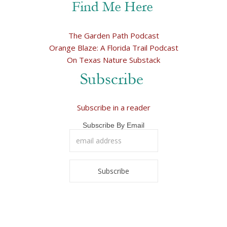
The Garden Path Podcast
Orange Blaze: A Florida Trail Podcast
On Texas Nature Substack
Subscribe in a reader
Subscribe By Email