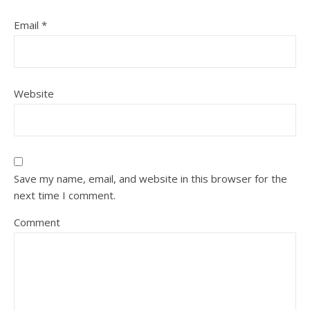
Email
*
Website
Save my name, email, and website in this browser for the
next time I comment.
Comment