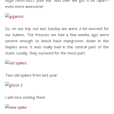
huge moth buzz your ear. And then we got it on tape—
even more awesome!
So, on our trip out last Sunday we were a bit worried for
our babies. The freezes we had a few weeks ago were
severe enough to knock back mangroves down in the
Naples area. It was really bad in the central part of the
state. Luckily, they survived for the most part.
Two old spikes from last year.
I will miss visiting them.