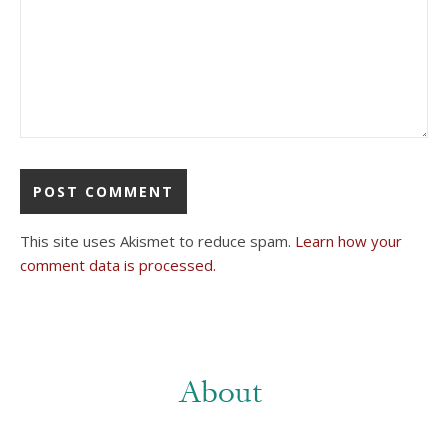
This site uses Akismet to reduce spam.
Learn how your
comment data is processed.