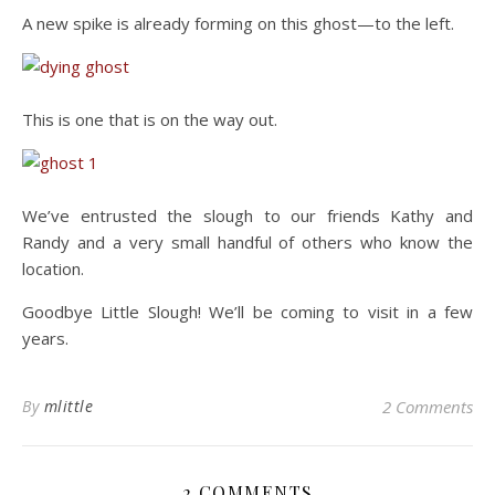
A new spike is already forming on this ghost—to the left.
This is one that is on the way out.
We’ve entrusted the slough to our friends Kathy and
Randy and a very small handful of others who know the
location.
Goodbye Little Slough! We’ll be coming to visit in a few
years.
By
mlittle
2 Comments
2 COMMENTS