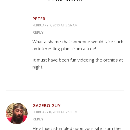
PETER
FEBRUARY 7, 2010 AT 3:56 AM
REPLY
What a shame that someone would take such
an interesting plant from a tree!
It must have been fun videoing the orchids at
night.
GAZEBO GUY
FEBRUARY 8, 2010 AT 7:50 PM
REPLY
Hey I just stumbled upon your site from the