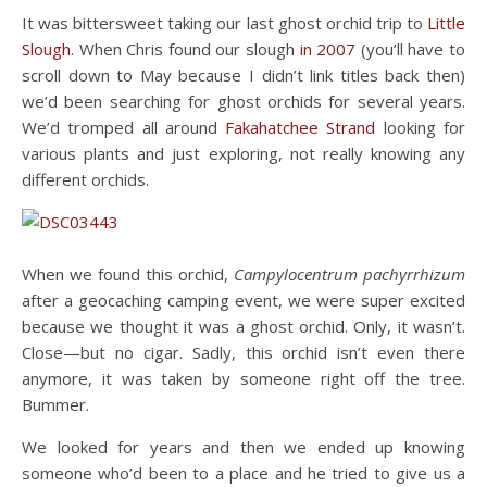
It was bittersweet taking our last ghost orchid trip to
Little
Slough
. When Chris found our slough
in 2007
(you’ll have to
scroll down to May because I didn’t link titles back then)
we’d been searching for ghost orchids for several years.
We’d tromped all around
Fakahatchee Strand
looking for
various plants and just exploring, not really knowing any
different orchids.
When we found this orchid,
Campylocentrum pachyrrhizum
after a geocaching camping event, we were super excited
because we thought it was a ghost orchid. Only, it wasn’t.
Close—but no cigar. Sadly, this orchid isn’t even there
anymore, it was taken by someone right off the tree.
Bummer.
We looked for years and then we ended up knowing
someone who’d been to a place and he tried to give us a