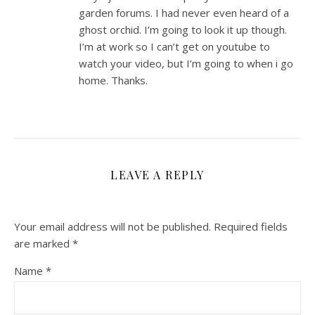
garden forums. I had never even heard of a
ghost orchid. I’m going to look it up though.
I’m at work so I can’t get on youtube to
watch your video, but I’m going to when i go
home. Thanks.
LEAVE A REPLY
Your email address will not be published.
Required fields
are marked
*
Name
*