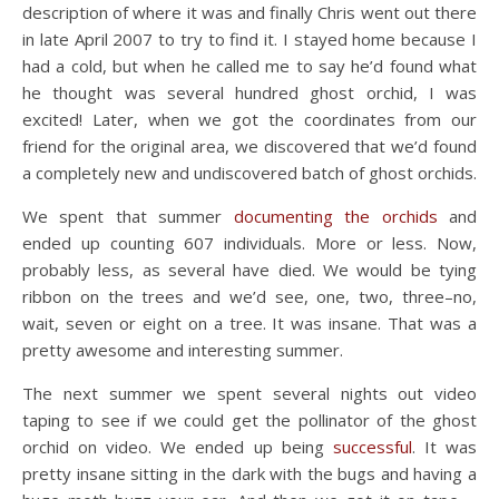
description of where it was and finally Chris went out there
in late April 2007 to try to find it. I stayed home because I
had a cold, but when he called me to say he’d found what
he thought was several hundred ghost orchid, I was
excited! Later, when we got the coordinates from our
friend for the original area, we discovered that we’d found
a completely new and undiscovered batch of ghost orchids.
We spent that summer
documenting the orchids
and
ended up counting 607 individuals. More or less. Now,
probably less, as several have died. We would be tying
ribbon on the trees and we’d see, one, two, three–no,
wait, seven or eight on a tree. It was insane. That was a
pretty awesome and interesting summer.
The next summer we spent several nights out video
taping to see if we could get the pollinator of the ghost
orchid on video. We ended up being
successful
. It was
pretty insane sitting in the dark with the bugs and having a