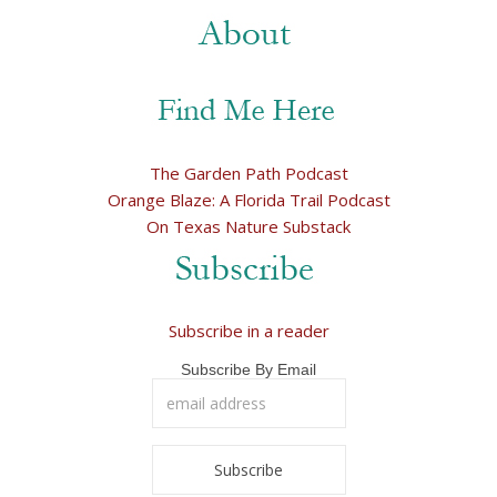
The Garden Path Podcast
Orange Blaze: A Florida Trail Podcast
On Texas Nature Substack
Subscribe in a reader
Subscribe By Email