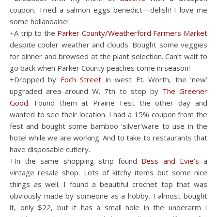
coupon. Tried a salmon eggs benedict—delish! I love me
some hollandaise!
+A trip to the
Parker County/Weatherford Farmers Market
despite cooler weather and clouds. Bought some veggies
for dinner and browsed at the plant selection. Can’t wait to
go back when Parker County peaches come in season!
+Dropped by
Foch Street
in west Ft. Worth, the ‘new’
upgraded area around W. 7th to stop by
The Greener
Good
. Found them at Prairie Fest the other day and
wanted to see their location. I had a 15% coupon from the
fest and bought some bamboo ‘silver’ware to use in the
hotel while we are working. And to take to restaurants that
have disposable cutlery.
+In the same shopping strip found
Bess and Evie’s
a
vintage resale shop. Lots of kitchy items but some nice
things as well. I found a beautiful crochet top that was
obviously made by someone as a hobby. I almost bought
it, only $22, but it has a small hole in the underarm I