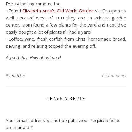
Pretty looking campus, too.
+Found
Elizabeth Anna’s Old World Garden
via Groupon as
well. Located west of TCU they are an eclectic garden
center. Mom found a few plants for the yard and I could’ve
easily bought a lot of plants if I had a yard!
+Coffee, wine, fresh catfish from Chris, homemade bread,
sewing, and relaxing topped the evening off.
A good day. How about you?
By
mlittle
0 Comments
LEAVE A REPLY
Your email address will not be published.
Required fields
are marked
*