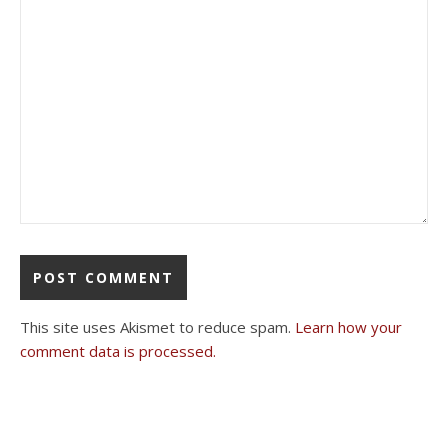
This site uses Akismet to reduce spam.
Learn how your
comment data is processed.