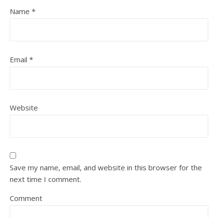
Name
*
Email
*
Website
Save my name, email, and website in this browser for the
next time I comment.
Comment