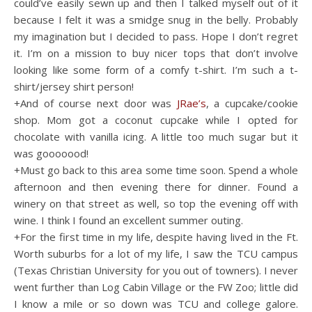
could’ve easily sewn up and then I talked myself out of it
because I felt it was a smidge snug in the belly. Probably
my imagination but I decided to pass. Hope I don’t regret
it. I’m on a mission to buy nicer tops that don’t involve
looking like some form of a comfy t-shirt. I’m such a t-
shirt/jersey shirt person!
+And of course next door was
JRae’s
, a cupcake/cookie
shop. Mom got a coconut cupcake while I opted for
chocolate with vanilla icing. A little too much sugar but it
was gooooood!
+Must go back to this area some time soon. Spend a whole
afternoon and then evening there for dinner. Found a
winery on that street as well, so top the evening off with
wine. I think I found an excellent summer outing.
+For the first time in my life, despite having lived in the Ft.
Worth suburbs for a lot of my life, I saw the TCU campus
(Texas Christian University for you out of towners). I never
went further than Log Cabin Village or the FW Zoo; little did
I know a mile or so down was TCU and college galore.