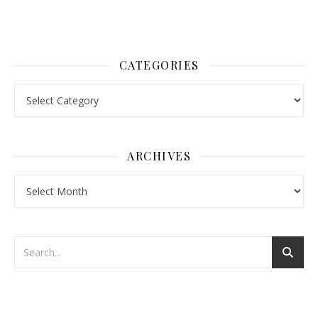
CATEGORIES
Categories
ARCHIVES
Archives