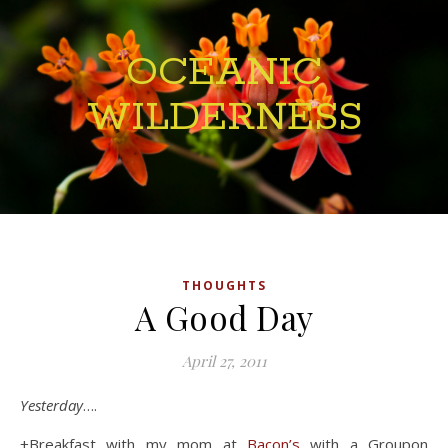
OCEANIC
WILDERNESS
THOUGHTS
A Good Day
April 27, 2011
Yesterday
….
+Breakfast with my mom at
Bacon’s
with a Groupon