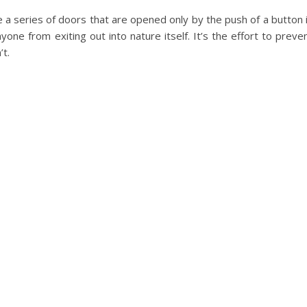
e a series of doors that are opened only by the push of a button 
one from exiting out into nature itself. It’s the effort to preve
t.