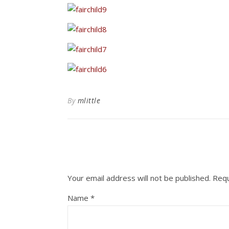
By
mlittle
Your email address will not be published.
Requ
Name
*