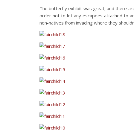
The butterfly exhibit was great, and there ar
order not to let any escapees attached to any
non-natives from invading where they shouldn’