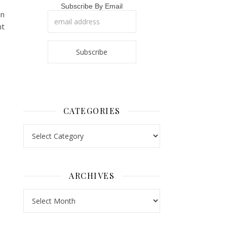
Subscribe By Email
in
nt
CATEGORIES
Categories
ARCHIVES
Archives