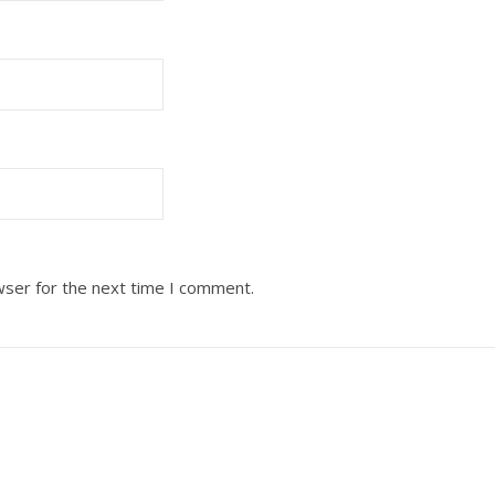
wser for the next time I comment.