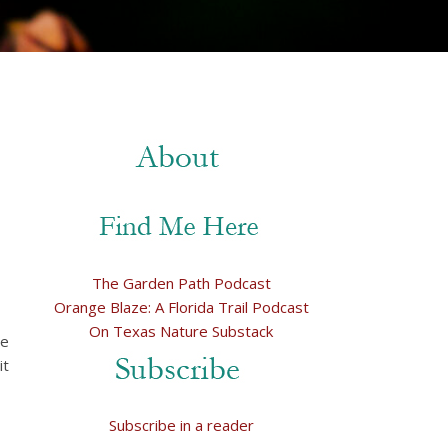
The Garden Path Podcast
Orange Blaze: A Florida Trail Podcast
On Texas Nature Substack
he
it
Subscribe in a reader