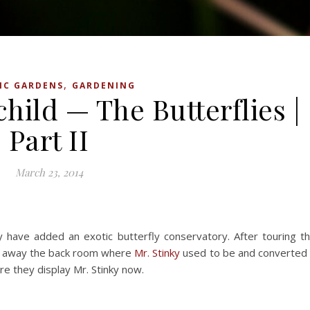
,
IC GARDENS
GARDENING
hild — The Butterflies |
Part II
March 23, 2014
y have added an exotic butterfly conservatory. After touring t
en away the back room where
Mr. Stinky
used to be and converted 
re they display Mr. Stinky now.