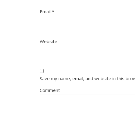
Email
*
Website
Save my name, email, and website in this bro
Comment