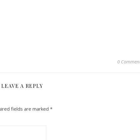
0 Commen
LEAVE A REPLY
ired fields are marked
*