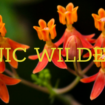
IC WILD