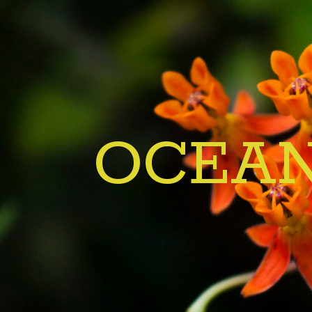
OCEAN