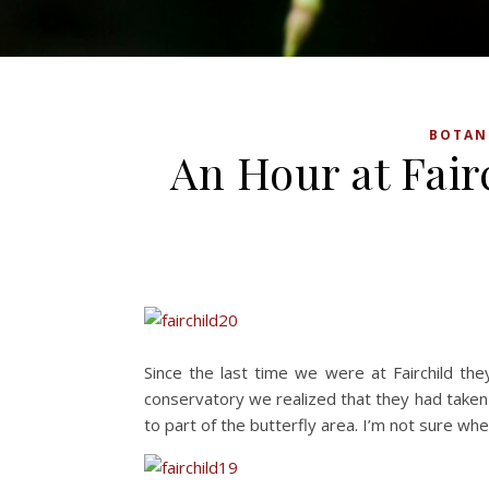
BOTAN
An Hour at Fairc
Since the last time we were at Fairchild the
conservatory we realized that they had tak
to part of the butterfly area. I’m not sure whe