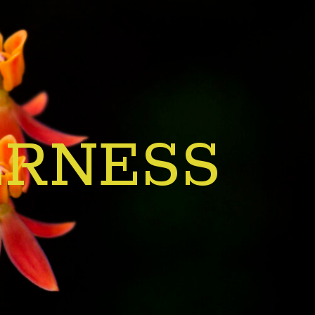
ERNESS