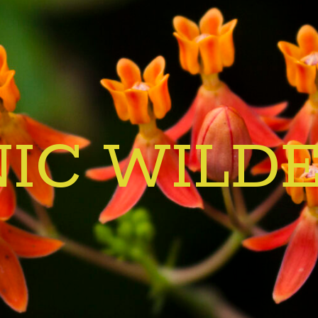
IC WILD