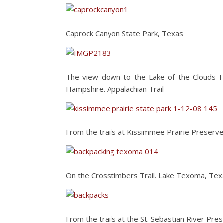
Caprock Canyon State Park, Texas
The view down to the Lake of the Clouds H
Hampshire. Appalachian Trail
From the trails at Kissimmee Prairie Preserve
On the Crosstimbers Trail. Lake Texoma, Tex
From the trails at the St. Sebastian River Pres