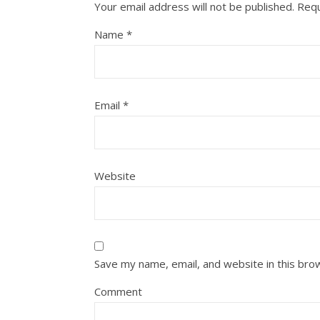
Your email address will not be published.
Requ
Name
*
Email
*
Website
Save my name, email, and website in this bro
Comment