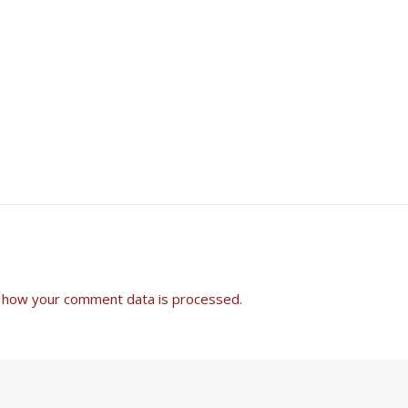
 how your comment data is processed.