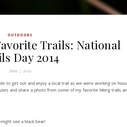
OUTDOORS
avorite Trails: National
ils Day 2014
June 7, 2014
le to get out and enjoy a local trail as we were working on hou
inutes and share a photo from some of my favorite hiking trails a
 might see a black bear!