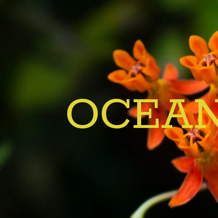
OCEAN