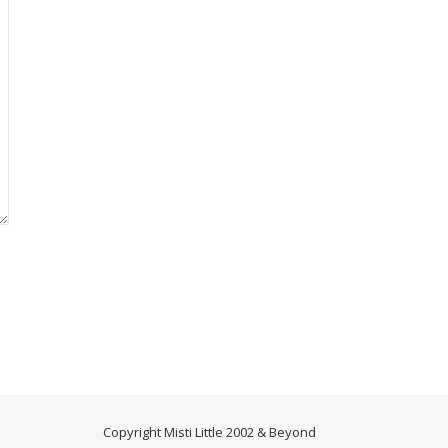
Copyright Misti Little 2002 & Beyond