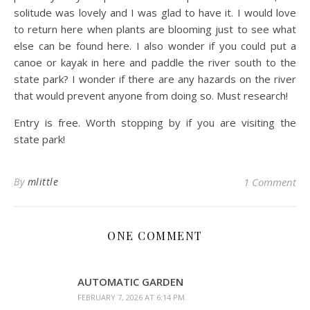
solitude was lovely and I was glad to have it. I would love
to return here when plants are blooming just to see what
else can be found here. I also wonder if you could put a
canoe or kayak in here and paddle the river south to the
state park? I wonder if there are any hazards on the river
that would prevent anyone from doing so. Must research!
Entry is free. Worth stopping by if you are visiting the
state park!
By
mlittle
1 Comment
ONE COMMENT
AUTOMATIC GARDEN
FEBRUARY 7, 2026 AT 6:14 PM