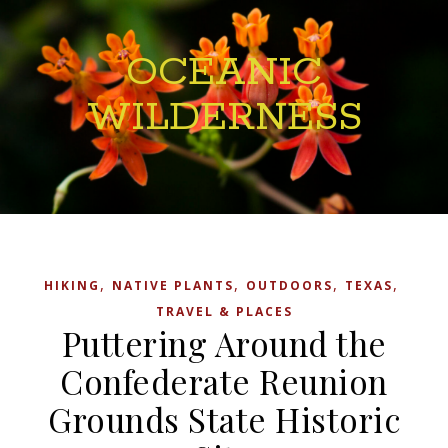
OCEANIC
WILDERNESS
,
,
,
,
HIKING
NATIVE PLANTS
OUTDOORS
TEXAS
TRAVEL & PLACES
Puttering Around the
Confederate Reunion
Grounds State Historic