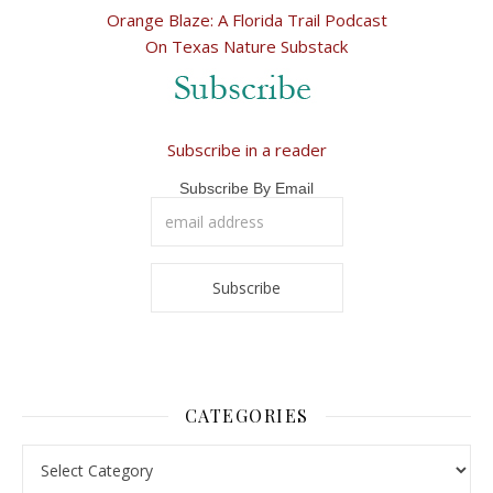
Orange Blaze: A Florida Trail Podcast
On Texas Nature Substack
Subscribe in a reader
Subscribe By Email
CATEGORIES
Categories