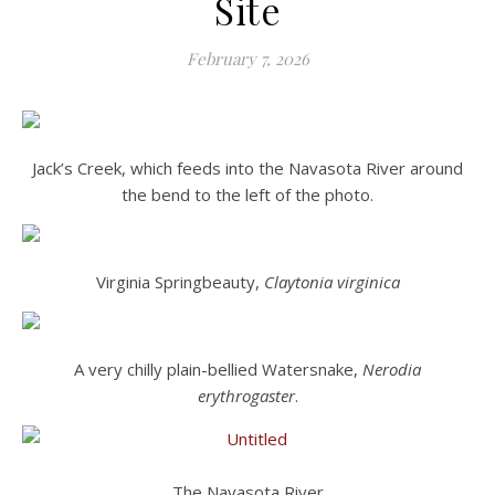
Site
February 7, 2026
Jack’s Creek, which feeds into the Navasota River around
the bend to the left of the photo.
Virginia Springbeauty,
Claytonia virginica
A very chilly plain-bellied Watersnake,
Nerodia
erythrogaster
.
The Navasota River