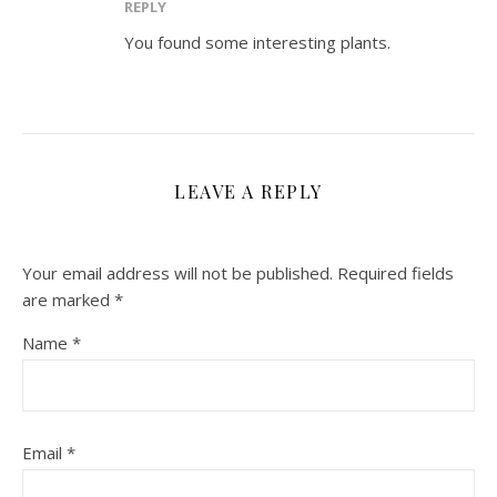
REPLY
You found some interesting plants.
LEAVE A REPLY
Your email address will not be published.
Required fields
are marked
*
Name
*
Email
*