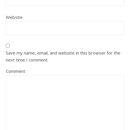
Website
Save my name, email, and website in this browser for the
next time I comment.
Comment