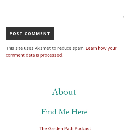
This site uses Akismet to reduce spam.
Learn how your
comment data is processed.
The Garden Path Podcast