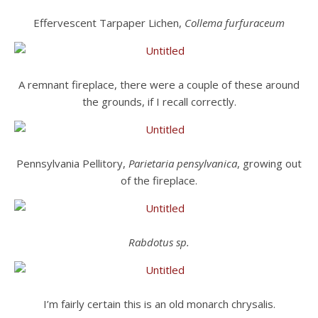
Effervescent Tarpaper Lichen,
Collema furfuraceum
A remnant fireplace, there were a couple of these around
the grounds, if I recall correctly.
Pennsylvania Pellitory,
Parietaria pensylvanica
, growing out
of the fireplace.
Rabdotus sp.
I’m fairly certain this is an old monarch chrysalis.