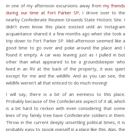
In one of my afternoon excursions away from
my friends
during our time at Fort Parker SP
, I drove over to the
nearby Confederate Reunion Grounds State Historic Site. I
didn’t even know this place existed until an Instagram
acquaintance shared it a few months ago when she took a
trip down to Fort Parker SP. Mid-afternoon seemed like a
good time to go over and poke around the place and I
found it empty. A car was leaving just as I pulled in but
other than what appeared to be a groundskeeper who
lived in an RV at the back of the property, it was quiet
except for me and the wildlife. And as you can see, the
wildlife weren’t all that enticed to do much moving!
I will say, there is a bit of an eeriness to this place.
Probably because of the Confederate aspect of it all, which
is a bit hard to reckon with even considering that some
lines of my family tree have Confederate soldiers in them.
Throw in the current deeply unsettling political times, it is
probably easy to spook oneself in a place like this. Alas, the