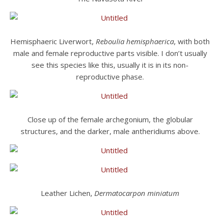
Hemisphaeric Liverwort,
Reboulia hemisphaerica
, with both
male and female reproductive parts visible. I don’t usually
see this species like this, usually it is in its non-
reproductive phase.
Close up of the female archegonium, the globular
structures, and the darker, male antheridiums above.
Leather Lichen,
Dermatocarpon miniatum