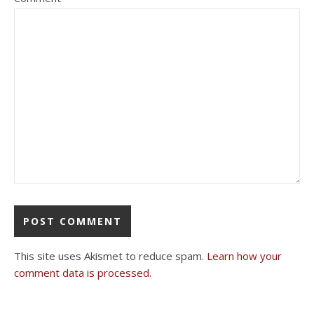
This site uses Akismet to reduce spam.
Learn how your
comment data is processed.