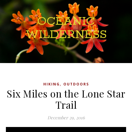
OCEANIC
WILDERNESS
,
HIKING
OUTDOORS
Six Miles on the Lone Star
Trail
December 29, 2016