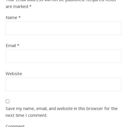
are marked
*
Name
*
Email
*
Website
Save my name, email, and website in this browser for the
next time I comment.
Comment