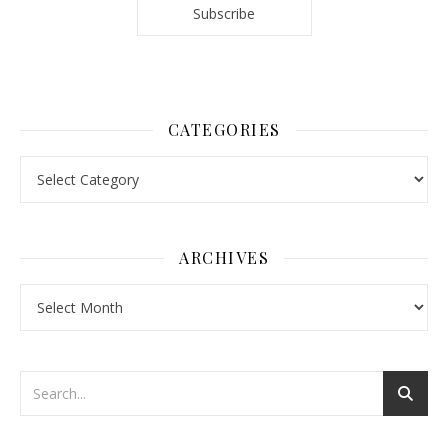
CATEGORIES
Categories
ARCHIVES
Archives