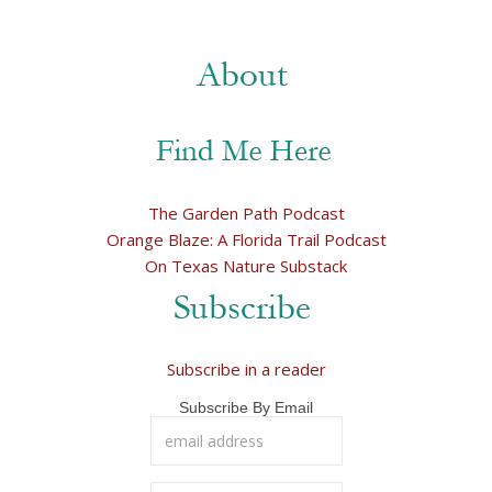
The Garden Path Podcast
Orange Blaze: A Florida Trail Podcast
On Texas Nature Substack
Subscribe in a reader
Subscribe By Email