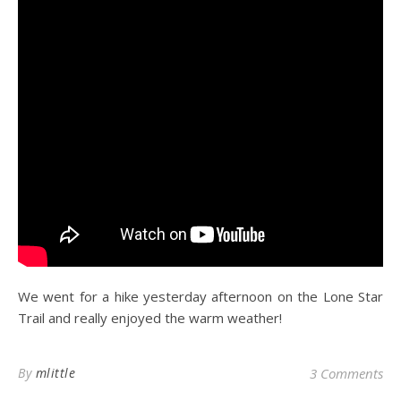
We went for a hike yesterday afternoon on the Lone Star
Trail and really enjoyed the warm weather!
By
mlittle
3 Comments