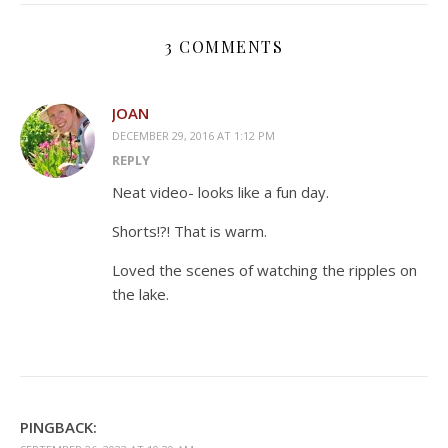
3 COMMENTS
JOAN
DECEMBER 29, 2016 AT 1:12 PM
REPLY
Neat video- looks like a fun day.
Shorts!?! That is warm.
Loved the scenes of watching the ripples on
the lake.
PINGBACK: