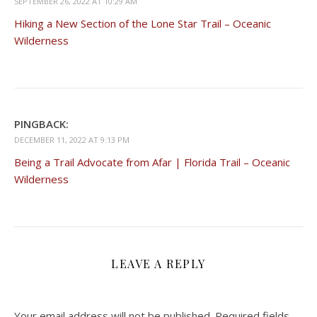
SEPTEMBER 26, 2022 AT 10:29 AM
Hiking a New Section of the Lone Star Trail – Oceanic
Wilderness
PINGBACK:
DECEMBER 11, 2022 AT 9:13 PM
Being a Trail Advocate from Afar | Florida Trail – Oceanic
Wilderness
LEAVE A REPLY
Your email address will not be published.
Required fields