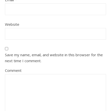
Website
Save my name, email, and website in this browser for the
next time I comment.
Comment