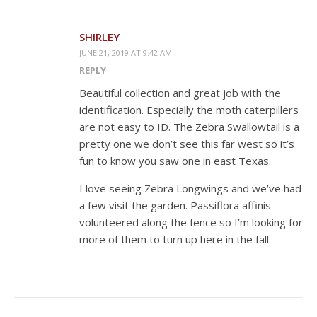
SHIRLEY
JUNE 21, 2019 AT 9:42 AM
REPLY
Beautiful collection and great job with the
identification. Especially the moth caterpillers
are not easy to ID. The Zebra Swallowtail is a
pretty one we don’t see this far west so it’s
fun to know you saw one in east Texas.
I love seeing Zebra Longwings and we’ve had
a few visit the garden. Passiflora affinis
volunteered along the fence so I’m looking for
more of them to turn up here in the fall.