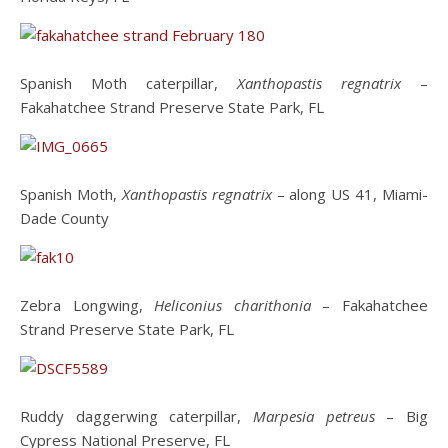
Spanish Moth caterpillar,
Xanthopastis regnatrix
–
Fakahatchee Strand Preserve State Park, FL
Spanish Moth,
Xanthopastis regnatrix
– along US 41, Miami-
Dade County
Zebra Longwing,
Heliconius charithonia
– Fakahatchee
Strand Preserve State Park, FL
Ruddy daggerwing caterpillar,
Marpesia petreus
– Big
Cypress National Preserve, FL