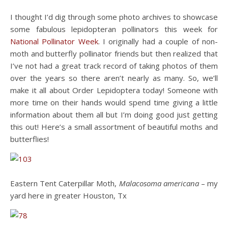
I thought I’d dig through some photo archives to showcase
some fabulous lepidopteran pollinators this week for
National Pollinator Week
. I originally had a couple of non-
moth and butterfly pollinator friends but then realized that
I’ve not had a great track record of taking photos of them
over the years so there aren’t nearly as many. So, we’ll
make it all about Order Lepidoptera today! Someone with
more time on their hands would spend time giving a little
information about them all but I’m doing good just getting
this out! Here’s a small assortment of beautiful moths and
butterflies!
Eastern Tent Caterpillar Moth,
Malacosoma americana
– my
yard here in greater Houston, Tx