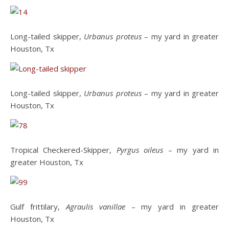
Long-tailed skipper,
Urbanus proteus
– my yard in greater
Houston, Tx
Long-tailed skipper,
Urbanus proteus
– my yard in greater
Houston, Tx
Tropical Checkered-Skipper,
Pyrgus oileus
– my yard in
greater Houston, Tx
Gulf frittilary,
Agraulis vanillae
– my yard in greater
Houston, Tx