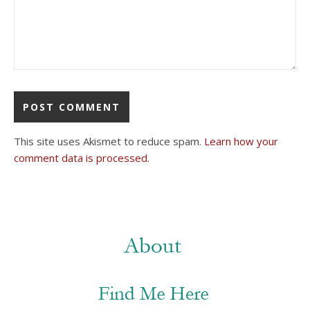
This site uses Akismet to reduce spam.
Learn how your
comment data is processed.