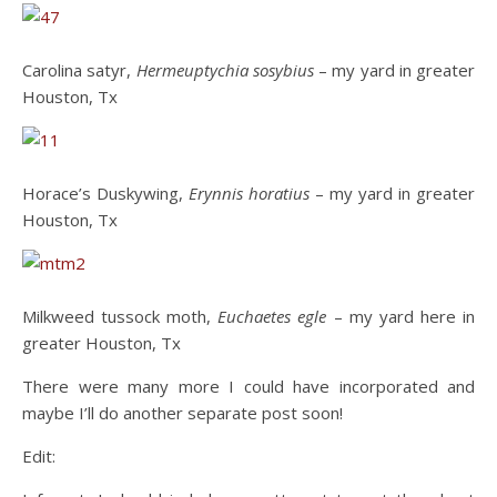
Carolina satyr,
Hermeuptychia sosybius
– my yard in greater
Houston, Tx
Horace’s Duskywing,
Erynnis horatius
– my yard in greater
Houston, Tx
Milkweed tussock moth,
Euchaetes egle
– my yard here in
greater Houston, Tx
There were many more I could have incorporated and
maybe I’ll do another separate post soon!
Edit: