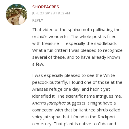
SHOREACRES
JUNE 23, 2019 AT 8:02 AM
REPLY
That video of the sphinx moth pollinating the
orchid’s wonderful. The whole post is filled
with treasure — especially the saddleback.
What a fun critter! I was pleased to recognize
several of these, and to have already known
a few.
I was especially pleased to see the White
peacock butterfly. I found one of those at the
Aransas refuge one day, and hadn’t yet
identified it. The scientific name intrigues me.
Anartia jatrophae
suggests it might have a
connection with that brilliant red shrub called
spicy jatropha that I found in the Rockport
cemetery. That plant is native to Cuba and