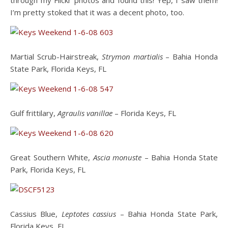
through my Flickr photos and found this! Yep, I saw them!
I’m pretty stoked that it was a decent photo, too.
Martial Scrub-Hairstreak,
Strymon martialis
– Bahia Honda
State Park, Florida Keys, FL
Gulf frittilary,
Agraulis vanillae
– Florida Keys, FL
Great Southern White,
Ascia monuste
– Bahia Honda State
Park, Florida Keys, FL
Cassius Blue,
Leptotes cassius
– Bahia Honda State Park,
Florida Keys, FL