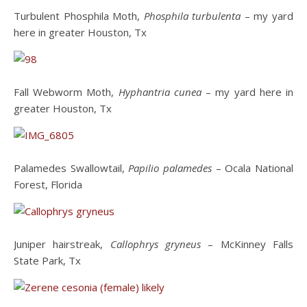
Turbulent Phosphila Moth,
Phosphila turbulenta
– my yard
here in greater Houston, Tx
Fall Webworm Moth,
Hyphantria cunea
– my yard here in
greater Houston, Tx
Palamedes Swallowtail,
Papilio palamedes
– Ocala National
Forest, Florida
Juniper hairstreak,
Callophrys gryneus
– McKinney Falls
State Park, Tx