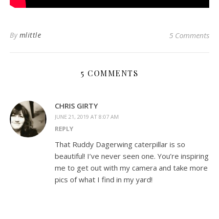
By
mlittle
5 Comments
5 COMMENTS
CHRIS GIRTY
JUNE 21, 2019 AT 8:07 AM
REPLY
That Ruddy Dagerwing caterpillar is so
beautiful! I’ve never seen one. You’re inspiring
me to get out with my camera and take more
pics of what I find in my yard!