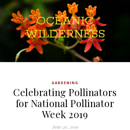
OCEANIC
WILDERNESS
GARDENING
Celebrating Pollinators
for National Pollinator
Week 2019
June 20, 2019