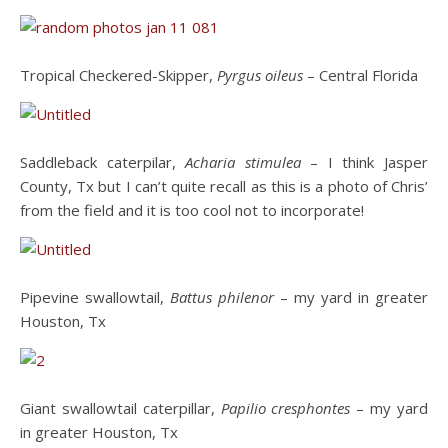
Tropical Checkered-Skipper,
Pyrgus oileus
– Central Florida
Saddleback caterpilar,
Acharia stimulea
– I think Jasper
County, Tx but I can’t quite recall as this is a photo of Chris’
from the field and it is too cool not to incorporate!
Pipevine swallowtail,
Battus philenor
– my yard in greater
Houston, Tx
Giant swallowtail caterpillar,
Papilio cresphontes
– my yard
in greater Houston, Tx