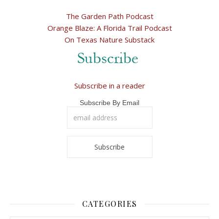
The Garden Path Podcast
Orange Blaze: A Florida Trail Podcast
On Texas Nature Substack
Subscribe in a reader
Subscribe By Email
CATEGORIES