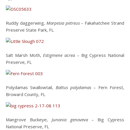
Ruddy daggerwing,
Marpesia petreus
– Fakahatchee Strand
Preserve State Park, FL
Salt Marsh Moth,
Estigmene acrea
– Big Cypress National
Preserve, FL
Polydamas Swallowtail,
Battus polydamas
– Fern Forest,
Broward County, FL
Mangrove Buckeye,
Junonia genoveva
– Big Cypress
National Preserve, FL