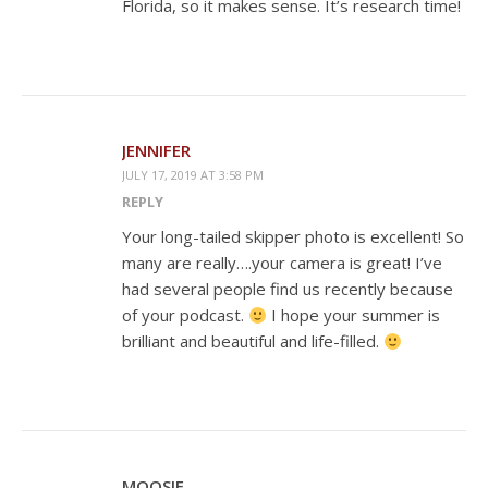
Florida, so it makes sense. It’s research time!
JENNIFER
JULY 17, 2019 AT 3:58 PM
REPLY
Your long-tailed skipper photo is excellent! So
many are really….your camera is great! I’ve
had several people find us recently because
of your podcast.
I hope your summer is
brilliant and beautiful and life-filled.
MOOSIE