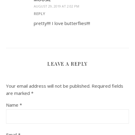
AUGUST 29, 2019 AT 2:02 PM
REPLY
pretty!!!! I love butterflies!!!!
LEAVE A REPLY
Your email address will not be published.
Required fields
are marked
*
Name
*
Email
*