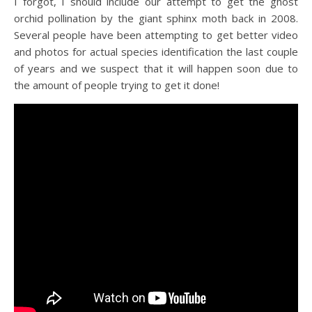
I forgot, I should include our attempt to get the ghost
orchid pollination by the giant sphinx moth back in 2008.
Several people have been attempting to get better video
and photos for actual species identification the last couple
of years and we suspect that it will happen soon due to
the amount of people trying to get it done!