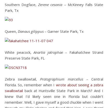
Southern Dogface,
Zerene cesonia
– McKinney Falls State
Park, Tx
Queen,
Danaus gilippus
– Garner State Park, Tx
White peacock,
Anartia jatrophae
– Fakahatchee Strand
Preserve State Park, FL
Zebra swallowtail,
Protographium marcellus
– Central
Florida. So, remember when I
wrote about seeing a zebra
swallowtail
back at Huntsville State Park in March? And I
knew that I’d likely seen one in Florida but couldn’t
remember. Well, I gave myself a good chuckle when I went