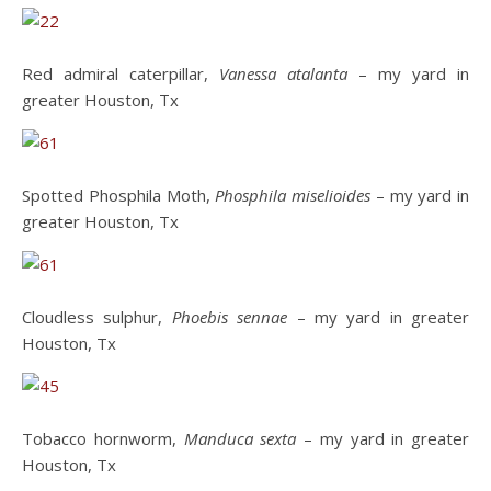
Red admiral caterpillar,
Vanessa atalanta
– my yard in
greater Houston, Tx
Spotted Phosphila Moth,
Phosphila miselioides
– my yard in
greater Houston, Tx
Cloudless sulphur,
Phoebis sennae
– my yard in greater
Houston, Tx
Tobacco hornworm,
Manduca sexta
– my yard in greater
Houston, Tx