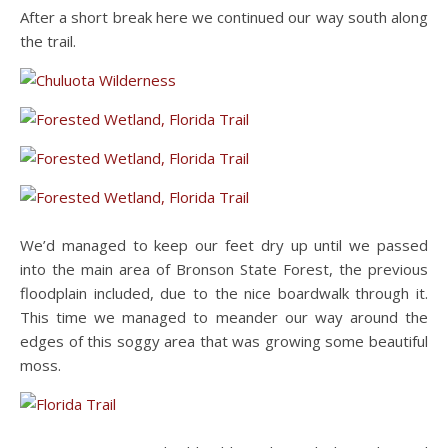
After a short break here we continued our way south along
the trail.
We’d managed to keep our feet dry up until we passed
into the main area of Bronson State Forest, the previous
floodplain included, due to the nice boardwalk through it.
This time we managed to meander our way around the
edges of this soggy area that was growing some beautiful
moss.