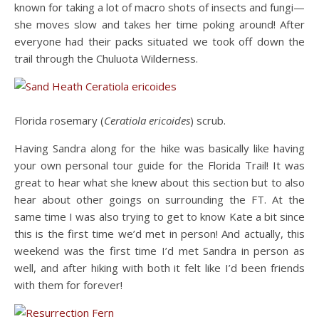
known for taking a lot of macro shots of insects and fungi—
she moves slow and takes her time poking around! After
everyone had their packs situated we took off down the
trail through the Chuluota Wilderness.
Florida rosemary (
Ceratiola ericoides
) scrub.
Having Sandra along for the hike was basically like having
your own personal tour guide for the Florida Trail! It was
great to hear what she knew about this section but to also
hear about other goings on surrounding the FT. At the
same time I was also trying to get to know Kate a bit since
this is the first time we’d met in person! And actually, this
weekend was the first time I’d met Sandra in person as
well, and after hiking with both it felt like I’d been friends
with them for forever!