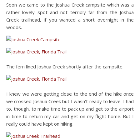
Soon we came to the Joshua Creek campsite which was a
rather lovely spot and not terribly far from the Joshua
Creek trailhead, if you wanted a short overnight in the
woods.
The fern lined Joshua Creek shortly after the campsite.
I knew we were getting close to the end of the hike once
we crossed Joshua Creek but I wasn’t ready to leave. I had
to, though, to make time to pack up and get to the airport
in time to return my car and get on my flight home. But I
really could have kept on hiking.