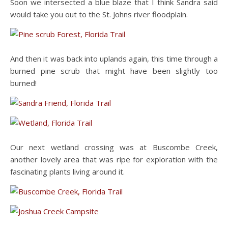
Soon we intersected a blue blaze that I think Sandra said
would take you out to the St. Johns river floodplain.
And then it was back into uplands again, this time through a
burned pine scrub that might have been slightly too
burned!
Our next wetland crossing was at Buscombe Creek,
another lovely area that was ripe for exploration with the
fascinating plants living around it.