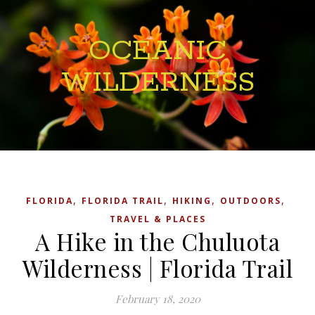
OCEANIC
WILDERNESS
,
,
,
,
FLORIDA
FLORIDA TRAIL
HIKING
OUTDOORS
TRAVEL & PLACES
A Hike in the Chuluota
Wilderness | Florida Trail
February 18, 2020