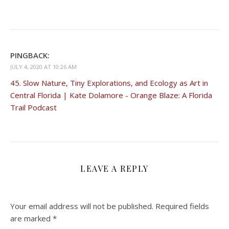
PINGBACK:
JULY 4, 2020 AT 10:26 AM
45. Slow Nature, Tiny Explorations, and Ecology as Art in
Central Florida | Kate Dolamore - Orange Blaze: A Florida
Trail Podcast
LEAVE A REPLY
Your email address will not be published.
Required fields
are marked
*