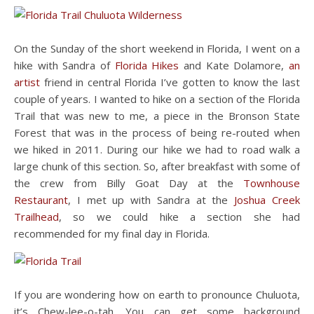
On the Sunday of the short weekend in Florida, I went on a
hike with Sandra of
Florida Hikes
and Kate Dolamore,
an
artist
friend in central Florida I’ve gotten to know the last
couple of years. I wanted to hike on a section of the Florida
Trail that was new to me, a piece in the Bronson State
Forest that was in the process of being re-routed when
we hiked in 2011. During our hike we had to road walk a
large chunk of this section. So, after breakfast with some of
the crew from Billy Goat Day at the
Townhouse
Restaurant
, I met up with Sandra at the
Joshua Creek
Trailhead
, so we could hike a section she had
recommended for my final day in Florida.
If you are wondering how on earth to pronounce Chuluota,
it’s Chew-lee-o-tah. You can get some background