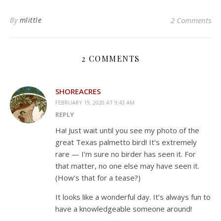
By
mlittle
2 Comments
2 COMMENTS
SHOREACRES
FEBRUARY 19, 2020 AT 9:43 AM
REPLY
Ha! Just wait until you see my photo of the
great Texas palmetto bird! It’s extremely
rare — I’m sure no birder has seen it. For
that matter, no one else may have seen it.
(How’s that for a tease?)
It looks like a wonderful day. It’s always fun to
have a knowledgeable someone around!