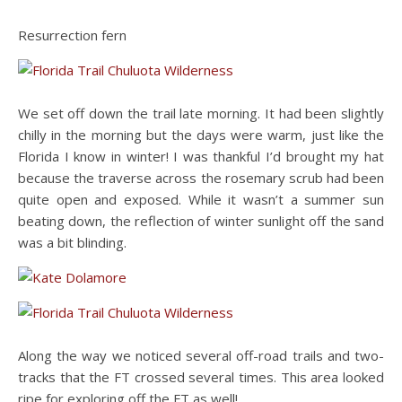
Resurrection fern
We set off down the trail late morning. It had been slightly
chilly in the morning but the days were warm, just like the
Florida I know in winter! I was thankful I’d brought my hat
because the traverse across the rosemary scrub had been
quite open and exposed. While it wasn’t a summer sun
beating down, the reflection of winter sunlight off the sand
was a bit blinding.
Along the way we noticed several off-road trails and two-
tracks that the FT crossed several times. This area looked
ripe for exploring off the FT as well!