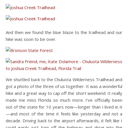
And then we found the blue blaze to the trailhead and our
hike was soon to be over.
We shuttled back to the Chuluota Wilderness Trailhead and
got a photo of the three of us together. It was a wonderful
hike and a great way to cap off the short weekend. It really
made me miss Florida so much more. I’ve officially been
out of the state for 10 years now—longer than I lived in it
—and most of the time it feels like yesterday and not a
decade. Driving back to the airport afterwards, it felt like I
could easily just turn off the highway and drive into the