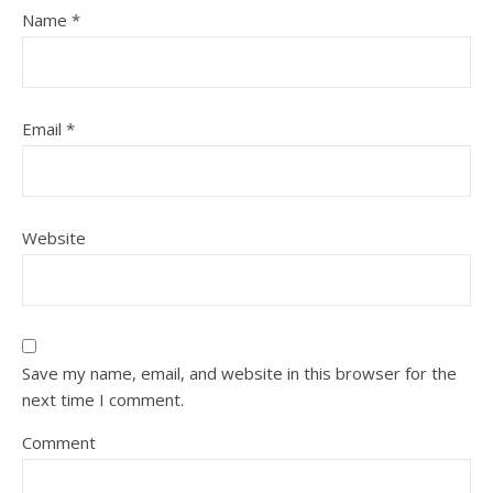
Name
*
Email
*
Website
Save my name, email, and website in this browser for the
next time I comment.
Comment