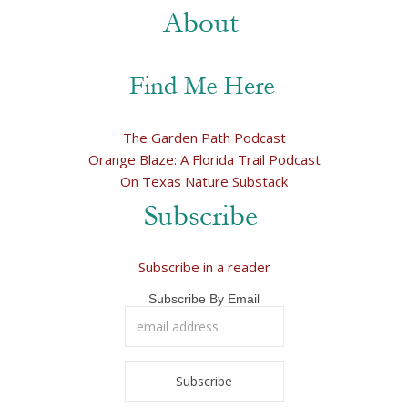
The Garden Path Podcast
Orange Blaze: A Florida Trail Podcast
On Texas Nature Substack
Subscribe in a reader
Subscribe By Email