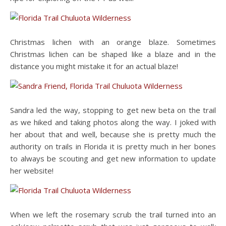
Christmas lichen with an orange blaze. Sometimes
Christmas lichen can be shaped like a blaze and in the
distance you might mistake it for an actual blaze!
Sandra led the way, stopping to get new beta on the trail
as we hiked and taking photos along the way. I joked with
her about that and well, because she is pretty much the
authority on trails in Florida it is pretty much in her bones
to always be scouting and get new information to update
her website!
When we left the rosemary scrub the trail turned into an