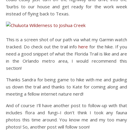
‘burbs to our house and get ready for the work week
instead of flying back to Texas.
This is a screen shot of our path via what my Garmin watch
tracked. Do check out the trail info
here
for the hike. If you
need a good snippet of what the Florida Trail is like and are
in the Orlando metro area, I would recommend this
section!
Thanks Sandra for being game to hike with me and guiding
us down the trail and thanks to Kate for coming along and
meeting a fellow internet nature nerd!
And of course I’ll have another post to follow-up with that
includes flora and fungi–I don’t think I took any fauna
photos this time around. You know me and my too many
photos! So, another post will follow soon!