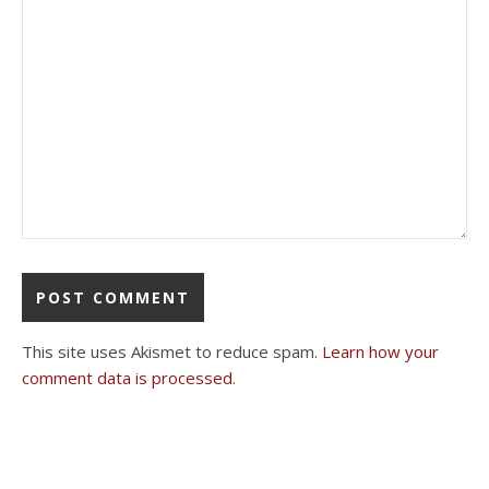
This site uses Akismet to reduce spam.
Learn how your
comment data is processed.