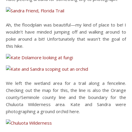
Ah, the floodplain was beautiful—my kind of place to be! I
wouldn’t have minded jumping off and walking around to
poke around a bit! Unfortunately that wasn’t the goal of
this hike.
We left the wetland area for a trail along a fenceline.
Checking out the map for this, the line is also the Orange
county/Seminole county line and the boundary for the
Chuluota Wilderness area. Kate and Sandra were
photographing a ground orchid here.