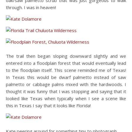
oak/saw palmetto scrub that was just gorgeous to walk
through. I was in heaven!
The trail then began sloping downward slightly and we
entered into a floodplain forest that would eventually lead
to the floodplain itself. This scene reminded me of Texas!
In Texas this would be dwarf palmetto instead of saw
palmetto or cabbage palms mixed with the hardwoods. I
thought it was funny that I was stopping and saying that it
looked like Texas when typically when I see a scene like
this in Texas I say that it looks like Florida!
Kate peering around for something tiny to photograph.