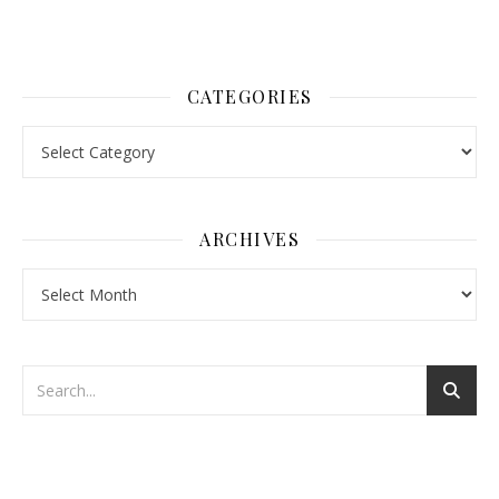
CATEGORIES
Categories
ARCHIVES
Archives