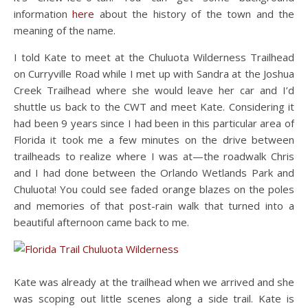
information
here
about the history of the town and the
meaning of the name.
I told Kate to meet at the Chuluota Wilderness Trailhead
on Curryville Road while I met up with Sandra at the Joshua
Creek Trailhead where she would leave her car and I’d
shuttle us back to the CWT and meet Kate. Considering it
had been 9 years since I had been in this particular area of
Florida it took me a few minutes on the drive between
trailheads to realize where I was at—the roadwalk Chris
and I had done between the Orlando Wetlands Park and
Chuluota! You could see faded orange blazes on the poles
and memories of that post-rain walk that turned into a
beautiful afternoon came back to me.
Kate was already at the trailhead when we arrived and she
was scoping out little scenes along a side trail. Kate is