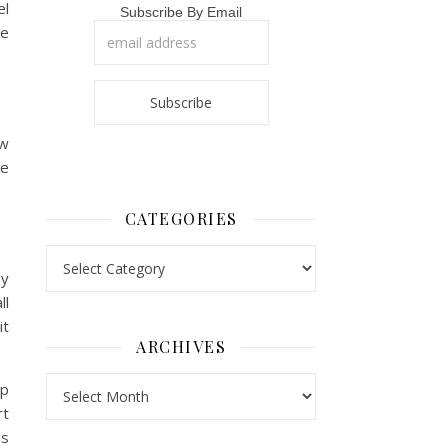
el
Subscribe By Email
ke
ow
ve
CATEGORIES
Categories
my
ll
it
ARCHIVES
Archives
ip
rt
as