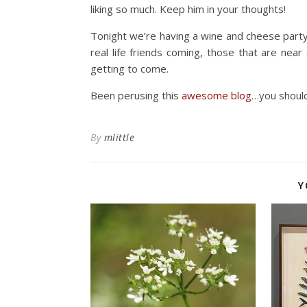
liking so much. Keep him in your thoughts!
Tonight we’re having a wine and cheese part
real life friends coming, those that are near
getting to come.
Been perusing this
awesome blog
…you should
By
mlittle
Y