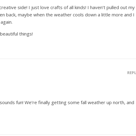
ative side! I just love crafts of all kinds! I haven’t pulled out my
ten back, maybe when the weather cools down a little more and I
 again.
eautiful things!
REP
ounds fun! We’re finally getting some fall weather up north, and