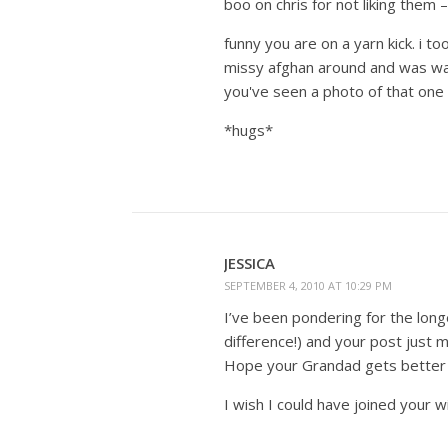
boo on chris for not liking them 
funny you are on a yarn kick. i t
missy afghan around and was watc
you've seen a photo of that one
*hugs*
JESSICA
SEPTEMBER 4, 2010 AT 10:29 PM
I’ve been pondering for the longe
difference!) and your post just
Hope your Grandad gets better 
I wish I could have joined your 