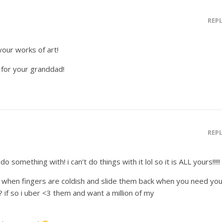
REP
your works of art!
for your granddad!
REP
o something with! i can’t do things with it lol so it is ALL yours!!!!!
n when fingers are coldish and slide them back when you need you
 if so i uber <3 them and want a million of my