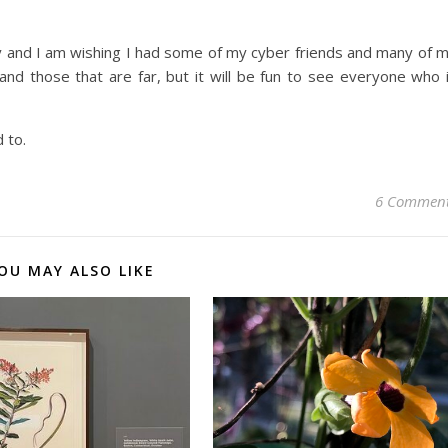
y and I am wishing I had some of my cyber friends and many of 
 and those that are far, but it will be fun to see everyone who 
 to.
6 Commen
OU MAY ALSO LIKE