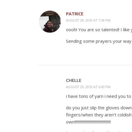
PATRICE
AUGUST 28, 2010 AT 7:59 PM
oooh! You are so talented! I like 
Sending some prayers your way 
CHELLE
AUGUST 29, 2010 AT 6:43 PM
i have tons of yarn i need you to d
do you just slip the gloves dow
fingers/when they aren’t coldish?
own!!!!!!!!!!!!!!!!!!!!!!!!!!!!!!!!!!!!!!!!!