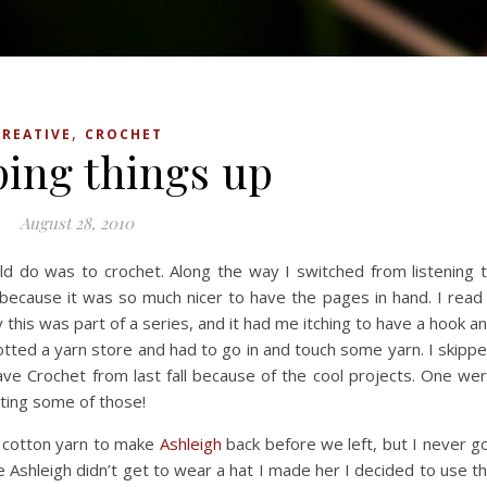
,
CREATIVE
CROCHET
ing things up
August 28, 2010
ould do was to crochet. Along the way I switched from listening 
because it was so much nicer to have the pages in hand. I read
 this was part of a series, and it had me itching to have a hook a
tted a yarn store and had to go in and touch some yarn. I skipp
ve Crochet from last fall because of the cool projects. One we
ting some of those!
 cotton yarn to make
Ashleigh
back before we left, but I never g
ce Ashleigh didn’t get to wear a hat I made her I decided to use t