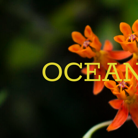
OCEAN