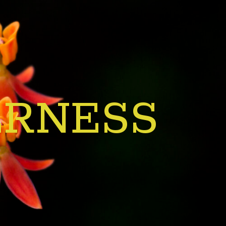
ERNESS