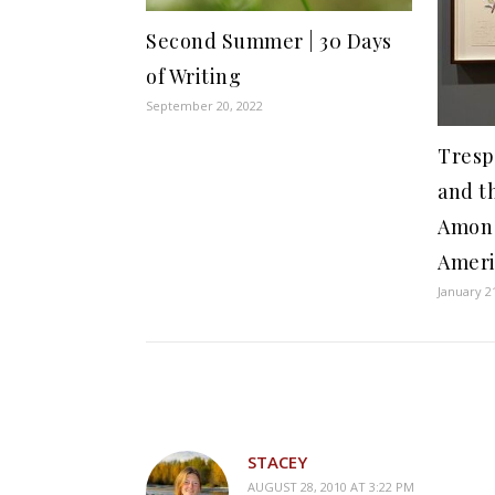
Second Summer | 30 Days
of Writing
September 20, 2022
Tresp
and th
Amon 
Ameri
January 2
STACEY
AUGUST 28, 2010 AT 3:22 PM