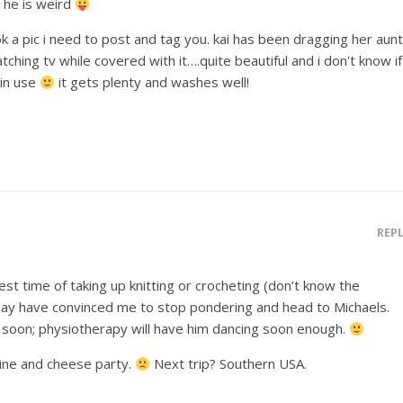
– he is weird
ook a pic i need to post and tag you. kai has been dragging her aunt
hing tv while covered with it….quite beautiful and i don't know if
 in use
it gets plenty and washes well!
REP
st time of taking up knitting or crocheting (don’t know the
 may have convinced me to stop pondering and head to Michaels.
soon; physiotherapy will have him dancing soon enough.
wine and cheese party.
Next trip? Southern USA.