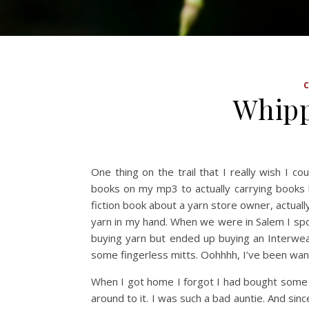
Whipp
One thing on the trail that I really wish I c
books on my mp3 to actually carrying books 
fiction book about a yarn store owner, actually
yarn in my hand. When we were in Salem I spo
buying yarn but ended up buying an Interwea
some fingerless mitts. Oohhhh, I’ve been wan
When I got home I forgot I had bought some
around to it. I was such a bad auntie. And sin