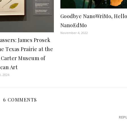
Goodbye NanoWriMo, Hell
NanoEdMo
November 4, 2022
assers: James Prosek
e Texas Prairie at the
Carter Museum of
can Art
1, 2024
6 COMMENTS
REP