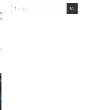
my
is
ts