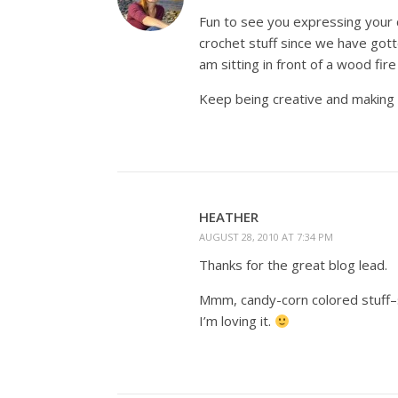
Fun to see you expressing your cre
crochet stuff since we have got
am sitting in front of a wood fire
Keep being creative and making b
HEATHER
AUGUST 28, 2010 AT 7:34 PM
Thanks for the great blog lead.
Mmm, candy-corn colored stuff–s
I’m loving it.