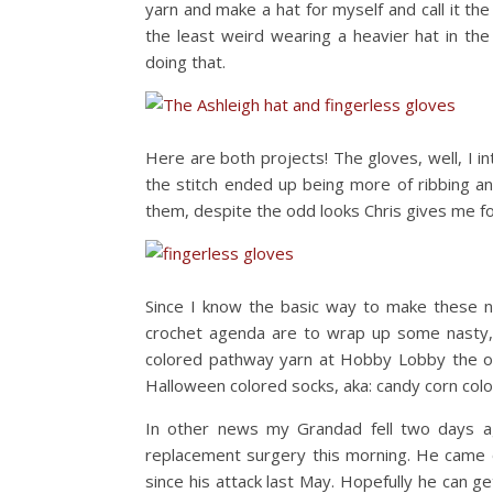
yarn and make a hat for myself and call it th
the least weird wearing a heavier hat in the
doing that.
Here are both projects! The gloves, well, I i
the stitch ended up being more of ribbing and
them, despite the odd looks Chris gives me f
Since I know the basic way to make these 
crochet agenda are to wrap up some nasty, 
colored pathway yarn at Hobby Lobby the othe
Halloween colored socks, aka: candy corn colo
In other news my Grandad fell two days ag
replacement surgery this morning. He came ou
since his attack last May. Hopefully he can g