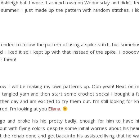
e Ashleigh hat. I wore it around town on Wednesday and didn’t fe
 summer! I just made up the pattern with random stitches. I li
ntended to follow the pattern of using a spike stitch, but someh
 I liked it so I kept up with that instead of the spike. I looooo
or them!
now I will be making my own patterns up. Ooh yeah! Next on 
tangled yarn and then start some crochet socks! I bought a fa
r day and am excited to try them out. I’m still looking for kn
red. I’m looking at you
Eliana
.
o and broke his hip pretty badly, enough for him to have h
t with flying colors despite some initial worries about his hea
et the rehab done and get back into his assisted living that he w