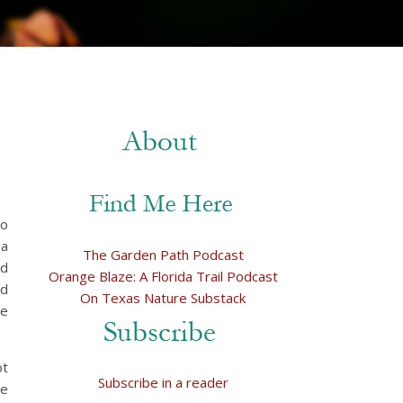
to
 a
The Garden Path Podcast
nd
Orange Blaze: A Florida Trail Podcast
ed
On Texas Nature Substack
re
ot
Subscribe in a reader
he