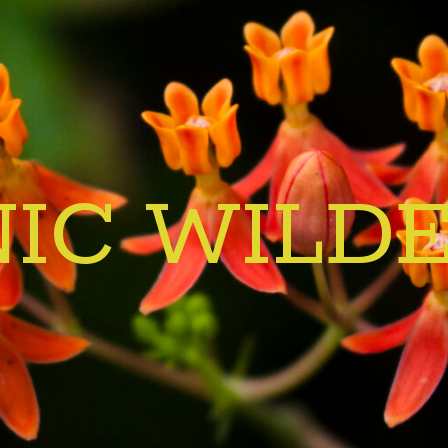
IC WILD