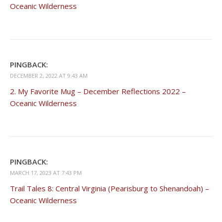
Oceanic Wilderness
PINGBACK:
DECEMBER 2, 2022 AT 9:43 AM
2. My Favorite Mug – December Reflections 2022 –
Oceanic Wilderness
PINGBACK:
MARCH 17, 2023 AT 7:43 PM
Trail Tales 8: Central Virginia (Pearisburg to Shenandoah) –
Oceanic Wilderness