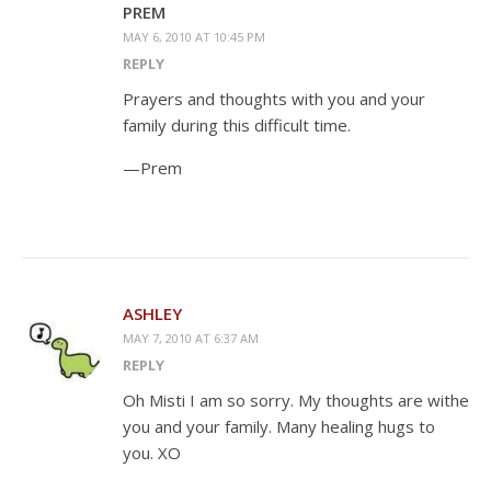
PREM
MAY 6, 2010 AT 10:45 PM
REPLY
Prayers and thoughts with you and your
family during this difficult time.
—Prem
ASHLEY
MAY 7, 2010 AT 6:37 AM
REPLY
Oh Misti I am so sorry. My thoughts are withe
you and your family. Many healing hugs to
you. XO