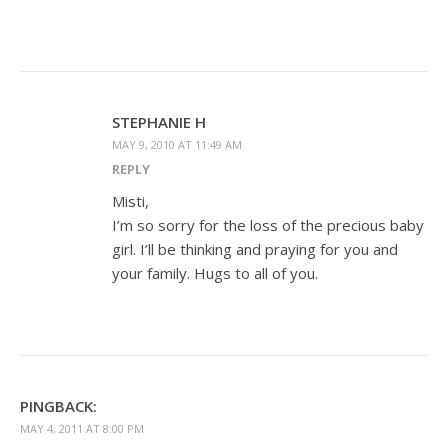
STEPHANIE H
MAY 9, 2010 AT 11:49 AM
REPLY
Misti,
I’m so sorry for the loss of the precious baby
girl. I’ll be thinking and praying for you and
your family. Hugs to all of you.
PINGBACK:
MAY 4, 2011 AT 8:00 PM