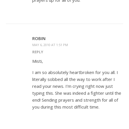
prayers up for all of you.
ROBIN
MAY 6, 2010 AT 1:51 PM
REPLY
Misti,
I am so absolutely heartbroken for you all. I
literally sobbed all the way to work after I
read your news. I’m crying right now just
typing this. She was indeed a fighter until the
end! Sending prayers and strength for all of
you during this most difficult time.