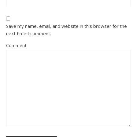
Save my name, email, and website in this browser for the
next time I comment.
Comment