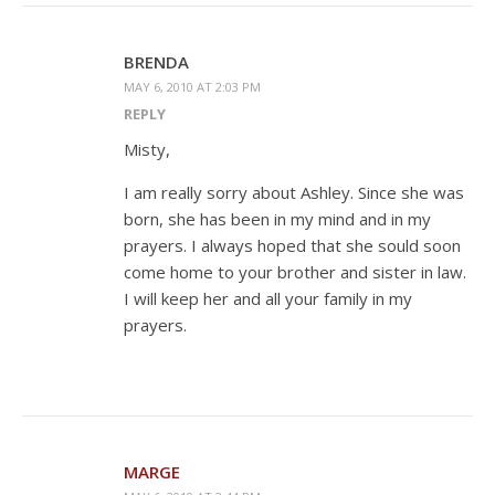
BRENDA
MAY 6, 2010 AT 2:03 PM
REPLY
Misty,
I am really sorry about Ashley. Since she was
born, she has been in my mind and in my
prayers. I always hoped that she sould soon
come home to your brother and sister in law.
I will keep her and all your family in my
prayers.
MARGE