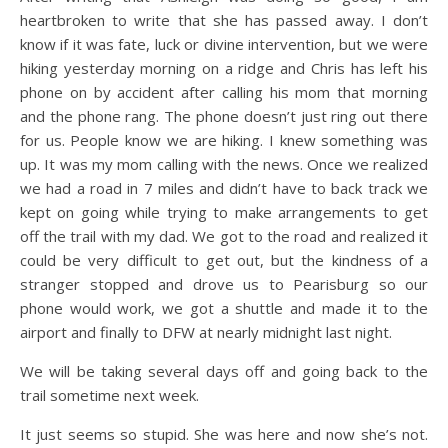
heartbroken to write that she has passed away. I don’t
know if it was fate, luck or divine intervention, but we were
hiking yesterday morning on a ridge and Chris has left his
phone on by accident after calling his mom that morning
and the phone rang. The phone doesn’t just ring out there
for us. People know we are hiking. I knew something was
up. It was my mom calling with the news. Once we realized
we had a road in 7 miles and didn’t have to back track we
kept on going while trying to make arrangements to get
off the trail with my dad. We got to the road and realized it
could be very difficult to get out, but the kindness of a
stranger stopped and drove us to Pearisburg so our
phone would work, we got a shuttle and made it to the
airport and finally to DFW at nearly midnight last night.
We will be taking several days off and going back to the
trail sometime next week.
It just seems so stupid. She was here and now she’s not.