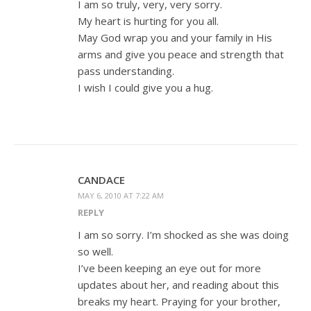
I am so truly, very, very sorry.
My heart is hurting for you all.
May God wrap you and your family in His
arms and give you peace and strength that
pass understanding.
I wish I could give you a hug.
CANDACE
MAY 6, 2010 AT 7:22 AM
REPLY
I am so sorry. I’m shocked as she was doing
so well.
I’ve been keeping an eye out for more
updates about her, and reading about this
breaks my heart. Praying for your brother,