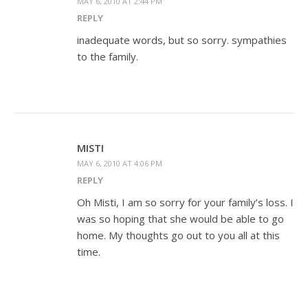
MAY 6, 2010 AT 2:44 PM
REPLY
inadequate words, but so sorry. sympathies
to the family.
MISTI
MAY 6, 2010 AT 4:06 PM
REPLY
Oh Misti, I am so sorry for your family’s loss. I
was so hoping that she would be able to go
home. My thoughts go out to you all at this
time.