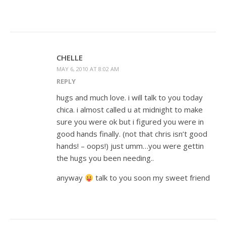
CHELLE
MAY 6, 2010 AT 8:02 AM
REPLY
hugs and much love. i will talk to you today
chica. i almost called u at midnight to make
sure you were ok but i figured you were in
good hands finally. (not that chris isn’t good
hands! – oops!) just umm…you were gettin
the hugs you been needing..
anyway
talk to you soon my sweet friend