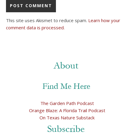
This site uses Akismet to reduce spam.
Learn how your
comment data is processed.
The Garden Path Podcast
Orange Blaze: A Florida Trail Podcast
On Texas Nature Substack