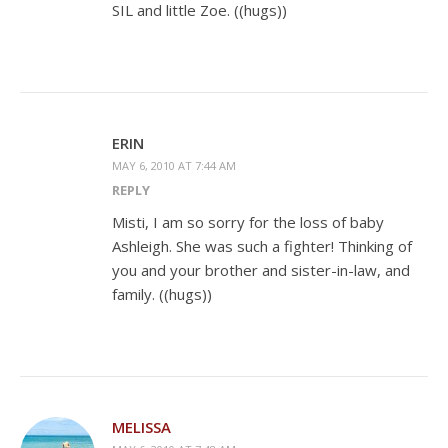
SIL and little Zoe. ((hugs))
ERIN
MAY 6, 2010 AT 7:44 AM
REPLY
Misti, I am so sorry for the loss of baby
Ashleigh. She was such a fighter! Thinking of
you and your brother and sister-in-law, and
family. ((hugs))
MELISSA