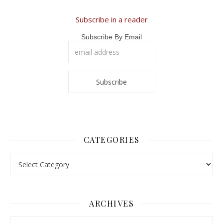
Subscribe in a reader
Subscribe By Email
CATEGORIES
Categories
ARCHIVES
Archives