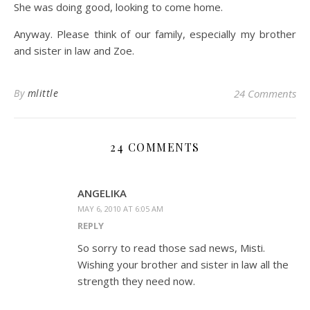
She was doing good, looking to come home.
Anyway. Please think of our family, especially my brother
and sister in law and Zoe.
By
mlittle
24 Comments
24 COMMENTS
ANGELIKA
MAY 6, 2010 AT 6:05 AM
REPLY
So sorry to read those sad news, Misti.
Wishing your brother and sister in law all the
strength they need now.