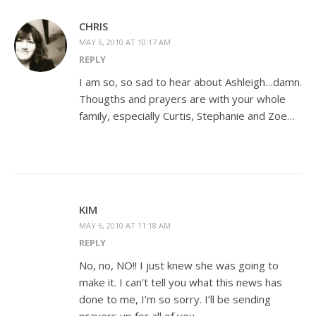
CHRIS
MAY 6, 2010 AT 10:17 AM
REPLY
I am so, so sad to hear about Ashleigh…damn.
Thougths and prayers are with your whole
family, especially Curtis, Stephanie and Zoe…
KIM
MAY 6, 2010 AT 11:18 AM
REPLY
No, no, NO!! I just knew she was going to
make it. I can’t tell you what this news has
done to me, I’m so sorry. I’ll be sending