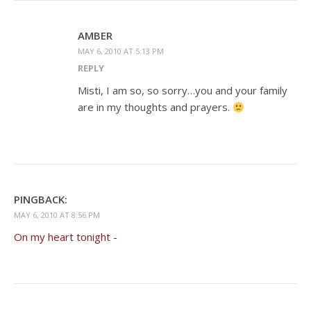
AMBER
MAY 6, 2010 AT 5:13 PM
REPLY
Misti, I am so, so sorry…you and your family
are in my thoughts and prayers.
PINGBACK:
MAY 6, 2010 AT 8:56 PM
On my heart tonight -