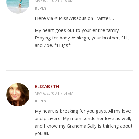
MAY 6, 2010 AT 7:48 AM
REPLY
Here via @MissWisabus on Twitter…
My heart goes out to your entire family.
Praying for baby Ashleigh, your brother, SIL,
and Zoe. *Hugs*
ELIZABETH
MAY 6, 2010 AT 7:54 AM
REPLY
My heart is breaking for you guys. All my love
and prayers. My mom sends her love as well,
and I know my Grandma Sally is thinking about
you all.