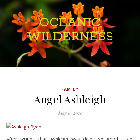
OCEANIC
WILDERNESS
FAMILY
Angel Ashleigh
May 6, 2010
After writing that Ashleigh was doing so good, I am