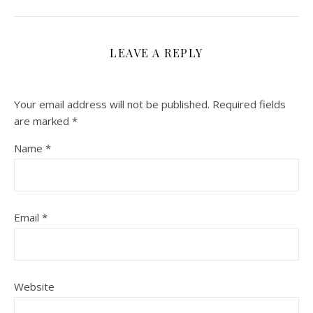
LEAVE A REPLY
Your email address will not be published.
Required fields
are marked
*
Name
*
Email
*
Website