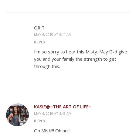
ORIT
MAY 6, 2010 AT 6:11 AM
REPLY
I’m so sorry to hear this Misty. May G-d give
you and your family the strength to get
through this.
KASIE@~THE ART OF LIFE~
MAY 6, 2010 AT 6:48 AM
REPLY
Oh Misti!!! Oh no!!!