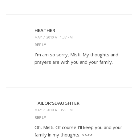
HEATHER
MAY 7, 2010 AT 1:37 PM
REPLY
I’m am so sorry, Misti. My thoughts and
prayers are with you and your family.
TAILOR'SDAUGHTER
MAY 7, 2010 AT 3:29 PM
REPLY
Oh, Misti. Of course I’ll keep you and your
family in my thoughts. <<>>