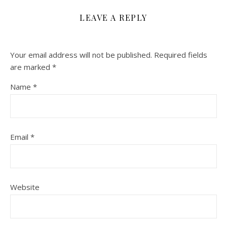
LEAVE A REPLY
Your email address will not be published.
Required fields
are marked
*
Name
*
Email
*
Website