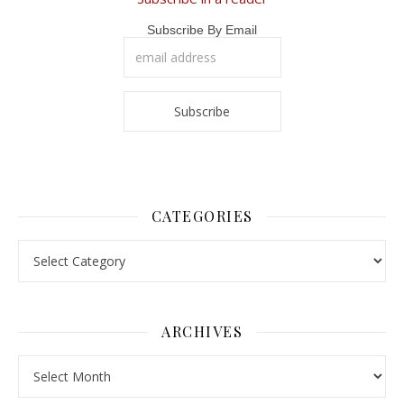
Subscribe By Email
CATEGORIES
Categories
ARCHIVES
Archives