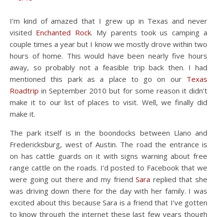
I’m kind of amazed that I grew up in Texas and never
visited
Enchanted Rock
. My parents took us camping a
couple times a year but I know we mostly drove within two
hours of home. This would have been nearly five hours
away, so probably not a feasible trip back then. I had
mentioned this park as a place to go on our
Texas
Roadtrip
in September 2010 but for some reason it didn’t
make it to our list of places to visit. Well, we finally did
make it.
The park itself is in the boondocks between Llano and
Fredericksburg, west of Austin. The road the entrance is
on has cattle guards on it with signs warning about free
range cattle on the roads. I’d posted to Facebook that we
were going out there and my friend
Sara
replied that she
was driving down there for the day with her family. I was
excited about this because Sara is a friend that I’ve gotten
to know through the internet these last few years though