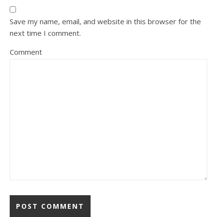
Save my name, email, and website in this browser for the
next time I comment.
Comment