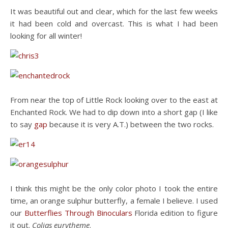
It was beautiful out and clear, which for the last few weeks
it had been cold and overcast. This is what I had been
looking for all winter!
From near the top of Little Rock looking over to the east at
Enchanted Rock. We had to dip down into a short gap (I like
to say
gap
because it is very A.T.) between the two rocks.
I think this might be the only color photo I took the entire
time, an orange sulphur butterfly, a female I believe. I used
our
Butterflies Through Binoculars
Florida edition to figure
it out.
Colias eurytheme
.