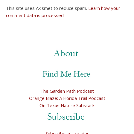
This site uses Akismet to reduce spam.
Learn how your
comment data is processed.
The Garden Path Podcast
Orange Blaze: A Florida Trail Podcast
On Texas Nature Substack
Subscribe in a reader