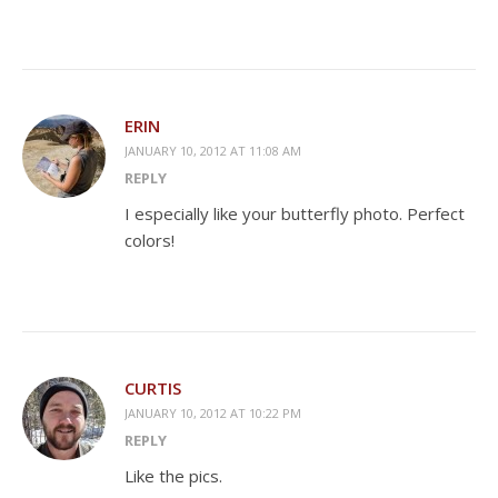
ERIN
JANUARY 10, 2012 AT 11:08 AM
REPLY
I especially like your butterfly photo. Perfect
colors!
CURTIS
JANUARY 10, 2012 AT 10:22 PM
REPLY
Like the pics.