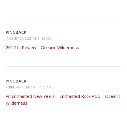
PINGBACK:
JANUARY 27, 2023 AT 11:58 AM
2012 In Review – Oceanic Wilderness
PINGBACK:
FEBRUARY 1, 2023 AT 10:13 AM
An Enchanted New Years | Enchanted Rock Pt. 2 – Oceanic
Wilderness