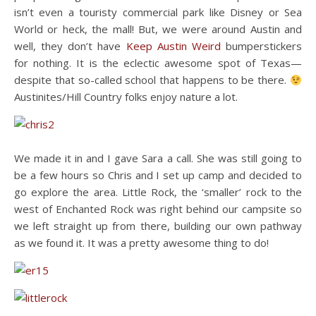
isn’t even a touristy commercial park like Disney or Sea
World or heck, the mall! But, we were around Austin and
well, they don’t have
Keep Austin Weird
bumperstickers
for nothing. It is the eclectic awesome spot of Texas—
despite that so-called school that happens to be there.
Austinites/Hill Country folks enjoy nature a lot.
We made it in and I gave Sara a call. She was still going to
be a few hours so Chris and I set up camp and decided to
go explore the area. Little Rock, the ‘smaller’ rock to the
west of Enchanted Rock was right behind our campsite so
we left straight up from there, building our own pathway
as we found it. It was a pretty awesome thing to do!