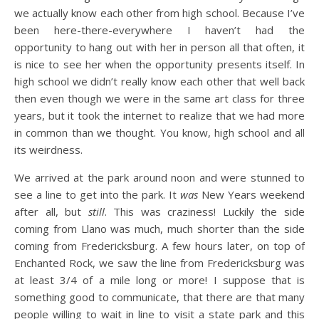
we actually know each other from high school. Because I’ve
been here-there-everywhere I haven’t had the
opportunity to hang out with her in person all that often, it
is nice to see her when the opportunity presents itself. In
high school we didn’t really know each other that well back
then even though we were in the same art class for three
years, but it took the internet to realize that we had more
in common than we thought. You know, high school and all
its weirdness.
We arrived at the park around noon and were stunned to
see a line to get into the park. It
was
New Years weekend
after all, but
still
. This was craziness! Luckily the side
coming from Llano was much, much shorter than the side
coming from Fredericksburg. A few hours later, on top of
Enchanted Rock, we saw the line from Fredericksburg was
at least 3/4 of a mile long or more! I suppose that is
something good to communicate, that there are that many
people willing to wait in line to visit a state park and this