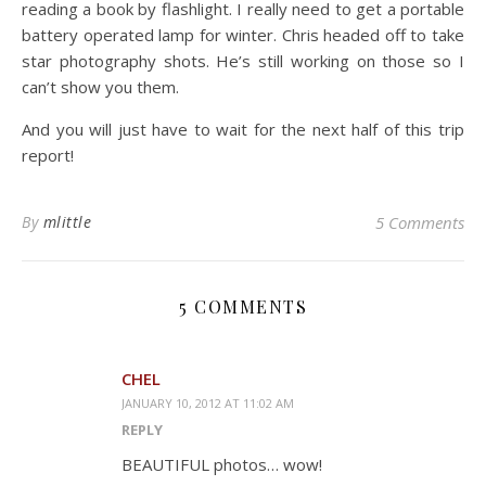
reading a book by flashlight. I really need to get a portable
battery operated lamp for winter. Chris headed off to take
star photography shots. He’s still working on those so I
can’t show you them.
And you will just have to wait for the next half of this trip
report!
By
mlittle
5 Comments
5 COMMENTS
CHEL
JANUARY 10, 2012 AT 11:02 AM
REPLY
BEAUTIFUL photos… wow!