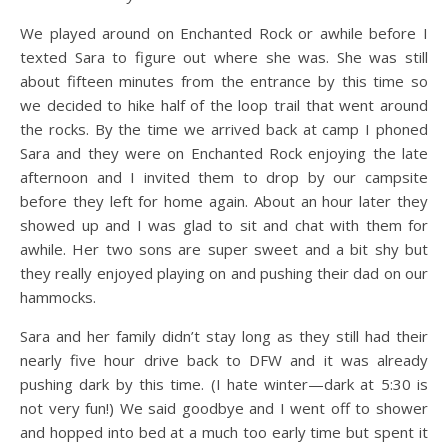
We played around on Enchanted Rock or awhile before I
texted Sara to figure out where she was. She was still
about fifteen minutes from the entrance by this time so
we decided to hike half of the loop trail that went around
the rocks. By the time we arrived back at camp I phoned
Sara and they were on Enchanted Rock enjoying the late
afternoon and I invited them to drop by our campsite
before they left for home again. About an hour later they
showed up and I was glad to sit and chat with them for
awhile. Her two sons are super sweet and a bit shy but
they really enjoyed playing on and pushing their dad on our
hammocks.
Sara and her family didn’t stay long as they still had their
nearly five hour drive back to DFW and it was already
pushing dark by this time. (I hate winter—dark at 5:30 is
not very fun!) We said goodbye and I went off to shower
and hopped into bed at a much too early time but spent it