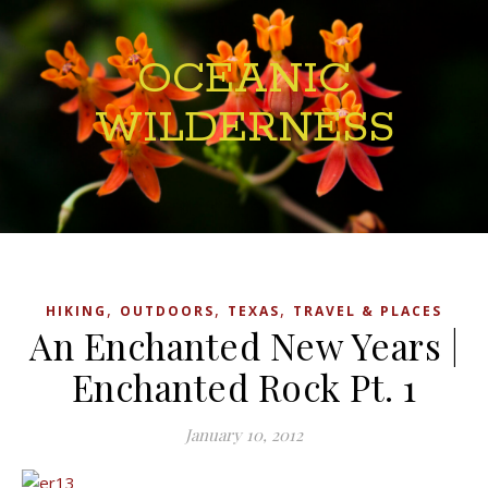
OCEANIC
WILDERNESS
,
,
,
HIKING
OUTDOORS
TEXAS
TRAVEL & PLACES
An Enchanted New Years |
Enchanted Rock Pt. 1
January 10, 2012