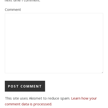
next time I comment.
Comment
This site uses Akismet to reduce spam.
Learn how your
comment data is processed.