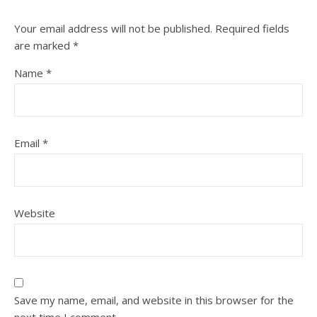
Your email address will not be published.
Required fields
are marked
*
Name
*
Email
*
Website
Save my name, email, and website in this browser for the