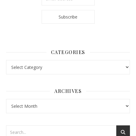
CATEGORIES
Categories
ARCHIVES
Archives