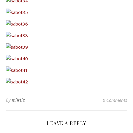
By
mlittle
0 Comments
LEAVE A REPLY