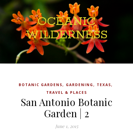
OCEANIC
WILDERNESS
,
,
,
BOTANIC GARDENS
GARDENING
TEXAS
TRAVEL & PLACES
San Antonio Botanic
Garden | 2
June 1, 2015