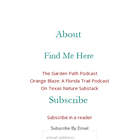
The Garden Path Podcast
Orange Blaze: A Florida Trail Podcast
On Texas Nature Substack
Subscribe in a reader
Subscribe By Email