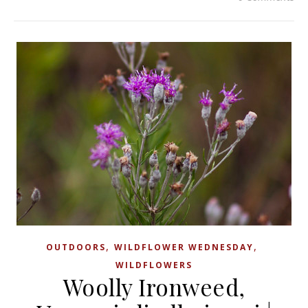
,
,
OUTDOORS
WILDFLOWER WEDNESDAY
WILDFLOWERS
Woolly Ironweed,