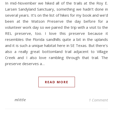
In mid-November we hiked all of the trails at the Roy E.
Larsen Sandyland Sanctuary, something we hadn’t done in
several years. It’s on the list of hikes for my book and we’d
been at the Watson Preserve the day before for a
volunteer work day so we paired the trip with a visit to the
REL preserve, too. I love this preserve because it
resembles the Florida sandhills quite a bit in the uplands
and it is such a unique habitat here in SE Texas. But there’s
also a really great bottomland trail adjacent to Village
Creek and I also love rambling through that trail. The
preserve deserves a…
READ MORE
mlittle
1 Comment