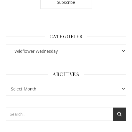
CATEGORIES
Categories
ARCHIVES
Archives