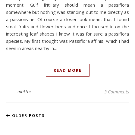
moment. Gulf fritillary should mean a passiflora
somewhere but nothing was standing out to me directly as
a passionvine. Of course a closer look meant that I found
small fruits and flower beds and once I focused in on the
interesting leaf shapes I knew it was for sure a passiflora
species. My first thought was Passiflora affinis, which I had
seen in areas nearby in…
READ MORE
mlittle
3 Comments
OLDER POSTS