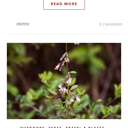
READ MORE
mlittle
0 Comments
,
,
,