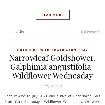
READ MORE
mlittle
0 Comments
,
OUTDOORS
WILDFLOWER WEDNESDAY
Narrowleaf Goldshower,
Galphimia angustifolia |
Wildflower Wednesday
May 3, 2023
Let’s rewind to July 2021 and a hike at Pedernales Falls
State Park for today’s Wildflower Wednesday. We were