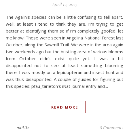
April 12, 2023
The Agalinis species can be a little confusing to tell apart,
well, at least I tend to think they are. I’m trying to get
better at identifying them so if I’m completely goofed, let
me know! These were seen in Angelina National Forest last
October, along the Sawmill Trail. We were in the area again
two weekends ago but the bustling area of various blooms
from October didn’t exist quite yet. I was a bit
disappointed not to see at least something blooming
there–I was mostly on a lepidopteran and insect hunt and
was thus disappointed. A couple of guides for figuring out
this species: pfau_tarleton’s iNat journal entry and…
READ MORE
mlittle
0 Comments