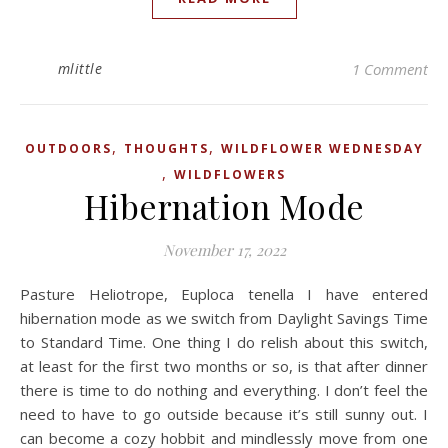
mlittle
1 Comment
,
,
OUTDOORS
THOUGHTS
WILDFLOWER WEDNESDAY
,
WILDFLOWERS
Hibernation Mode
November 17, 2022
Pasture Heliotrope, Euploca tenella I have entered
hibernation mode as we switch from Daylight Savings Time
to Standard Time. One thing I do relish about this switch,
at least for the first two months or so, is that after dinner
there is time to do nothing and everything. I don’t feel the
need to have to go outside because it’s still sunny out. I
can become a cozy hobbit and mindlessly move from one