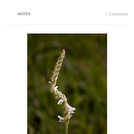
mlittle
1 Comment