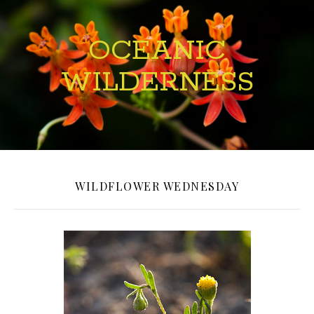
OCEANIC
WILDERNESS
WILDFLOWER WEDNESDAY