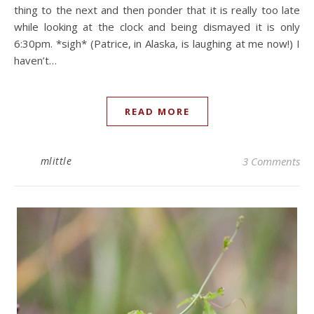
thing to the next and then ponder that it is really too late
while looking at the clock and being dismayed it is only
6:30pm. *sigh* (Patrice, in Alaska, is laughing at me now!) I
haven’t…
READ MORE
mlittle
3 Comments