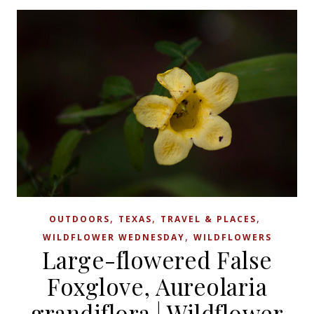
,
,
,
OUTDOORS
TEXAS
TRAVEL & PLACES
,
WILDFLOWER WEDNESDAY
WILDFLOWERS
Large-flowered False
Foxglove, Aureolaria
grandiflora | Wildflower