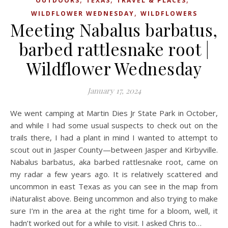
OUTDOORS
TEXAS
TRAVEL & PLACES
,
WILDFLOWER WEDNESDAY
WILDFLOWERS
Meeting Nabalus barbatus,
barbed rattlesnake root |
Wildflower Wednesday
January 17, 2024
We went camping at Martin Dies Jr State Park in October,
and while I had some usual suspects to check out on the
trails there, I had a plant in mind I wanted to attempt to
scout out in Jasper County—between Jasper and Kirbyville.
Nabalus barbatus, aka barbed rattlesnake root, came on
my radar a few years ago. It is relatively scattered and
uncommon in east Texas as you can see in the map from
iNaturalist above. Being uncommon and also trying to make
sure I’m in the area at the right time for a bloom, well, it
hadn’t worked out for a while to visit. I asked Chris to…