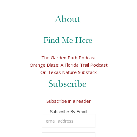
The Garden Path Podcast
Orange Blaze: A Florida Trail Podcast
On Texas Nature Substack
Subscribe in a reader
Subscribe By Email