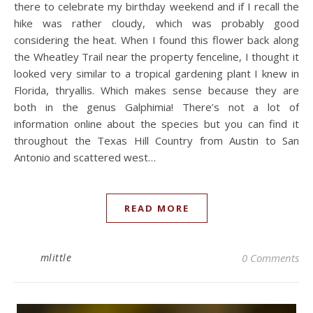
there to celebrate my birthday weekend and if I recall the
hike was rather cloudy, which was probably good
considering the heat. When I found this flower back along
the Wheatley Trail near the property fenceline, I thought it
looked very similar to a tropical gardening plant I knew in
Florida, thryallis. Which makes sense because they are
both in the genus Galphimia! There’s not a lot of
information online about the species but you can find it
throughout the Texas Hill Country from Austin to San
Antonio and scattered west…
READ MORE
mlittle
0 Comments