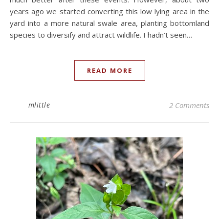
years ago we started converting this low lying area in the
yard into a more natural swale area, planting bottomland
species to diversify and attract wildlife. I hadn’t seen…
READ MORE
mlittle
2 Comments