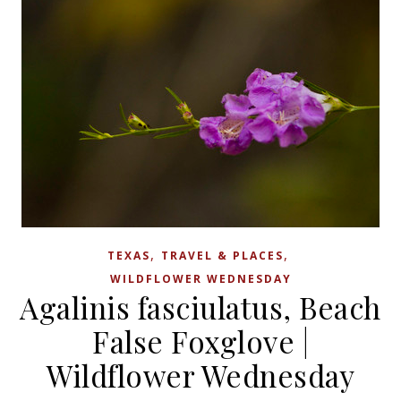
,
,
TEXAS
TRAVEL & PLACES
WILDFLOWER WEDNESDAY
Agalinis fasciulatus, Beach
False Foxglove |
Wildflower Wednesday