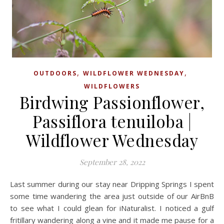
,
,
OUTDOORS
WILDFLOWER WEDNESDAY
WILDFLOWERS
Birdwing Passionflower,
Passiflora tenuiloba |
Wildflower Wednesday
September 28, 2022
Last summer during our stay near Dripping Springs I spent
some time wandering the area just outside of our AirBnB
to see what I could glean for iNaturalist. I noticed a gulf
fritillary wandering along a vine and it made me pause for a