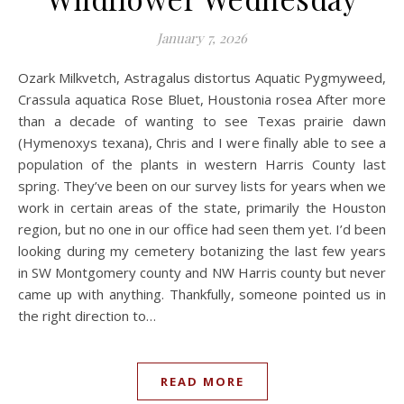
January 7, 2026
Ozark Milkvetch, Astragalus distortus Aquatic Pygmyweed,
Crassula aquatica Rose Bluet, Houstonia rosea After more
than a decade of wanting to see Texas prairie dawn
(Hymenoxys texana), Chris and I were finally able to see a
population of the plants in western Harris County last
spring. They’ve been on our survey lists for years when we
work in certain areas of the state, primarily the Houston
region, but no one in our office had seen them yet. I’d been
looking during my cemetery botanizing the last few years
in SW Montgomery county and NW Harris county but never
came up with anything. Thankfully, someone pointed us in
the right direction to…
READ MORE