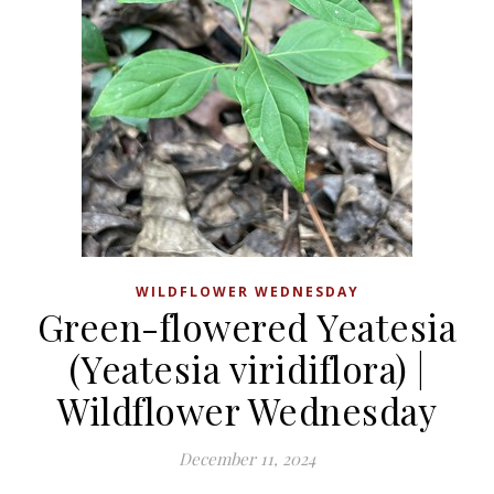
WILDFLOWER WEDNESDAY
Green-flowered Yeatesia
(Yeatesia viridiflora) |
Wildflower Wednesday
December 11, 2024