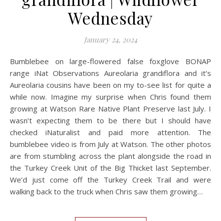
Wednesday
January 24, 2024
Bumblebee on large-flowered false foxglove BONAP
range iNat Observations Aureolaria grandiflora and it’s
Aureolaria cousins have been on my to-see list for quite a
while now. Imagine my surprise when Chris found them
growing at Watson Rare Native Plant Preserve last July. I
wasn’t expecting them to be there but I should have
checked iNaturalist and paid more attention. The
bumblebee video is from July at Watson. The other photos
are from stumbling across the plant alongside the road in
the Turkey Creek Unit of the Big Thicket last September.
We’d just come off the Turkey Creek Trail and were
walking back to the truck when Chris saw them growing…