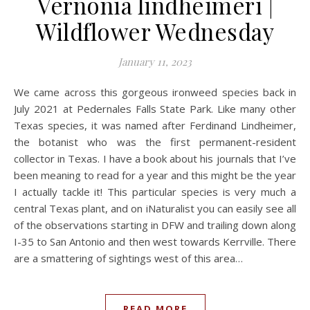
Vernonia lindheimeri |
Wildflower Wednesday
January 11, 2023
We came across this gorgeous ironweed species back in
July 2021 at Pedernales Falls State Park. Like many other
Texas species, it was named after Ferdinand Lindheimer,
the botanist who was the first permanent-resident
collector in Texas. I have a book about his journals that I’ve
been meaning to read for a year and this might be the year
I actually tackle it! This particular species is very much a
central Texas plant, and on iNaturalist you can easily see all
of the observations starting in DFW and trailing down along
I-35 to San Antonio and then west towards Kerrville. There
are a smattering of sightings west of this area…
READ MORE