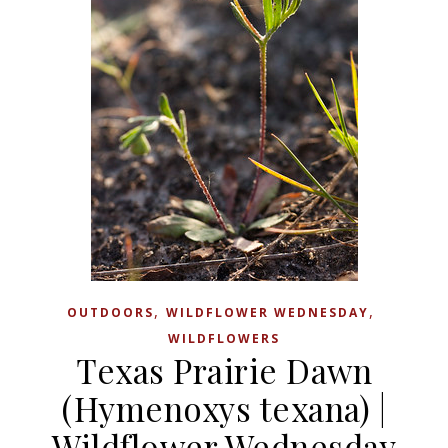
,
,
OUTDOORS
WILDFLOWER WEDNESDAY
WILDFLOWERS
Texas Prairie Dawn
(Hymenoxys texana) |
Wildflower Wednesday