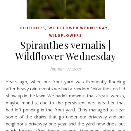
,
,
OUTDOORS
WILDFLOWER WEDNESDAY
WILDFLOWERS
Spiranthes vernalis |
Wildflower Wednesday
January 22, 2025
Years ago, when our front yard was frequently flooding
after heavy rain events we had a random Spiranthes orchid
show up in the lawn. We hadn’t mown in that area in weeks,
maybe months, due to the persistent wet weather that
had left ponding in the front yard. Chris managed to clear
some of the drains that go under our driveway and our
neighbor’s driveway one year and the yard now dries out
much better after these events. However, about two