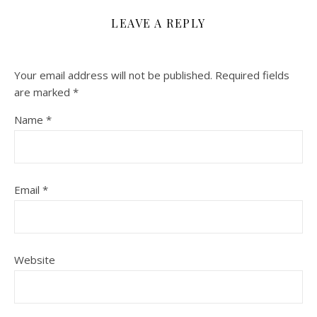
LEAVE A REPLY
Your email address will not be published.
Required fields
are marked
*
Name
*
Email
*
Website