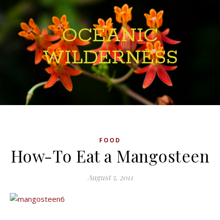
OCEANIC
WILDERNESS
FOOD
How-To Eat a Mangosteen
August 5, 2011