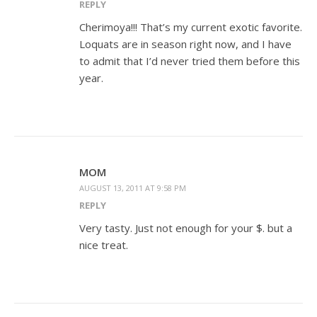
REPLY
Cherimoya!!! That’s my current exotic favorite.
Loquats are in season right now, and I have
to admit that I’d never tried them before this
year.
MOM
AUGUST 13, 2011 AT 9:58 PM
REPLY
Very tasty. Just not enough for your $. but a
nice treat.