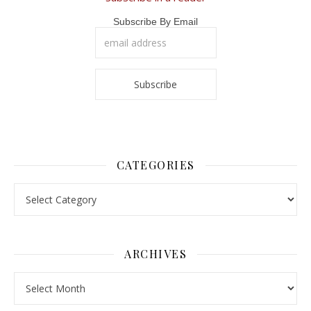
Subscribe By Email
CATEGORIES
Categories
ARCHIVES
Archives