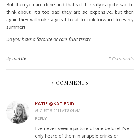
But then you are done and that’s it. It really is quite sad to
think about. It’s too bad they are so expensive, but then
again they will make a great treat to look forward to every
summer!
Do you have a favorite or rare fruit treat?
By
mlittle
5 Comments
5 COMMENTS
KATIE @KATIEDID
AUGUST 5, 2011 AT 8:04 AM
REPLY
I’ve never seen a picture of one before! I’ve
only heard of them in snapple drinks or