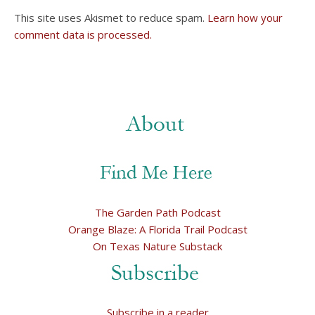
This site uses Akismet to reduce spam.
Learn how your
comment data is processed.
The Garden Path Podcast
Orange Blaze: A Florida Trail Podcast
On Texas Nature Substack
Subscribe in a reader