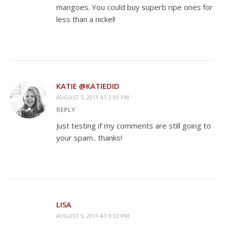
mangoes. You could buy superb ripe ones for
less than a nickel!
KATIE @KATIEDID
AUGUST 5, 2011 AT 2:03 PM
REPLY
Just testing if my comments are still going to
your spam.. thanks!
LISA
AUGUST 5, 2011 AT 9:12 PM