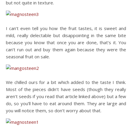
but not quite in texture.
I can’t even tell you how the fruit tastes, it is sweet and
mild, really delectable but disappointing in the same bite
because you know that once you are done, that’s it. You
can’t run out and buy them again because they were the
seasonal fruit on sale.
We chilled ours for a bit which added to the taste I think.
Most of the pieces didn’t have seeds (though they really
aren’t seeds if you read that article linked above) but a few
do, so you’ll have to eat around them. They are large and
you will notice them, so don’t worry about that.