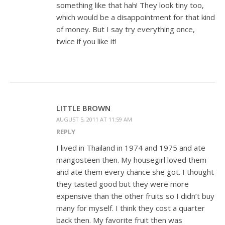
something like that hah! They look tiny too,
which would be a disappointment for that kind
of money. But I say try everything once,
twice if you like it!
LITTLE BROWN
AUGUST 5, 2011 AT 11:59 AM
REPLY
I lived in Thailand in 1974 and 1975 and ate
mangosteen then. My housegirl loved them
and ate them every chance she got. I thought
they tasted good but they were more
expensive than the other fruits so I didn’t buy
many for myself. I think they cost a quarter
back then. My favorite fruit then was