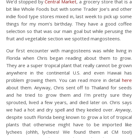
We’d stopped by
Central Market
, a grocery store that is a
bit like Whole Foods but with some Trader Joe’s and other
indie food type stores mixed in, last week to pick up some
things for my mom’s birthday. They have a good coffee
selection so that was our main goal but while perusing the
fruit and vegetable section we spotted mangosteens.
Our first encounter with mangosteens was while living in
Florida when Chris began reading about them to grow.
They are a super tropical plant that really cannot be grown
anywhere in the continental U.S. and even Hawaii has
problem growing them. You can read more in detail
here
about them. Anyway, Chris sent off to Thailand for seeds
and he tried to grow them and I’m pretty sure they
sprouted, lived a few years, and died later on. Chris says
we had a hot and dry spell and they keeled over.
Anyway
,
despite south Florida being known to grow a lot of tropical
plants that otherwise might have to be imported like
lychees (ohhh, lychees! We found them at CM too!)