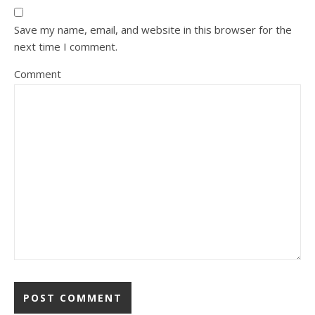
Save my name, email, and website in this browser for the
next time I comment.
Comment