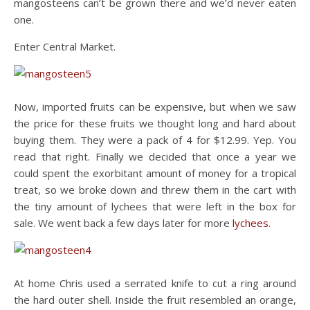
mangosteens can’t be grown there and we’d never eaten
one.
Enter Central Market.
Now, imported fruits can be expensive, but when we saw
the price for these fruits we thought long and hard about
buying them. They were a pack of 4 for $12.99. Yep. You
read that right. Finally we decided that once a year we
could spent the exorbitant amount of money for a tropical
treat, so we broke down and threw them in the cart with
the tiny amount of lychees that were left in the box for
sale. We went back a few days later for more
lychees
.
At home Chris used a serrated knife to cut a ring around
the hard outer shell. Inside the fruit resembled an orange,