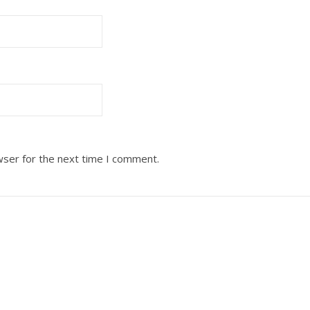
wser for the next time I comment.