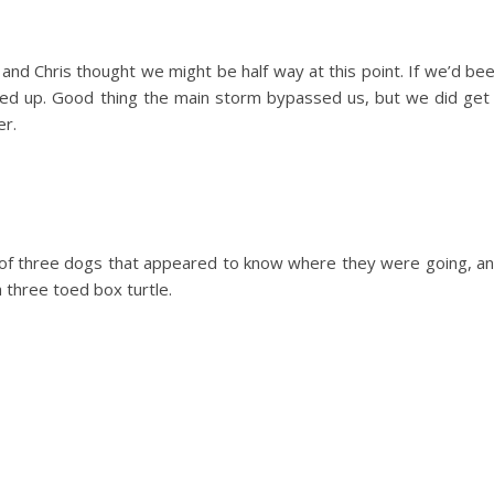
 and Chris thought we might be half way at this point. If we’d be
sed up. Good thing the main storm bypassed us, but we did get
er.
ck of three dogs that appeared to know where they were going, a
is a three toed box turtle.