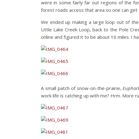
were in some fairly far out regions of the 
forest roads access that area so one can get 
We ended up making a large loop out of the
Little Lake Creek Loop, back to the Pole Cre
online and figured it to be about 16 miles. I 
A small patch of snow-on-the-prairie,
Euphorb
work life is catching up with me? Hrm. More 