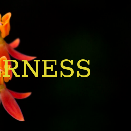
ERNESS