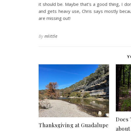
it should be. Maybe that’s a good thing, I do
and gets heavy use, Chris says mostly becaus
are missing out!
By
mlittle
Y
Does 
Thanksgiving at Guadalupe
about