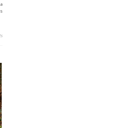
la
ns
ts