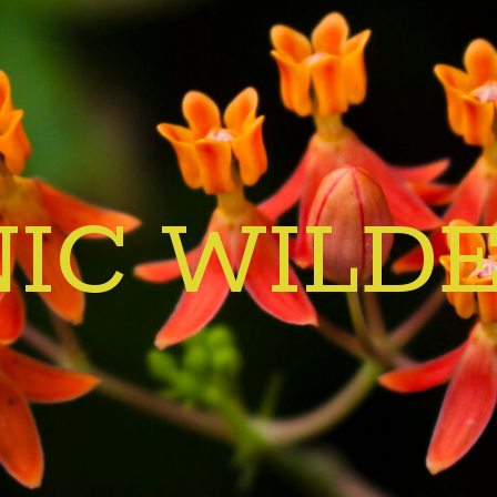
IC WILD