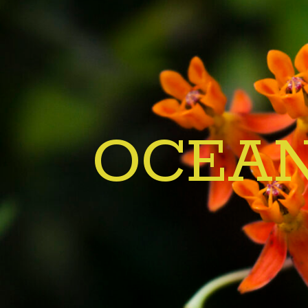
OCEAN