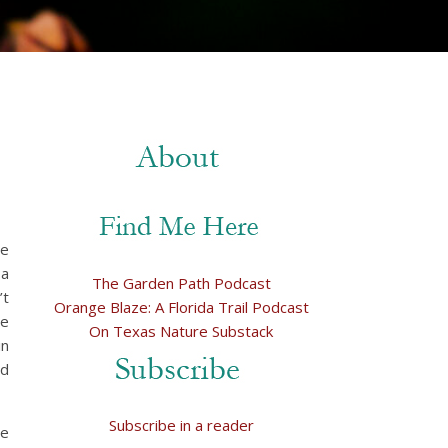
we
 a
The Garden Path Podcast
’t
Orange Blaze: A Florida Trail Podcast
re
On Texas Nature Substack
in
ad
Subscribe in a reader
We