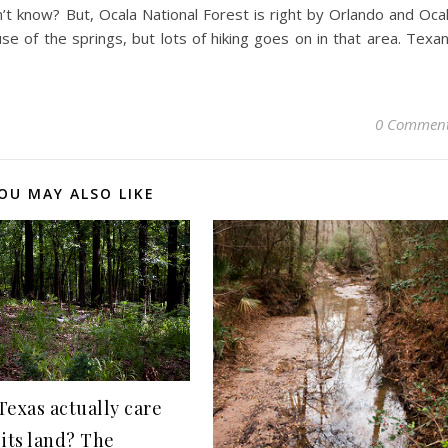
n’t know? But, Ocala National Forest is right by Orlando and Oca
e of the springs, but lots of hiking goes on in that area. Texa
0 Commen
OU MAY ALSO LIKE
Texas actually care
 its land? The