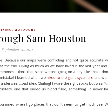
,
HIKING
OUTDOORS
hrough Sam Houston
September 20, 2011
ke. Because our maps were conflicting and not quite accurate 
 at the end. Hiking as much as we have hiked in the last year and
ometimes I think that since we are going on a day hike that I don
 a mistake! I learned when we
hiked to the giant sycamore
and wo
g underwear…bad idea. Chafing! I wore the right socks but wasn’t 
isters, one that ended up blood filled, something I’d never h
ys bummed when I go places that don’t seem to get much use. 