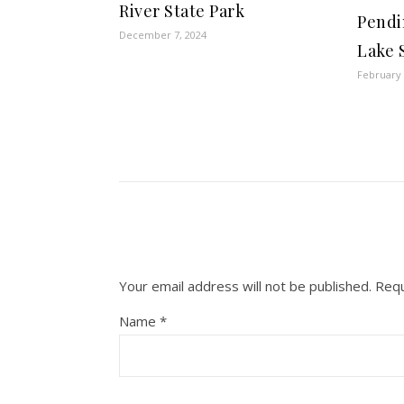
River State Park
Pendi
December 7, 2024
Lake 
February 
Your email address will not be published.
Requ
Name
*