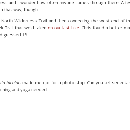
forest and I wonder how often anyone comes through there. A f
in that way, though.
 North Wilderness Trail and then connecting the west end of t
ek Trail that we’d taken
on our last hike
. Chris found a better m
had guessed 18.
ia bicolor
, made me opt for a photo stop. Can you tell sedenta
running and yoga needed.