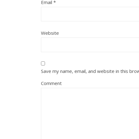
Email
*
Website
Save my name, email, and website in this bro
Comment