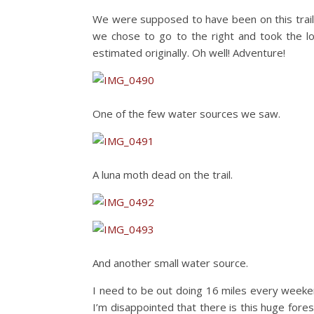
We were supposed to have been on this trai
we chose to go to the right and took the l
estimated originally. Oh well! Adventure!
One of the few water sources we saw.
A luna moth dead on the trail.
And another small water source.
I need to be out doing 16 miles every weeken
I’m disappointed that there is this huge forest