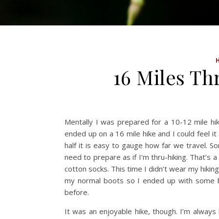
16 Miles T
Mentally I was prepared for a 10-12 mile hi
ended up on a 16 mile hike and I could feel it
half it is easy to gauge how far we travel. S
need to prepare as if I’m thru-hiking. That’s
cotton socks. This time I didn’t wear my hikin
my normal boots so I ended up with some bl
before.
It was an enjoyable hike, though. I’m alwa