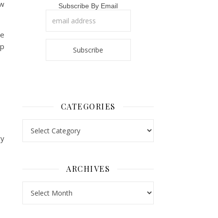
ew
Subscribe By Email
he
ap
CATEGORIES
Categories
ry
ARCHIVES
Archives