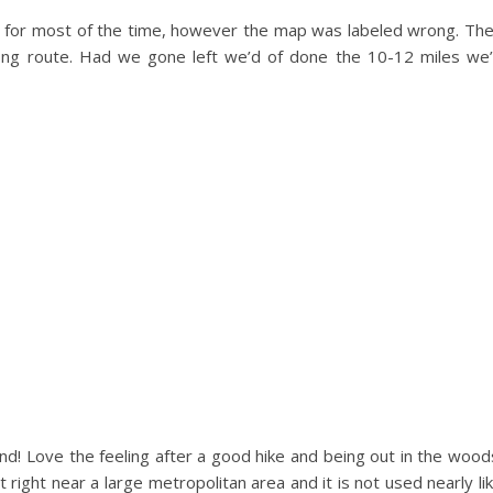
l for most of the time, however the map was labeled wrong. Th
ong route. Had we gone left we’d of done the 10-12 miles we
d! Love the feeling after a good hike and being out in the wood
 right near a large metropolitan area and it is not used nearly li