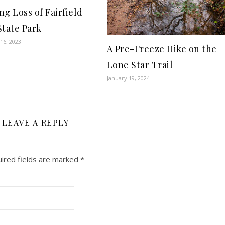
ng Loss of Fairfield
State Park
16, 2023
A Pre-Freeze Hike on the
Lone Star Trail
January 19, 2024
LEAVE A REPLY
ired fields are marked
*