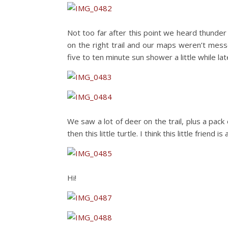
Not too far after this point we heard thunder
on the right trail and our maps weren’t mes
five to ten minute sun shower a little while lat
We saw a lot of deer on the trail, plus a pa
then this little turtle. I think this little friend 
Hi!