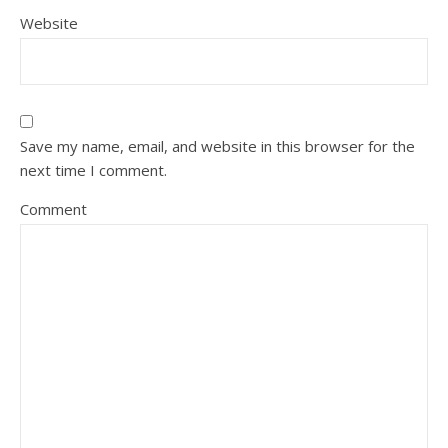
Website
Save my name, email, and website in this browser for the
next time I comment.
Comment