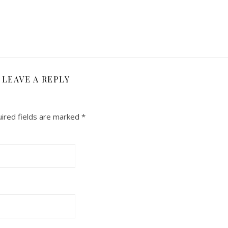
LEAVE A REPLY
ired fields are marked
*