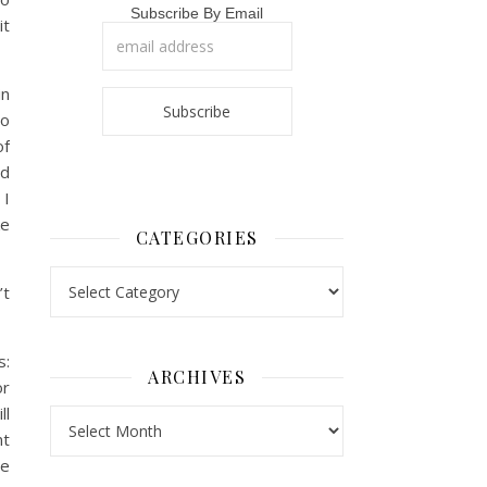
Subscribe By Email
it
in
to
of
nd
 I
ke
CATEGORIES
Categories
’t
s:
ARCHIVES
or
ll
Archives
nt
we