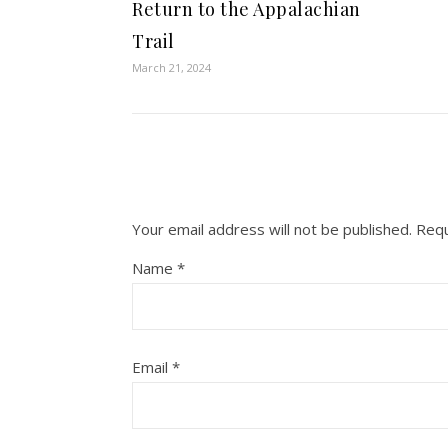
Return to the Appalachian
Trail
March 21, 2024
Your email address will not be published.
Requ
Name
*
Email
*