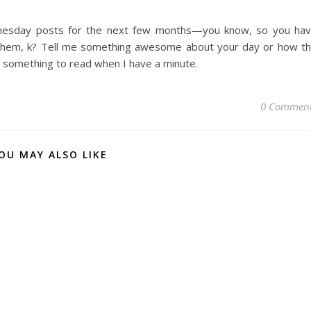
dnesday posts for the next few months—you know, so you ha
 them, k? Tell me something awesome about your day or how t
e something to read when I have a minute.
0 Commen
OU MAY ALSO LIKE