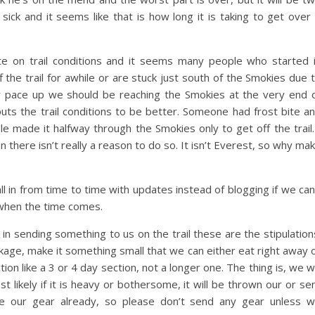
ck and it seems like that is how long it is taking to get over 
ate on trail conditions and it seems many people who started 
f the trail for awhile or are stuck just south of the Smokies due 
our pace up we should be reaching the Smokies at the very end 
puts the trail conditions to be better. Someone had frost bite a
le made it halfway through the Smokies only to get off the trail.
n there isn’t really a reason to do so. It isn’t Everest, so why ma
l in from time to time with updates instead of blogging if we can
 when the time comes.
n sending something to us on the trail these are the stipulation
ckage, make it something small that we can either eat right away 
ion like a 3 or 4 day section, not a longer one. The thing is, we wi
t likely if it is heavy or bothersome, it will be thrown our or se
ve our gear already, so please don’t send any gear unless 