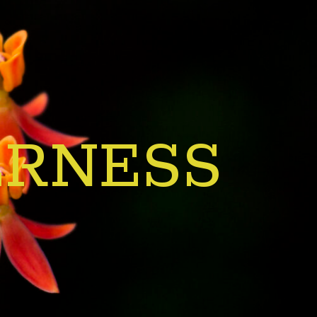
ERNESS