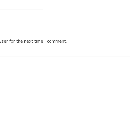
wser for the next time I comment.