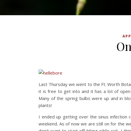
APP
On
Last Thursday we went to the Ft. Worth Botan
it is free to get into and it has a lot of open
Many of the spring bulbs were up and in blo
plants!
I ended up getting over the sinus infection 
weekend. As of now we are still on for the w
don’t want to start off hiking while sick. I t