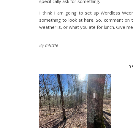
specifically ask for something.
I think I am going to set up Wordless We
something to look at here. So, comment on
weather is, or what you ate for lunch. Give m
By
mlittle
Y