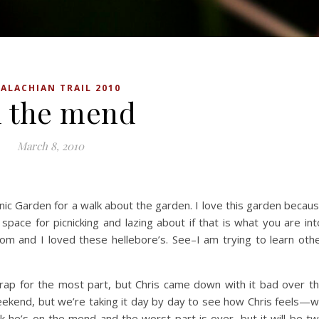
ALACHIAN TRAIL 2010
 the mend
March 8, 2010
ic Garden for a walk about the garden. I love this garden becau
 space for picnicking and lazing about if that is what you are int
om and I loved these hellebore’s. See–I am trying to learn oth
crap for the most part, but Chris came down with it bad over t
eekend, but we’re taking it day by day to see how Chris feels—
hink he’s on the mend and the worst part is over, but it will be t