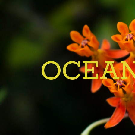
OCEAN