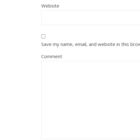
Website
Save my name, email, and website in this bro
Comment