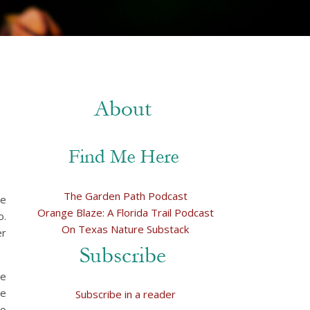
The Garden Path Podcast
se
Orange Blaze: A Florida Trail Podcast
o.
On Texas Nature Substack
er
he
we
Subscribe in a reader
wo