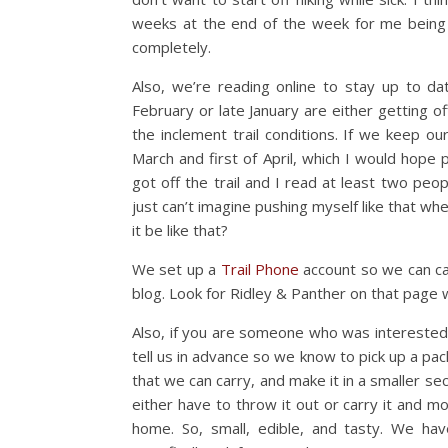
weeks at the end of the week for me being si
completely.
Also, we’re reading online to stay up to d
February or late January are either getting of
the inclement trail conditions. If we keep 
March and first of April, which I would hope 
got off the trail and I read at least two peop
just can’t imagine pushing myself like that whe
it be like that?
We set up a
Trail Phone
account so we can cal
blog. Look for Ridley & Panther on that page
Also, if you are someone who was interested i
tell us in advance so we know to pick up a pa
that we can carry, and make it in a smaller sect
either have to throw it out or carry it and mos
home. So, small, edible, and tasty. We ha