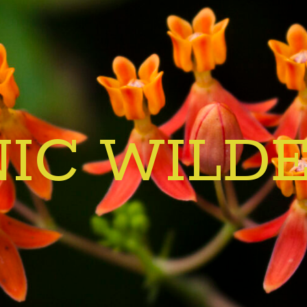
IC WILD