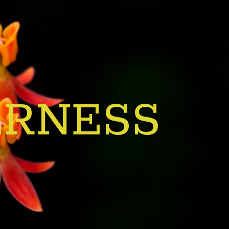
ERNESS