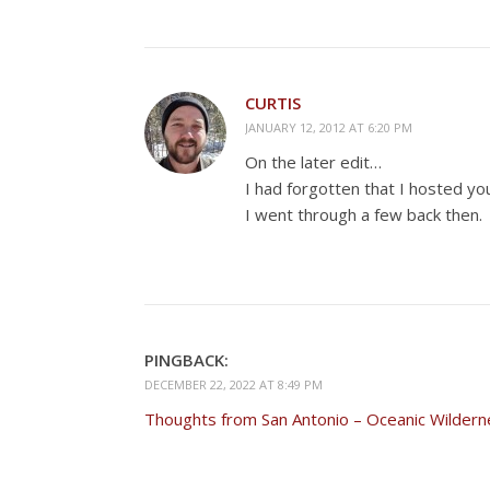
CURTIS
JANUARY 12, 2012 AT 6:20 PM
On the later edit…
I had forgotten that I hosted 
I went through a few back then.
PINGBACK:
DECEMBER 22, 2022 AT 8:49 PM
Thoughts from San Antonio – Oceanic Wildern