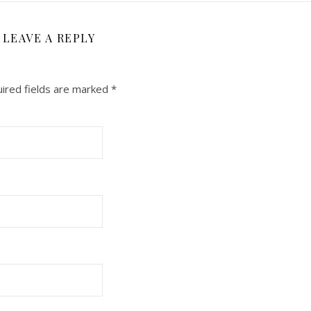
LEAVE A REPLY
ired fields are marked
*