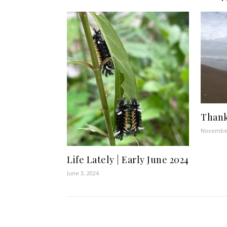
Thank
November
Life Lately | Early June 2024
June 3, 2024