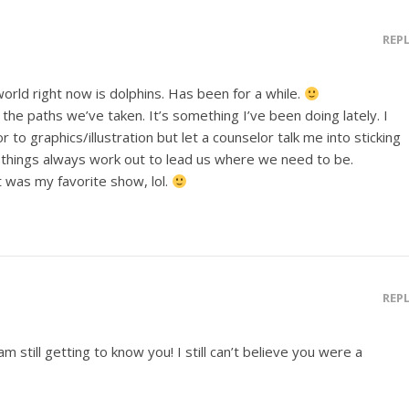
REP
world right now is dolphins. Has been for a while.
r the paths we’ve taken. It’s something I’ve been doing lately. I
to graphics/illustration but let a counselor talk me into sticking
hat things always work out to lead us where we need to be.
 was my favorite show, lol.
REP
 am still getting to know you! I still can’t believe you were a