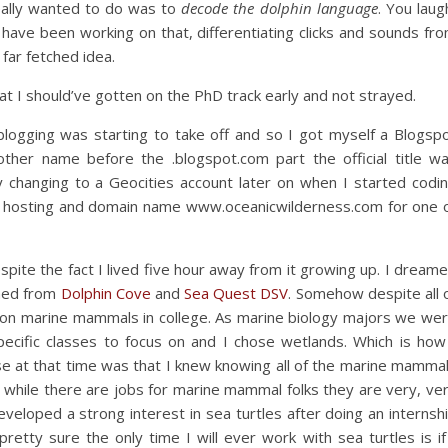
really wanted to do was to
decode the dolphin language
. You laug
have been working on that, differentiating clicks and sounds fr
far fetched idea.
at I should’ve gotten on the PhD track early and not strayed.
blogging was starting to take off and so I got myself a Blogsp
other name before the .blogspot.com part the official title w
y changing to a Geocities account later on when I started codi
e hosting and domain name www.oceanicwilderness.com for one 
spite the fact I lived five hour away from it growing up. I dream
mmed from
Dolphin Cove
and
Sea Quest DSV
. Somehow despite all 
s on marine mammals in college. As marine biology majors we we
specific classes to focus on and I chose wetlands. Which is how
se at that time was that I knew knowing all of the marine mamma
d while there are jobs for marine mammal folks they are very, ve
veloped a strong interest in sea turtles after doing an internsh
etty sure the only time I will ever work with sea turtles is if