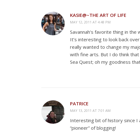
KASIE@~THE ART OF LIFE
MAY 12, 2011 AT 4:48 PM
Savannah’s favorite thing in the 
It’s interesting to look back ove
really wanted to change my major 
with fine arts. But I do think t
Sea Quest; oh my goodness that
PATRICE
MAY 13, 2011 AT 7:01 AM
Interesting bit of history since I
“pioneer” of blogging!