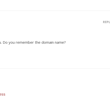
REP
you. Do you remember the domain name?
ess