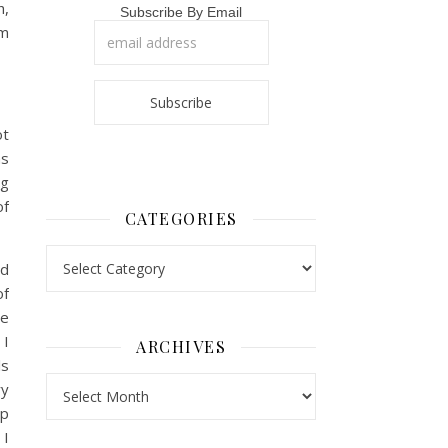
h,
Subscribe By Email
om
ot
as
ng
of
CATEGORIES
Categories
ed
of
re
 I
ARCHIVES
ls
Archives
ry
ip
 I