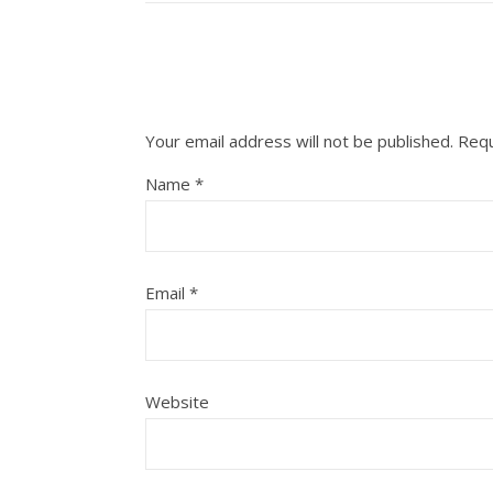
Your email address will not be published.
Requ
Name
*
Email
*
Website