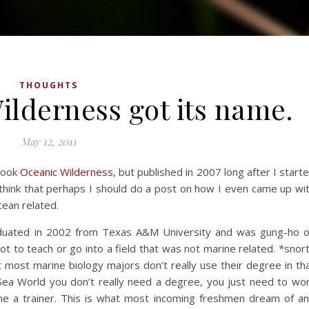
THOUGHTS
lderness got its name.
May 12, 2011
book
Oceanic Wilderness
, but published in 2007 long after I start
think that perhaps I should do a post on how I even came up wi
cean related.
raduated in 2002 from Texas A&M University and was gung-ho 
ot to teach or go into a field that was not marine related. *snor
 most marine biology majors don’t really use their degree in th
 Sea World you don’t really need a degree, you just need to wo
 a trainer. This is what most incoming freshmen dream of a