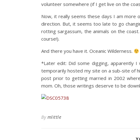
volunteer somewhere (if I get live on the coast a
Now, it really seems these days I am more of
direction. But, it seems too late to go changi
rotting sargassum, the animals on the coast.
course!).
And there you have it. Oceanic Wilderness.
*Later edit: Did some digging, apparently I
temporarily hosted my site on a sub-site of 
post prior to getting married in 2002 wher
mom. Oh, those writings deserve to be downloa
By
mlittle
Y