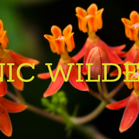
IC WILD