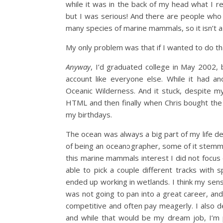
while it was in the back of my head what I 
but I was serious! And there are people who 
many species of marine mammals, so it isn’t a 
My only problem was that if I wanted to do th
Anyway
, I’d graduated college in May 2002, 
account like everyone else. While it had an
Oceanic Wilderness. And it stuck, despite m
HTML and then finally when Chris bought th
my birthdays.
The ocean was always a big part of my life de
of being an oceanographer, some of it ste
this marine mammals interest I did not focu
able to pick a couple different tracks with 
ended up working in wetlands. I think my sen
was not going to pan into a great career, an
competitive and often pay meagerly. I also de
and while that would be my dream job, I’m pr