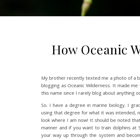
How Oceanic Wi
My brother recently texted me a photo of a 
blogging as Oceanic Wilderness. It made me 
this name since I rarely blog about anything o
So. I have a degree in marine biology. I g
using that degree for what it was intended, n
look where I am now! It should be noted that
manner and if you want to train dolphins at
your way up through the system and become