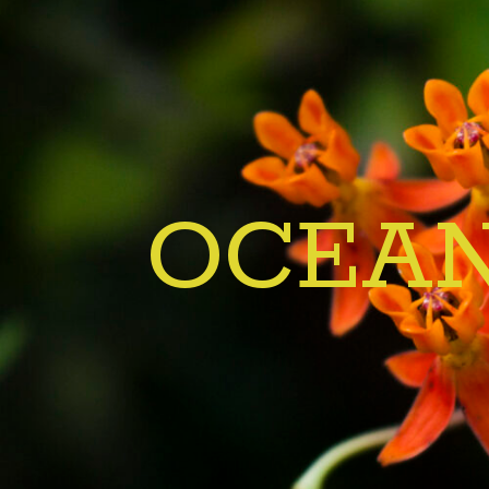
OCEAN