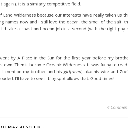
gain!). It is a similarly competitive field.
 Land Wilderness because our interests have really taken us th
ng names now and I still love the ocean, the smell of the salt, t
 I’d take a coast and ocean job in a second (with the right pay 
 went by A Place in the Sun for the first year before my broth
his own. Then it became Oceanic Wilderness. It was funny to read
e I mention my brother and his
girlfriend
, aka: his wife and Zoe
ded. I’ll have to see if blogspot allows that. Good times!
4 Commen
OU MAY ALSO LIKE