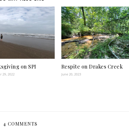
sgiving on SPI
Respite on Drakes Creek
 29, 2022
June 20, 2023
4 COMMENTS