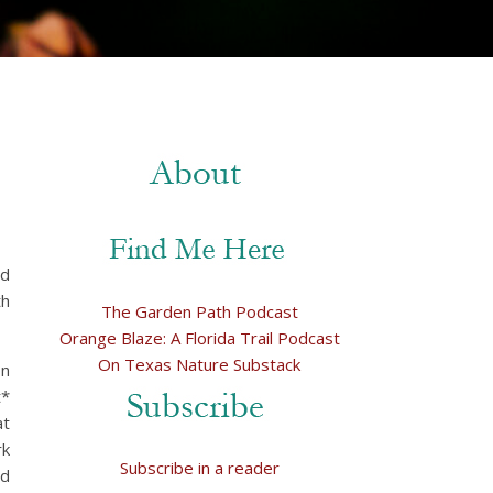
ed
th
The Garden Path Podcast
Orange Blaze: A Florida Trail Podcast
On Texas Nature Substack
on
t*
at
rk
Subscribe in a reader
nd