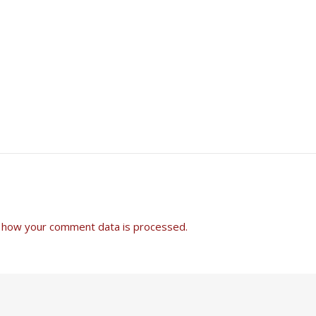
 how your comment data is processed.