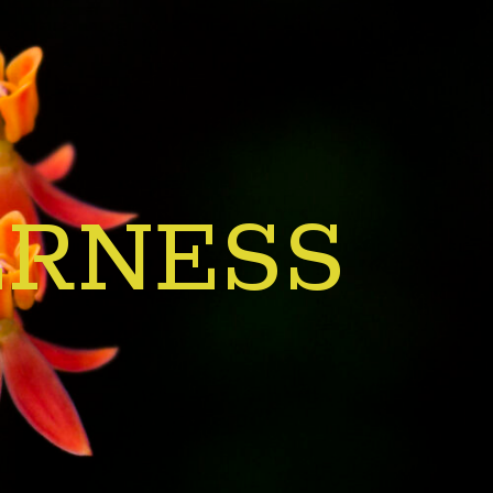
ERNESS