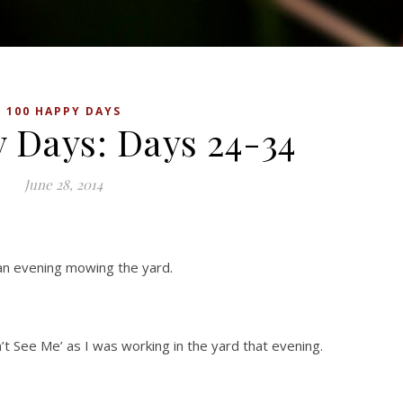
100 HAPPY DAYS
 Days: Days 24-34
June 28, 2014
an evening mowing the yard.
’t See Me’ as I was working in the yard that evening.