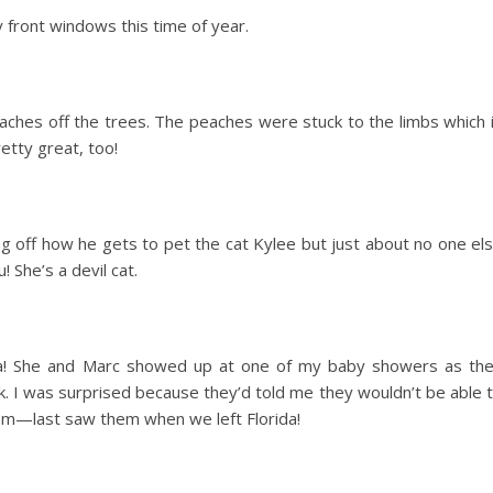
 front windows this time of year.
ches off the trees. The peaches were stuck to the limbs which 
etty great, too!
 off how he gets to pet the cat Kylee but just about no one el
 She’s a devil cat.
iana! She and Marc showed up at one of my baby showers as th
 I was surprised because they’d told me they wouldn’t be able 
hem—last saw them when we left Florida!