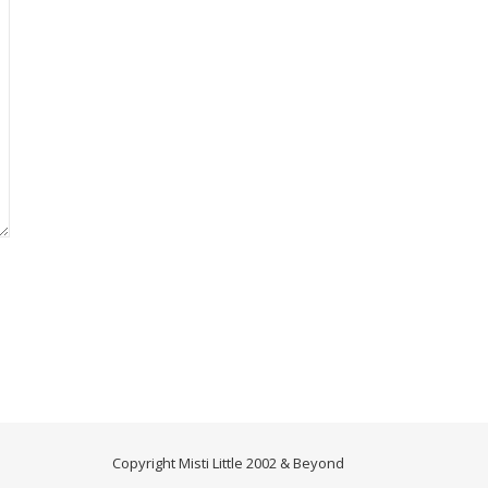
Copyright Misti Little 2002 & Beyond