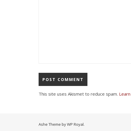
This site uses Akismet to reduce spam.
Learn
Ashe Theme by
WP Royal
.