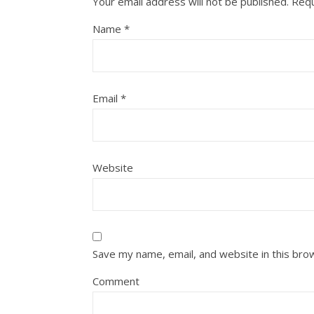
Your email address will not be published.
Requ
Name
*
Email
*
Website
Save my name, email, and website in this bro
Comment