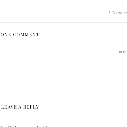
1 Comme
ONE COMMENT
REP
LEAVE A REPLY