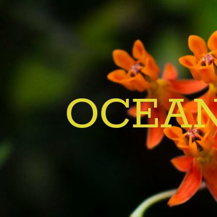
OCEAN