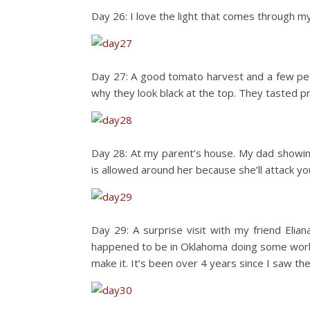
Day 26: I love the light that comes through my
Day 27: A good tomato harvest and a few pea
why they look black at the top. They tasted pr
Day 28: At my parent’s house. My dad showing
is allowed around her because she’ll attack you!
Day 29: A surprise visit with my friend El
happened to be in Oklahoma doing some work.
make it. It’s been over 4 years since I saw t