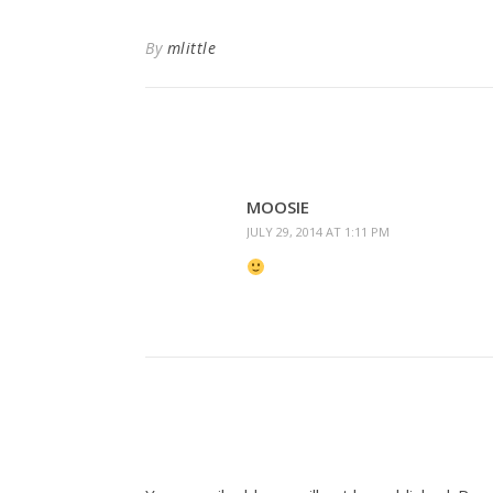
By
mlittle
MOOSIE
JULY 29, 2014 AT 1:11 PM