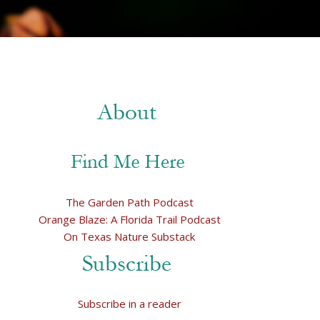
The Garden Path Podcast
Orange Blaze: A Florida Trail Podcast
On Texas Nature Substack
Subscribe in a reader