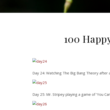
100 Happy
Day 24: Watching The Big Bang Theory after 
Day 25: Mr. Stripey playing a game of ‘You Can