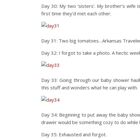
Day 30: My two ‘sisters’. My brother’s wife is
first time they’d met each other.
Day 31: Two big tomatoes…Arkansas Traveler 
Day 32: I forgot to take a photo. A hectic we
Day 33: Going through our baby shower haul! 
this stuff and wonders what he can play with.
Day 34: Beginning to put away the baby showe
drawer would be something cozy to do while 
Day 35: Exhausted and forgot.