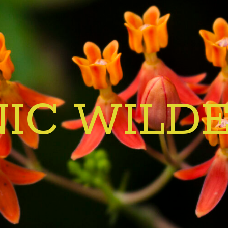
IC WILD