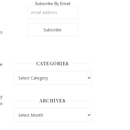
Subscribe By Email
is
CATEGORIES
se
Categories
ey
ARCHIVES
to
Archives