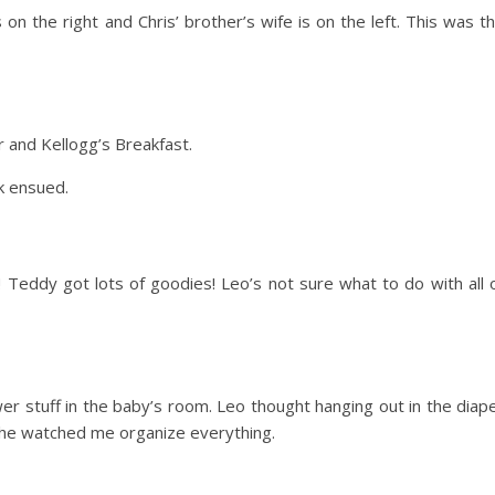
 on the right and Chris’ brother’s wife is on the left. This was t
and Kellogg’s Breakfast.
ek ensued.
Teddy got lots of goodies! Leo’s not sure what to do with all 
r stuff in the baby’s room. Leo thought hanging out in the diap
he watched me organize everything.