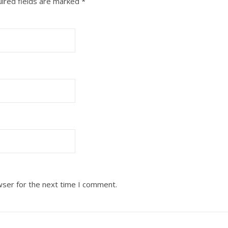
ired fields are marked
*
wser for the next time I comment.