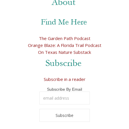
The Garden Path Podcast
Orange Blaze: A Florida Trail Podcast
On Texas Nature Substack
Subscribe in a reader
Subscribe By Email