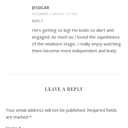
JESSICAR
DECEMBER 5, 2014 AT 1:17 PM
REPLY
He’s getting so big! He looks so alert and
engaged. As much as I loved the squishiness
of the newborn stage, I really enjoy watching
them become more independent and lively.
LEAVE A REPLY
Your email address will not be published.
Required fields
are marked
*