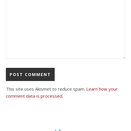
This site uses Akismet to reduce spam.
Learn how your
comment data is processed.