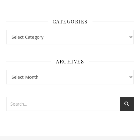
CATEGORIES
Categories
ARCHIVES
Archives