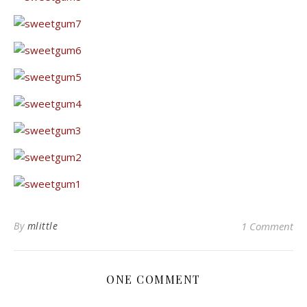
By
mlittle
1 Comment
ONE COMMENT