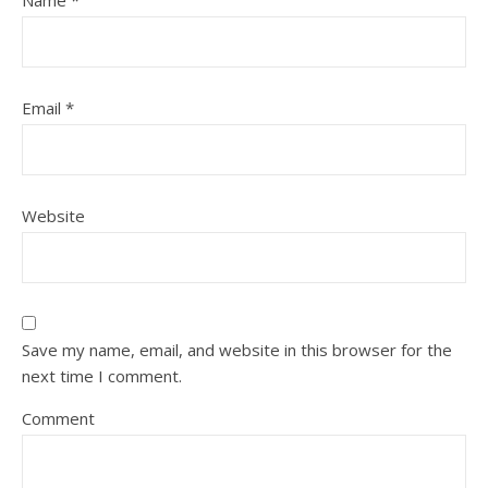
Name
*
Email
*
Website
Save my name, email, and website in this browser for the
next time I comment.
Comment