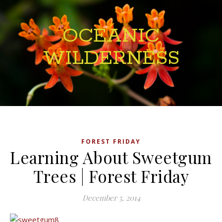
OCEANIC
WILDERNESS
FOREST FRIDAY
Learning About Sweetgum
Trees | Forest Friday
December 5, 2014