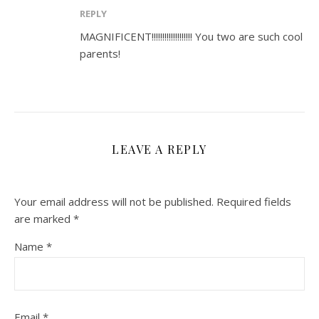
REPLY
MAGNIFICENT!!!!!!!!!!!!!!!!!!! You two are such cool
parents!
LEAVE A REPLY
Your email address will not be published.
Required fields
are marked
*
Name
*
Email
*