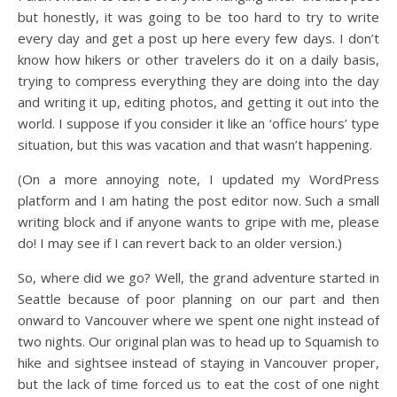
but honestly, it was going to be too hard to try to write
every day and get a post up here every few days. I don’t
know how hikers or other travelers do it on a daily basis,
trying to compress everything they are doing into the day
and writing it up, editing photos, and getting it out into the
world. I suppose if you consider it like an ‘office hours’ type
situation, but this was vacation and that wasn’t happening.
(On a more annoying note, I updated my WordPress
platform and I am hating the post editor now. Such a small
writing block and if anyone wants to gripe with me, please
do! I may see if I can revert back to an older version.)
So, where did we go? Well, the grand adventure started in
Seattle because of poor planning on our part and then
onward to Vancouver where we spent one night instead of
two nights. Our original plan was to head up to Squamish to
hike and sightsee instead of staying in Vancouver proper,
but the lack of time forced us to eat the cost of one night