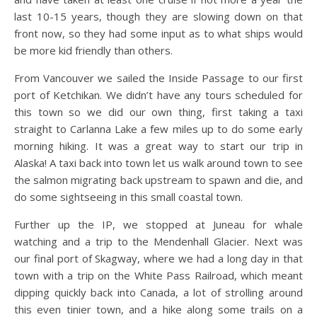
last 10-15 years, though they are slowing down on that
front now, so they had some input as to what ships would
be more kid friendly than others.
From Vancouver we sailed the Inside Passage to our first
port of Ketchikan. We didn’t have any tours scheduled for
this town so we did our own thing, first taking a taxi
straight to Carlanna Lake a few miles up to do some early
morning hiking. It was a great way to start our trip in
Alaska! A taxi back into town let us walk around town to see
the salmon migrating back upstream to spawn and die, and
do some sightseeing in this small coastal town.
Further up the IP, we stopped at Juneau for whale
watching and a trip to the Mendenhall Glacier. Next was
our final port of Skagway, where we had a long day in that
town with a trip on the White Pass Railroad, which meant
dipping quickly back into Canada, a lot of strolling around
this even tinier town, and a hike along some trails on a