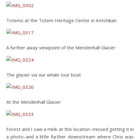
Totems at the Totem Heritage Center in Ketchikan
A further away viewpoint of the Mendenhall Glacier
The glacier via our whale tour boat
At the Mendenhall Glacier
Forest and I saw a mink at this location–missed getting it in
a photo–and a little further downstream where Chris was