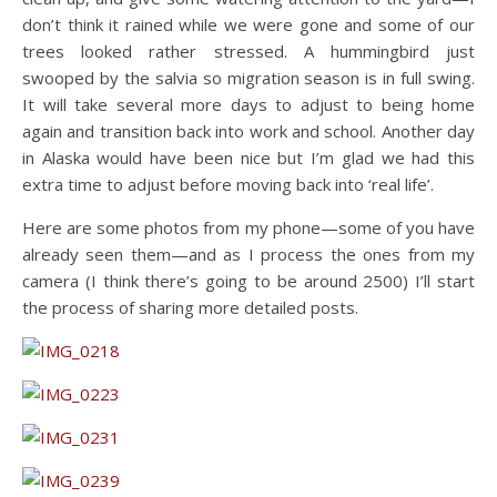
don’t think it rained while we were gone and some of our
trees looked rather stressed. A hummingbird just
swooped by the salvia so migration season is in full swing.
It will take several more days to adjust to being home
again and transition back into work and school. Another day
in Alaska would have been nice but I’m glad we had this
extra time to adjust before moving back into ‘real life’.
Here are some photos from my phone—some of you have
already seen them—and as I process the ones from my
camera (I think there’s going to be around 2500) I’ll start
the process of sharing more detailed posts.