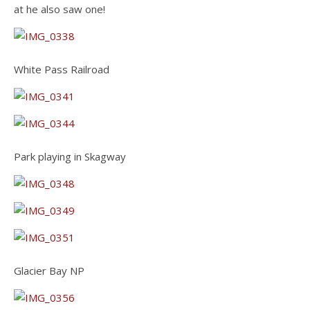
at he also saw one!
White Pass Railroad
Park playing in Skagway
Glacier Bay NP