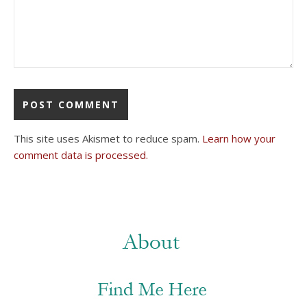
This site uses Akismet to reduce spam.
Learn how your
comment data is processed.