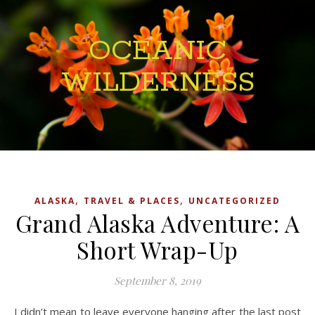
OCEANIC
WILDERNESS
,
,
ALASKA
TRAVEL & PLACES
UNCATEGORIZED
Grand Alaska Adventure: A
Short Wrap-Up
September 8, 2019
I didn’t mean to leave everyone hanging after the last post