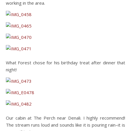
working in the area.
What Forest chose for his birthday treat after dinner that
night!
Our cabin at The Perch near Denali. I highly recommend!
The stream runs loud and sounds like it is pouring rain–it is