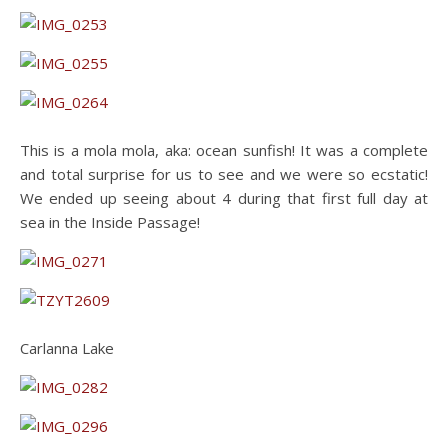
This is a mola mola, aka: ocean sunfish! It was a complete
and total surprise for us to see and we were so ecstatic!
We ended up seeing about 4 during that first full day at
sea in the Inside Passage!
Carlanna Lake