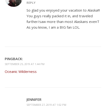
REPLY
So glad you enjoyed your vacation to Alaska!!!
You guys really packed it in, and traveled
further/saw more than most Alaskans evenT
As you know, I am a BIG fan LOL.
PINGBACK:
SEPTEMBER 25, 2019 AT 1:44 PM
Oceanic Wilderness
JENNIFER
SEPTEMBER 27, 2019 AT 1:02 PM