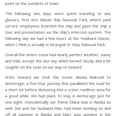
point on the outskirts of town.
The following two days were spent traveling to see
glaciers, first into Glacier Bay National Park, where park
service employees boarded the ship and gave the ship a
tour and presentation via the ship’s intercom system. The
following day we had a few hours at the Hubbard Glacier,
which I think is actually in Wrangell-St. Elias National Park.
Overall the entire cruise had nearly perfect weather, sunny
and mild, except the last day which turned cloudy and a bit
rougher on the seas on our way to Seward.
From Seward we took the scenic Alaska Railroad to
Anchorage, a five hour journey that paralleled the road for
a short bit before detouring into a scenic roadless area for
a good while. We had plans to stay in Anchorage just for
one night. Coincidentally our friend Eliana was in Alaska as
well. She and her husband Marc had been working on and
off all summer in Alaska and Marc was working in the