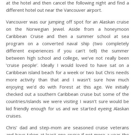
at the hotel and then cancel the following night and find a
different hotel out near the Vancouver airport.
Vancouver was our jumping off spot for an Alaskan cruise
on the Norwegian Jewel. Aside from a honeymoon
Caribbean Cruise and then a summer school at sea
program on a converted naval ship (two completely
different experiences if you can’t tell) the summer
between high school and college, we’ve not really been
‘cruise people’. Ideally I would loved to have sat on a
Caribbean island beach for a week or two but Chris needs
more activity than that and I wasn’t sure how much
enjoying we’d do with Forest at this age. We initially
checked out a southern Caribbean cruise but some of the
countries/islands we were visiting I wasn’t sure would be
kid friendly enough for us and we started eyeing Alaskan
cruises.
Chris’ dad and step-mom are seasoned cruise veterans
and have taken at least one cruise if not more a year the