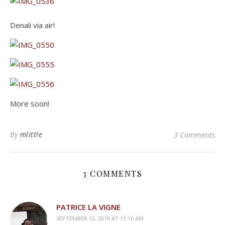
Denali via air!
More soon!
By
mlittle
3 Comments
3 COMMENTS
PATRICE LA VIGNE
SEPTEMBER 12, 2019 AT 11:16 AM