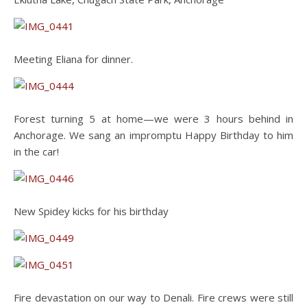
Meeting Eliana for dinner.
Forest turning 5 at home—we were 3 hours behind in
Anchorage. We sang an impromptu Happy Birthday to him
in the car!
New Spidey kicks for his birthday
Fire devastation on our way to Denali. Fire crews were still