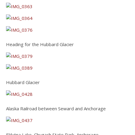
Heading for the Hubbard Glacier
Hubbard Glacier
Alaska Railroad between Seward and Anchorage
Eklutna Lake, Chugach State Park, Anchorage