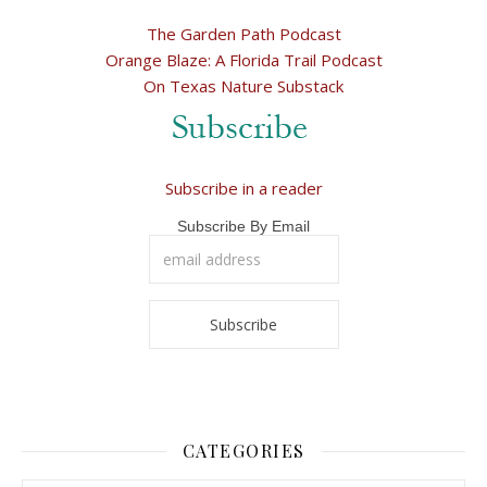
The Garden Path Podcast
Orange Blaze: A Florida Trail Podcast
On Texas Nature Substack
Subscribe in a reader
Subscribe By Email
CATEGORIES