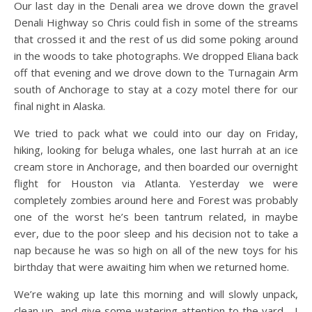
Our last day in the Denali area we drove down the gravel
Denali Highway so Chris could fish in some of the streams
that crossed it and the rest of us did some poking around
in the woods to take photographs. We dropped Eliana back
off that evening and we drove down to the Turnagain Arm
south of Anchorage to stay at a cozy motel there for our
final night in Alaska.
We tried to pack what we could into our day on Friday,
hiking, looking for beluga whales, one last hurrah at an ice
cream store in Anchorage, and then boarded our overnight
flight for Houston via Atlanta. Yesterday we were
completely zombies around here and Forest was probably
one of the worst he’s been tantrum related, in maybe
ever, due to the poor sleep and his decision not to take a
nap because he was so high on all of the new toys for his
birthday that were awaiting him when we returned home.
We’re waking up late this morning and will slowly unpack,
clean up, and give some watering attention to the yard—I