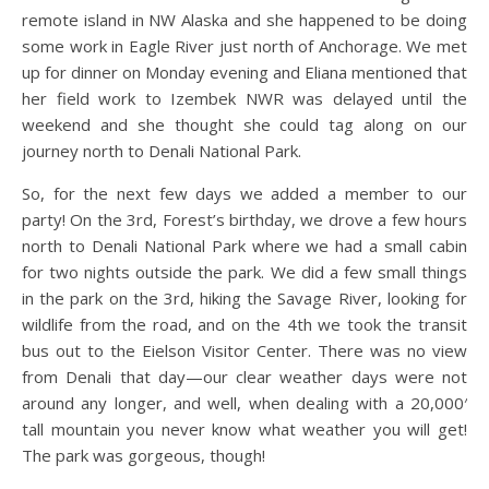
remote island in NW Alaska and she happened to be doing
some work in Eagle River just north of Anchorage. We met
up for dinner on Monday evening and Eliana mentioned that
her field work to Izembek NWR was delayed until the
weekend and she thought she could tag along on our
journey north to Denali National Park.
So, for the next few days we added a member to our
party! On the 3rd, Forest’s birthday, we drove a few hours
north to Denali National Park where we had a small cabin
for two nights outside the park. We did a few small things
in the park on the 3rd, hiking the Savage River, looking for
wildlife from the road, and on the 4th we took the transit
bus out to the Eielson Visitor Center. There was no view
from Denali that day—our clear weather days were not
around any longer, and well, when dealing with a 20,000′
tall mountain you never know what weather you will get!
The park was gorgeous, though!