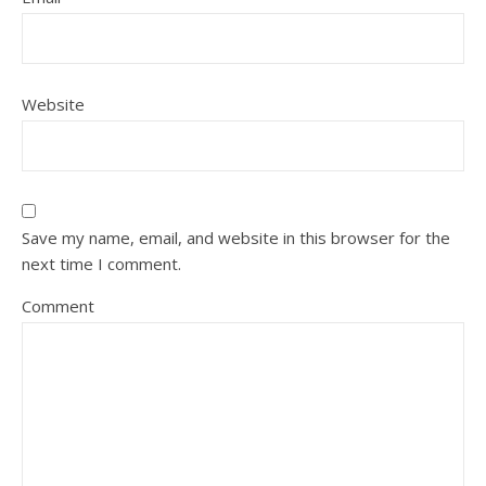
Website
Save my name, email, and website in this browser for the
next time I comment.
Comment