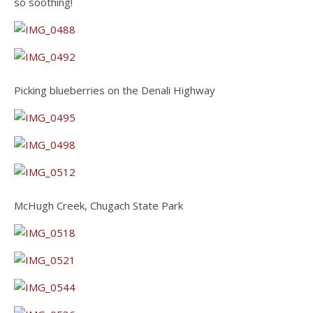
so soothing!
Picking blueberries on the Denali Highway
McHugh Creek, Chugach State Park