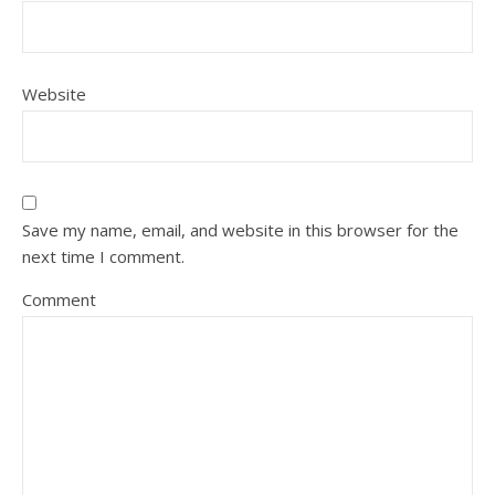
Website
Save my name, email, and website in this browser for the
next time I comment.
Comment