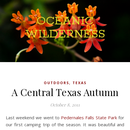
OCEANIC
WILDERNESS
,
OUTDOORS
TEXAS
A Central Texas Autumn
October 8, 2011
Last weekend we went to
Pedernales Falls State Park
for
our first camping trip of the season. It was beautiful and