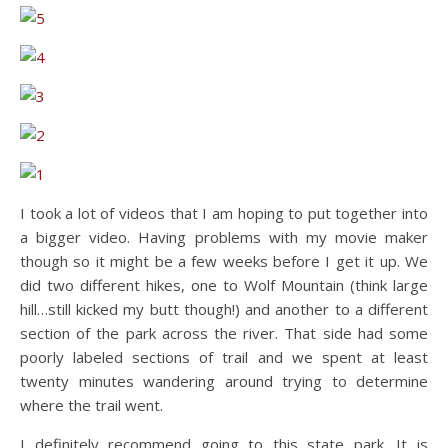
I took a lot of videos that I am hoping to put together into
a bigger video. Having problems with my movie maker
though so it might be a few weeks before I get it up. We
did two different hikes, one to Wolf Mountain (think large
hill…still kicked my butt though!) and another to a different
section of the park across the river. That side had some
poorly labeled sections of trail and we spent at least
twenty minutes wandering around trying to determine
where the trail went.
I definitely recommend going to this state park. It is