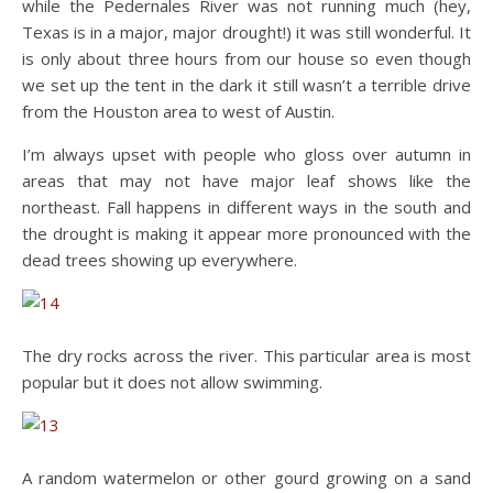
while the Pedernales River was not running much (hey,
Texas is in a major, major drought!) it was still wonderful. It
is only about three hours from our house so even though
we set up the tent in the dark it still wasn’t a terrible drive
from the Houston area to west of Austin.
I’m always upset with people who gloss over autumn in
areas that may not have major leaf shows like the
northeast. Fall happens in different ways in the south and
the drought is making it appear more pronounced with the
dead trees showing up everywhere.
The dry rocks across the river. This particular area is most
popular but it does not allow swimming.
A random watermelon or other gourd growing on a sand