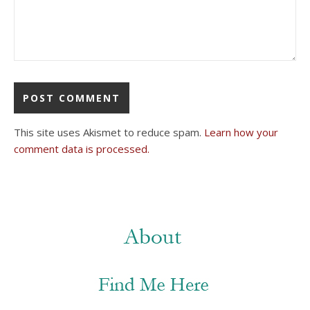
This site uses Akismet to reduce spam.
Learn how your
comment data is processed.