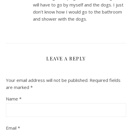
will have to go by myself and the dogs. I just
don’t know how I would go to the bathroom
and shower with the dogs.
LEAVE A REPLY
Your email address will not be published.
Required fields
are marked
*
Name
*
Email
*