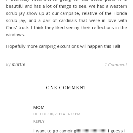
beautiful and has a lot of things to see. We had a western
scrub jay show up at our campsite, relative of the Florida
scrub jay, and a pair of cardinals that were in love with
Chris’ truck. I think they liked seeing their reflections in the
windows.
Hopefully more camping excursions will happen this Fall!
By
mlittle
1 Comment
ONE COMMENT
MOM
OCTOBER 10, 2011 AT 6:13 PM
REPLY
I want to go camping!!!!!!!!!!!!!!!!!!!!!!!!!!!!!!!!!! I guess I