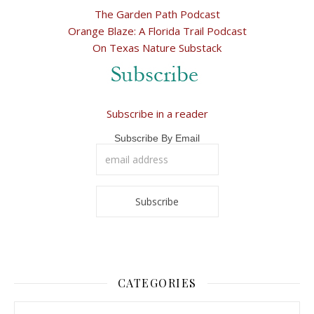
The Garden Path Podcast
Orange Blaze: A Florida Trail Podcast
On Texas Nature Substack
Subscribe in a reader
Subscribe By Email
CATEGORIES
Categories