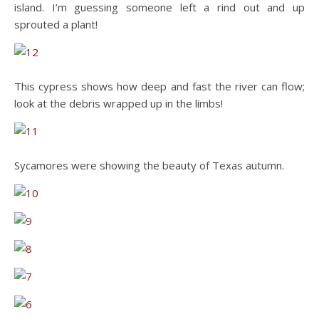
island. I’m guessing someone left a rind out and up
sprouted a plant!
This cypress shows how deep and fast the river can flow;
look at the debris wrapped up in the limbs!
Sycamores were showing the beauty of Texas autumn.