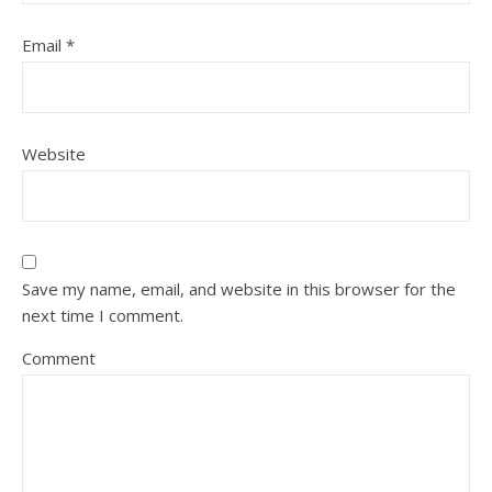
Email
*
Website
Save my name, email, and website in this browser for the
next time I comment.
Comment