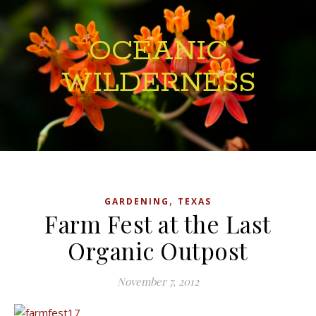
OCEANIC
WILDERNESS
,
GARDENING
TEXAS
Farm Fest at the Last
Organic Outpost
November 7, 2012