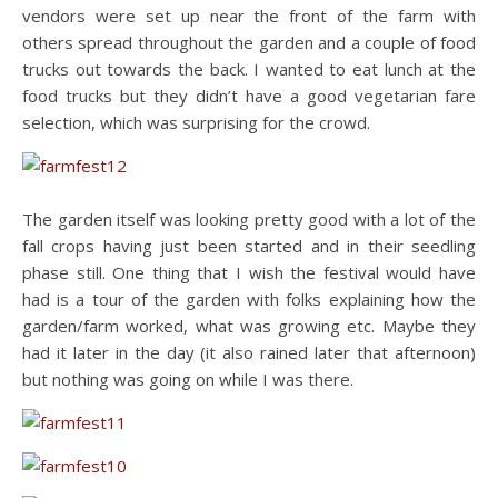
vendors were set up near the front of the farm with
others spread throughout the garden and a couple of food
trucks out towards the back. I wanted to eat lunch at the
food trucks but they didn’t have a good vegetarian fare
selection, which was surprising for the crowd.
The garden itself was looking pretty good with a lot of the
fall crops having just been started and in their seedling
phase still. One thing that I wish the festival would have
had is a tour of the garden with folks explaining how the
garden/farm worked, what was growing etc. Maybe they
had it later in the day (it also rained later that afternoon)
but nothing was going on while I was there.