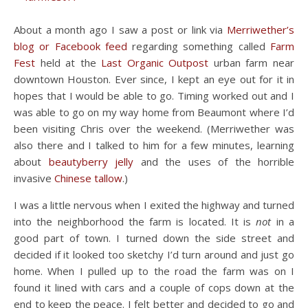
About a month ago I saw a post or link via
Merriwether’s
blog or Facebook feed
regarding something called
Farm
Fest
held at the
Last Organic Outpost
urban farm near
downtown Houston. Ever since, I kept an eye out for it in
hopes that I would be able to go. Timing worked out and I
was able to go on my way home from Beaumont where I’d
been visiting Chris over the weekend. (Merriwether was
also there and I talked to him for a few minutes, learning
about
beautyberry jelly
and the uses of the horrible
invasive
Chinese tallow
.)
I was a little nervous when I exited the highway and turned
into the neighborhood the farm is located. It is
not
in a
good part of town. I turned down the side street and
decided if it looked too sketchy I’d turn around and just go
home. When I pulled up to the road the farm was on I
found it lined with cars and a couple of cops down at the
end to keep the peace. I felt better and decided to go and