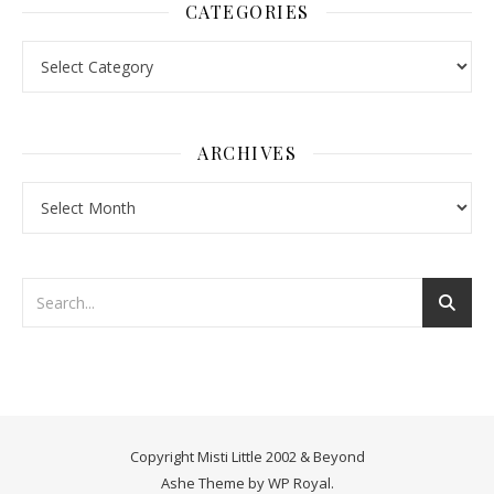
CATEGORIES
Categories
ARCHIVES
Archives
Copyright Misti Little 2002 & Beyond
Ashe Theme by
WP Royal
.