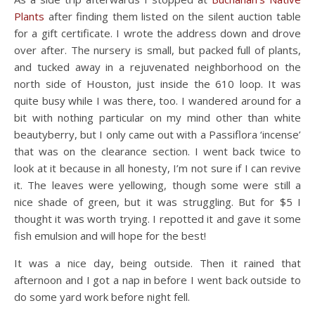
Plants
after finding them listed on the silent auction table
for a gift certificate. I wrote the address down and drove
over after. The nursery is small, but packed full of plants,
and tucked away in a rejuvenated neighborhood on the
north side of Houston, just inside the 610 loop. It was
quite busy while I was there, too. I wandered around for a
bit with nothing particular on my mind other than white
beautyberry, but I only came out with a Passiflora ‘incense’
that was on the clearance section. I went back twice to
look at it because in all honesty, I’m not sure if I can revive
it. The leaves were yellowing, though some were still a
nice shade of green, but it was struggling. But for $5 I
thought it was worth trying. I repotted it and gave it some
fish emulsion and will hope for the best!
It was a nice day, being outside. Then it rained that
afternoon and I got a nap in before I went back outside to
do some yard work before night fell.