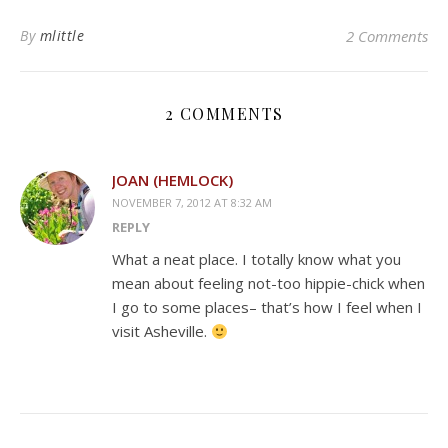
By
mlittle
2 Comments
2 COMMENTS
JOAN (HEMLOCK)
NOVEMBER 7, 2012 AT 8:32 AM
REPLY
What a neat place. I totally know what you
mean about feeling not-too hippie-chick when
I go to some places– that’s how I feel when I
visit Asheville.