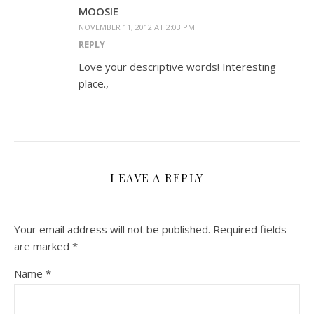
MOOSIE
NOVEMBER 11, 2012 AT 2:03 PM
REPLY
Love your descriptive words! Interesting
place.,
LEAVE A REPLY
Your email address will not be published.
Required fields
are marked
*
Name
*