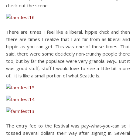
check out the scene.
There are times I feel like a liberal, hippie chick and then
there are times I realize that I am far from as liberal and
hippie as you can get. This was one of those times. That
said, there were some decidedly non-crunchy people there
too, but by far the populace were very granola.
Very.
. But it
was good stuff, stuff I would love to see a little bit more
of….it is like a small portion of what Seattle is.
The entry fee to the festival was pay-what-you-can so I
tossed several dollars their way after signing in. Several