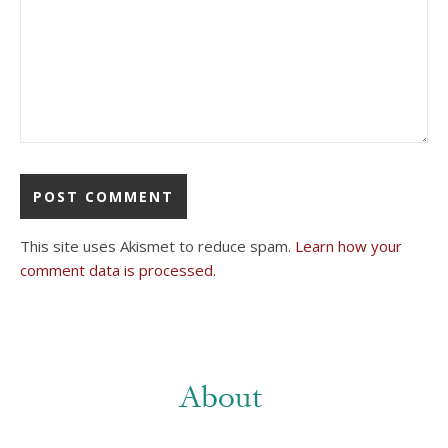
This site uses Akismet to reduce spam.
Learn how your
comment data is processed.