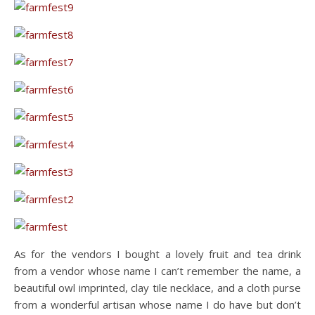
As for the vendors I bought a lovely fruit and tea drink
from a vendor whose name I can’t remember the name, a
beautiful owl imprinted, clay tile necklace, and a cloth purse
from a wonderful artisan whose name I do have but don’t