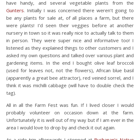
have handy, and several vegetable plants from the
Gunters
. Initially I was concerned there weren’t going to
be any plants for sale at, of all places a farm, but there
were plants! I’d seen their veggies before at another
nursery in town so it was really nice to actually talk to them
in person. They were super nice and informative too! I
listened as they explained things to other customers and I
asked my own questions and talked over various plant and
gardening items. In the end I bought olive leaf broccoli
(used for leaves not, not the flowers), African blue basil
(apparently a great bee attractor), red veined sorrel, and I
think it was michilli cabbage (will have to double check the
tag).
All in all the Farm Fest was fun. If I lived closer I would
probably volunteer on occasion down at the farm.
Unfortunately it is well out of my way but if I am ever in the
area I would love to drop by and check it out again.
As a side trip afterwards I stopped at
Buchanan’s Native