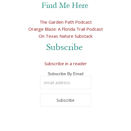
The Garden Path Podcast
Orange Blaze: A Florida Trail Podcast
On Texas Nature Substack
Subscribe in a reader
Subscribe By Email