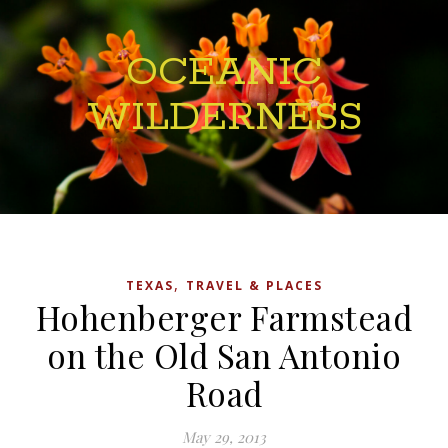
OCEANIC
WILDERNESS
,
TEXAS
TRAVEL & PLACES
Hohenberger Farmstead
on the Old San Antonio
Road
May 29, 2013