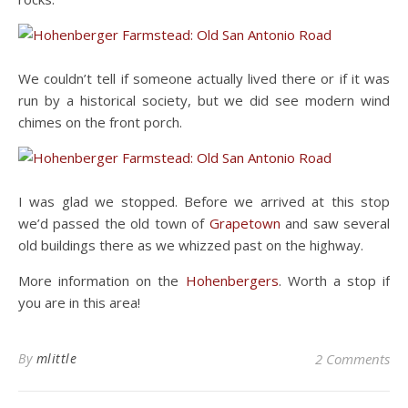
We couldn’t tell if someone actually lived there or if it was
run by a historical society, but we did see modern wind
chimes on the front porch.
I was glad we stopped. Before we arrived at this stop
we’d passed the old town of
Grapetown
and saw several
old buildings there as we whizzed past on the highway.
More information on the
Hohenbergers
. Worth a stop if
you are in this area!
By
mlittle
2 Comments