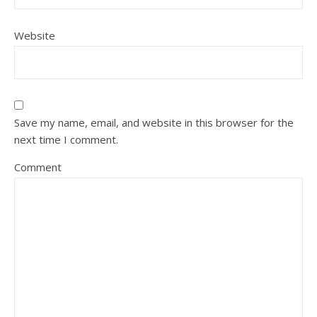
Website
Save my name, email, and website in this browser for the
next time I comment.
Comment