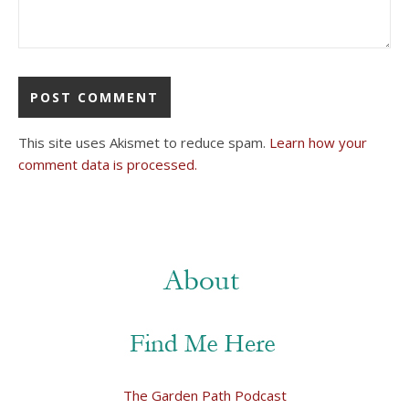
This site uses Akismet to reduce spam.
Learn how your
comment data is processed.
The Garden Path Podcast