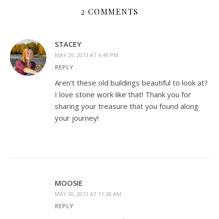
2 COMMENTS
STACEY
MAY 29, 2013 AT 6:49 PM
REPLY
Aren’t these old buildings beautiful to look at?
I love stone work like that! Thank you for
sharing your treasure that you found along
your journey!
MOOSIE
MAY 30, 2013 AT 11:28 AM
REPLY