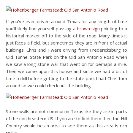
If you’ve ever driven around Texas for any length of time
you’ll likely find yourself passing a
brown sign
pointing to a
historical marker off to the side of the road. Many times it
just faces a field, but sometimes they are in front of actual
buildings. Chris and I were driving from Fredericksburg to
Old Tunnel State Park on the Old San Antonio Road when
we saw a long stone wall that went on for perhaps a mile.
Then we came upon this house and since we had a bit of
time to kill before getting to the state park I had Chris turn
around so we could check out the building.
Stone walls are not common in Texas like they are in parts
of the northeastern US. If you are to find them then the Hill
Country would be an area to see them as this area is rich
rocks.