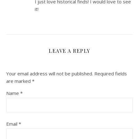
I just love historical finds! I would love to see
it!
LEAVE A REPLY
Your email address will not be published.
Required fields
are marked
*
Name
*
Email
*