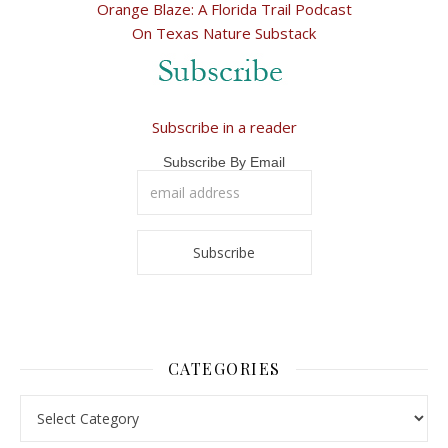
Orange Blaze: A Florida Trail Podcast
On Texas Nature Substack
Subscribe in a reader
Subscribe By Email
CATEGORIES
Categories