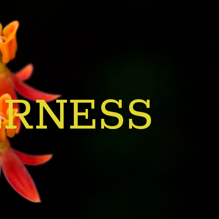
ERNESS