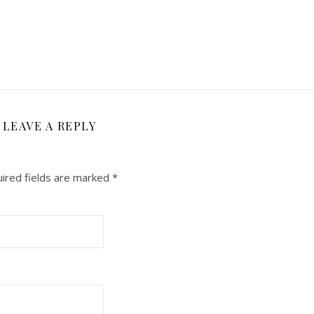
LEAVE A REPLY
ired fields are marked
*