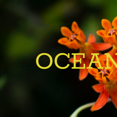
OCEAN