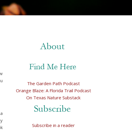
ew
ou
The Garden Path Podcast
Orange Blaze: A Florida Trail Podcast
On Texas Nature Substack
 a
my
Subscribe in a reader
ok