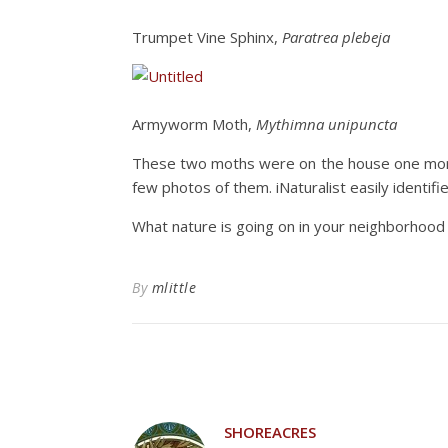
Trumpet Vine Sphinx,
Paratrea plebeja
Armyworm Moth,
Mythimna unipuncta
These two moths were on the house one morni
few photos of them. iNaturalist easily identif
What nature is going on in your neighborhood
By
mlittle
SHOREACRES