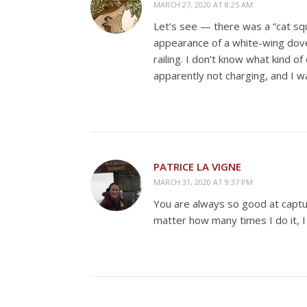
MARCH 27, 2020 AT 8:25 AM
Let’s see — there was a “cat sq
appearance of a white-wing dove
railing. I don’t know what kind o
apparently not charging, and I w
PATRICE LA VIGNE
MARCH 31, 2020 AT 9:37 PM
You are always so good at capturi
matter how many times I do it, 