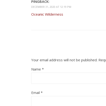
PINGBACK:
DECEMBER 31, 2020 AT 12:19 PM
Oceanic Wilderness
Your email address will not be published.
Requ
Name
*
Email
*