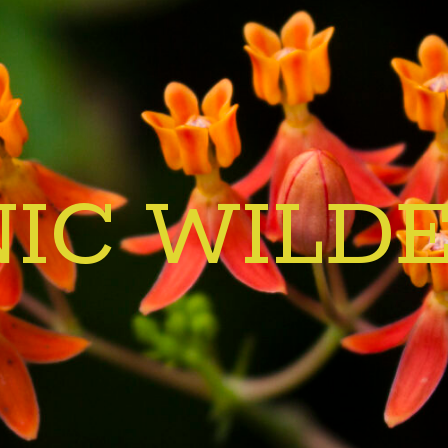
IC WILD