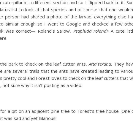
aterpillar in a different section and so I flipped back to it. Su
Naturalist to look at that species and of course that one wouldn
 person had shared a photo of the larvae, everything else h
ed similar enough so I went to Google and checked a few oth
ook was correct— Roland’s Sallow,
Psaphida rolandi
! A cute litt
ere.
he park to check on the leaf cutter ants,
Atta texana
. They ha
are several trails that the ants have created leading to vario
’s pretty cool and Forest loves to check on the leaf cutters that 
 not sure why it isn’t posting as a video.
or a bit on an adjacent pine tree to Forest’s tree house. One 
t was sad and yet hilarious!