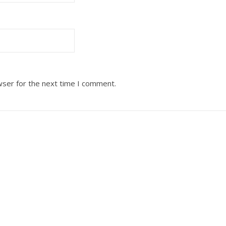
wser for the next time I comment.