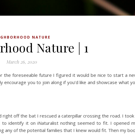
IGHBORHOOD NATURE
rhood Nature | 1
March 26, 2020
r the foreseeable future I figured it would be nice to start a n
ely encourage you to join along if you’d like and showcase what y
ight off the bat I rescued a caterpillar crossing the road. I took
to identify it on iNaturalist nothing seemed to fit. I opened 
king any of the potential families that I knew would fit. Then my bo