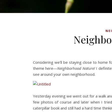
NE
Neighbo
Considering we’ll be staying close to home fo
theme here—
Neighborhood Nature!
I definit
see around your own neighborhood.
Yesterday evening we went out for a walk and r
few photos of course and later when I tried 
caterpillar book and still had a hard time thin