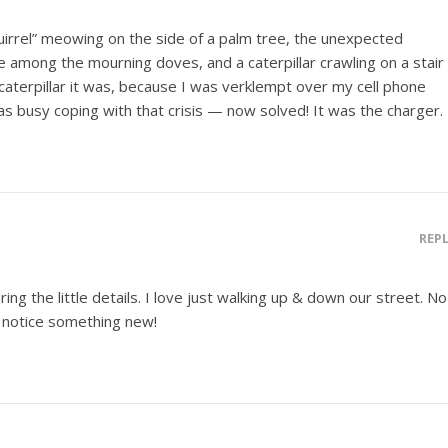
uirrel” meowing on the side of a palm tree, the unexpected
 among the mourning doves, and a caterpillar crawling on a stair
f caterpillar it was, because I was verklempt over my cell phone
as busy coping with that crisis — now solved! It was the charger.
REP
ng the little details. I love just walking up & down our street. No
I notice something new!