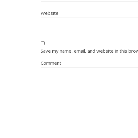
Website
Save my name, email, and website in this bro
Comment