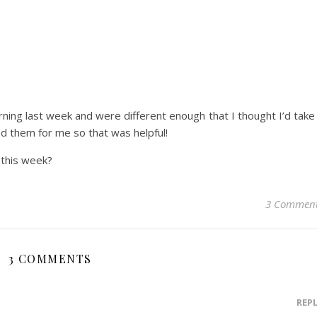
ng last week and were different enough that I thought I’d take
ied them for me so that was helpful!
 this week?
3 Commen
3 COMMENTS
REP