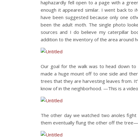
haphazardly fell open to a page with a green c
enough it appeared similar. I went back to i
have been suggested because only one other
been the adult moth. The single photo look
sources and I do believe my caterpillar b
addition to the inventory of the area around h
Our goal for the walk was to head down to t
made a huge mount off to one side and there 
trees that they are harvesting leaves from. It
know of in the neighborhood. —This is a video,
The other day we watched two anoles fight f
them eventually flung the other off the tree—i