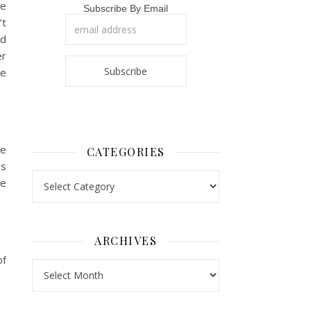
re
Subscribe By Email
’t
ad
er
le
ve
CATEGORIES
us
Categories
we
ARCHIVES
of
Archives