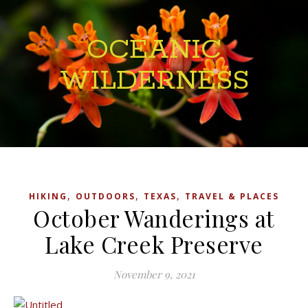
OCEANIC
WILDERNESS
,
,
,
HIKING
OUTDOORS
TEXAS
TRAVEL & PLACES
October Wanderings at
Lake Creek Preserve
November 9, 2021