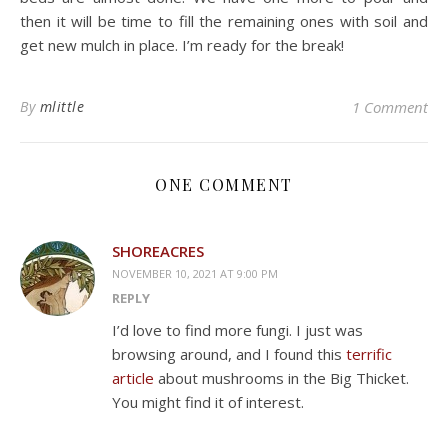
then it will be time to fill the remaining ones with soil and
get new mulch in place. I’m ready for the break!
By
mlittle
1 Comment
ONE COMMENT
SHOREACRES
NOVEMBER 10, 2021 AT 9:00 PM
REPLY
I’d love to find more fungi. I just was
browsing around, and I found this
terrific
article
about mushrooms in the Big Thicket.
You might find it of interest.