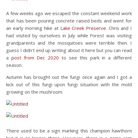
A few weeks ago we escaped the constant weekend work
that has been pouring concrete raised beds and went for
an early morning hike at
Lake Creek Preserve
. Chris and I
had visited by ourselves in July while Forest was visiting
grandparents and the mosquitoes were terrible then. I
guess I didn’t end up writing about it here but you can read
a
post from Dec 2020
to see this park in a different
season.
Autumn has brought out the fungi once again and I got a
kick out of this fungi upon fungi situation with the mold
growing on the mushroom.
There used to be a sign marking this champion hawthorn