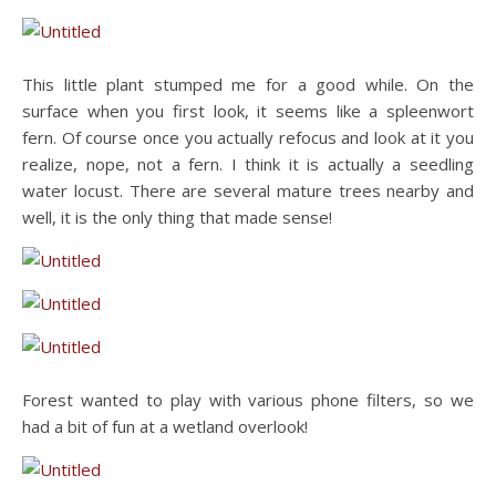
This little plant stumped me for a good while. On the
surface when you first look, it seems like a spleenwort
fern. Of course once you actually refocus and look at it you
realize, nope, not a fern. I think it is actually a seedling
water locust. There are several mature trees nearby and
well, it is the only thing that made sense!
Forest wanted to play with various phone filters, so we
had a bit of fun at a wetland overlook!