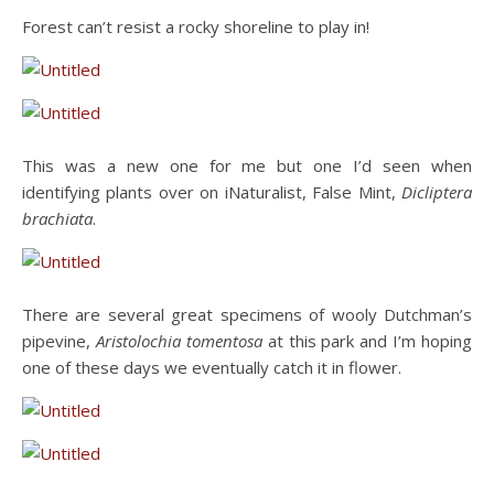
Forest can’t resist a rocky shoreline to play in!
This was a new one for me but one I’d seen when
identifying plants over on iNaturalist, False Mint,
Dicliptera
brachiata
.
There are several great specimens of wooly Dutchman’s
pipevine,
Aristolochia tomentosa
at this park and I’m hoping
one of these days we eventually catch it in flower.