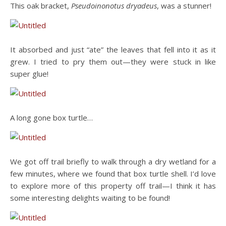
This oak bracket,
Pseudoinonotus dryadeus
, was a stunner!
It absorbed and just “ate” the leaves that fell into it as it
grew. I tried to pry them out—they were stuck in like
super glue!
A long gone box turtle…
We got off trail briefly to walk through a dry wetland for a
few minutes, where we found that box turtle shell. I’d love
to explore more of this property off trail—I think it has
some interesting delights waiting to be found!