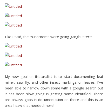
Like I said, the mushrooms were going gangbusters!
My new goal on iNaturalist is to start documenting leaf
miner, saw fly, and other insect markings on leaves. I’ve
been able to narrow down some with a google search but
it has been slow going in getting some identified. There
are always gaps in documentation on there and this is an
area I saw that needed more!