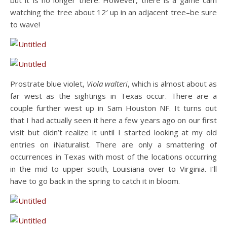
but it is no longer there. However, there is a game cam
watching the tree about 12′ up in an adjacent tree–be sure
to wave!
Prostrate blue violet,
Viola walteri
, which is almost about as
far west as the sightings in Texas occur. There are a
couple further west up in Sam Houston NF. It turns out
that I had actually seen it here a few years ago on our first
visit but didn’t realize it until I started looking at my old
entries on iNaturalist. There are only a smattering of
occurrences in Texas with most of the locations occurring
in the mid to upper south, Louisiana over to Virginia. I’ll
have to go back in the spring to catch it in bloom.