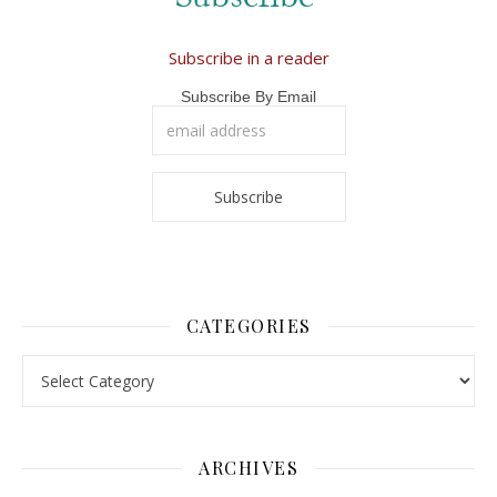
Subscribe in a reader
Subscribe By Email
CATEGORIES
Categories
ARCHIVES