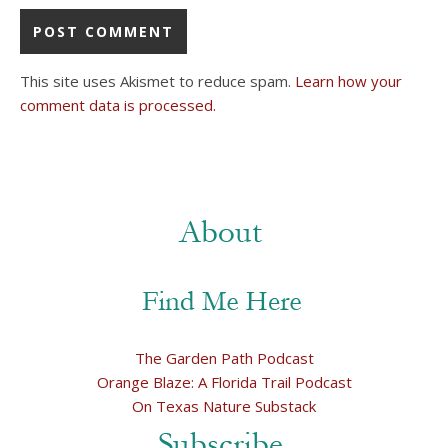
This site uses Akismet to reduce spam.
Learn how your
comment data is processed.
The Garden Path Podcast
Orange Blaze: A Florida Trail Podcast
On Texas Nature Substack