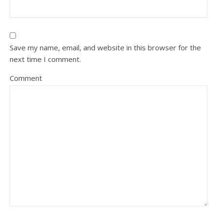
Save my name, email, and website in this browser for the
next time I comment.
Comment