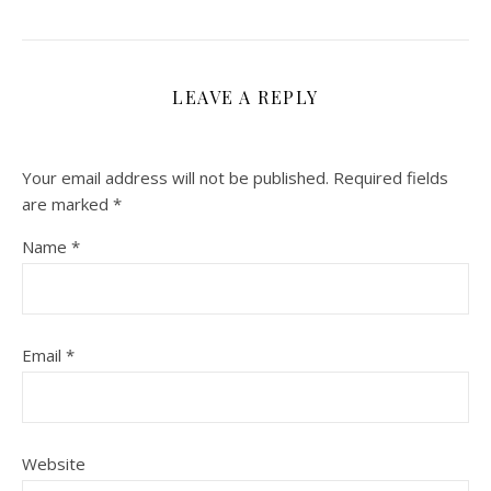
LEAVE A REPLY
Your email address will not be published.
Required fields
are marked
*
Name
*
Email
*
Website