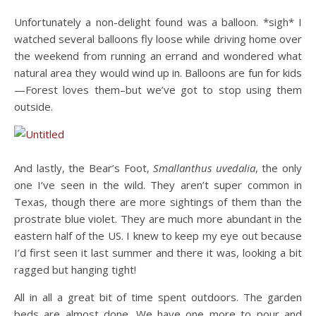
Unfortunately a non-delight found was a balloon. *sigh* I
watched several balloons fly loose while driving home over
the weekend from running an errand and wondered what
natural area they would wind up in. Balloons are fun for kids
—Forest loves them–but we’ve got to stop using them
outside.
And lastly, the Bear’s Foot,
Smallanthus uvedalia
, the only
one I’ve seen in the wild. They aren’t super common in
Texas, though there are more sightings of them than the
prostrate blue violet. They are much more abundant in the
eastern half of the US. I knew to keep my eye out because
I’d first seen it last summer and there it was, looking a bit
ragged but hanging tight!
All in all a great bit of time spent outdoors. The garden
beds are almost done. We have one more to pour and