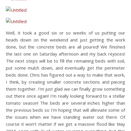
Well, it took a good six or so weeks of us putting our
heads down on the weekend and just getting the work
done, but the concrete beds are all poured! We finished
the last one on Saturday afternoon and my back rejoices!
The next steps will be to fill the remaining beds with soil,
put some mulch down, and eventually get the perimeter
beds done. Chris has figured out a way to make that work,
I think, by creating smaller concrete sections and piecing
them together. I’m just glad we can finally grow something
out there once again! I’m really looking forward to a stellar
tomato season! The beds are several inches higher than
the previous beds so I’m hoping that will alleviate some of
the issues when we have standing water out there. Of
course it won’t matter if we get a massive flood like May