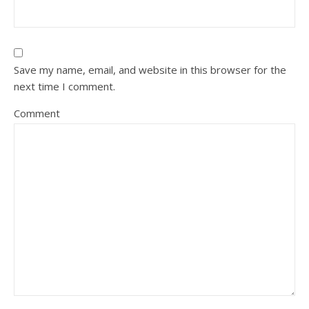
Save my name, email, and website in this browser for the
next time I comment.
Comment