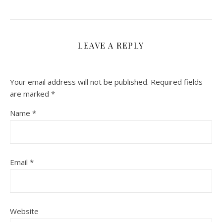
LEAVE A REPLY
Your email address will not be published.
Required fields
are marked
*
Name
*
Email
*
Website