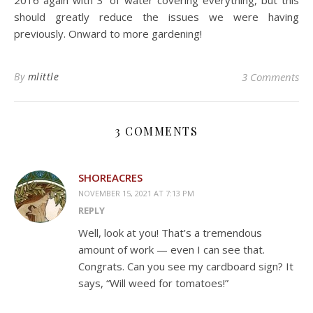
2016 again with 3′ of water covering everything, but this
should greatly reduce the issues we were having
previously. Onward to more gardening!
By
mlittle
3 Comments
3 COMMENTS
SHOREACRES
NOVEMBER 15, 2021 AT 7:13 PM
REPLY
Well, look at you! That’s a tremendous
amount of work — even I can see that.
Congrats. Can you see my cardboard sign? It
says, “Will weed for tomatoes!”