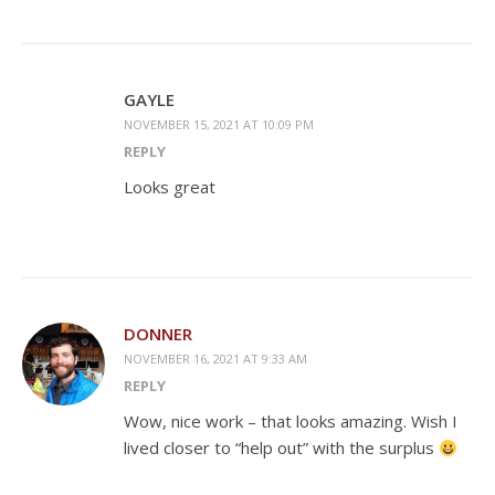
GAYLE
NOVEMBER 15, 2021 AT 10:09 PM
REPLY
Looks great
DONNER
NOVEMBER 16, 2021 AT 9:33 AM
REPLY
Wow, nice work – that looks amazing. Wish I
lived closer to “help out” with the surplus