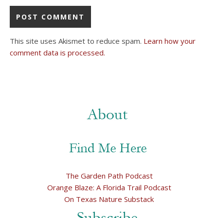
This site uses Akismet to reduce spam.
Learn how your
comment data is processed.
The Garden Path Podcast
Orange Blaze: A Florida Trail Podcast
On Texas Nature Substack