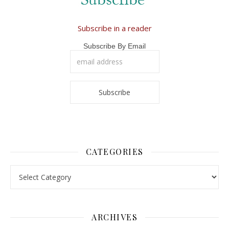
Subscribe in a reader
Subscribe By Email
CATEGORIES
Categories
ARCHIVES