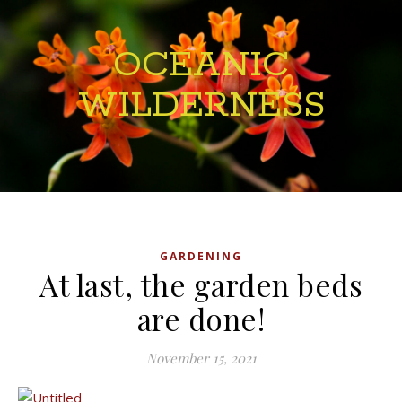
OCEANIC
WILDERNESS
GARDENING
At last, the garden beds
are done!
November 15, 2021