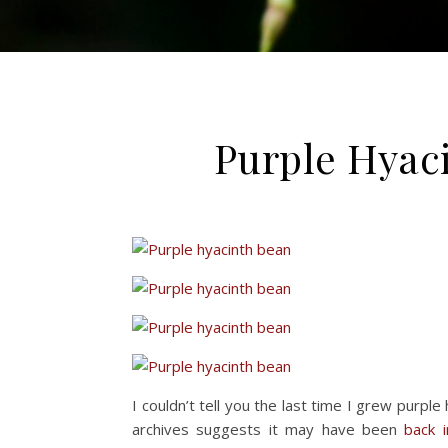
Purple Hyac
I couldn’t tell you the last time I grew purple
archives suggests it may have been
back 