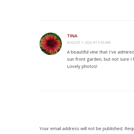
TINA
AUGUST 7, 2022 AT 9:35 AM
A beautiful vine that I’ve admir
sun front garden, but not sure I h
Lovely photos!
Your email address will not be published.
Requ