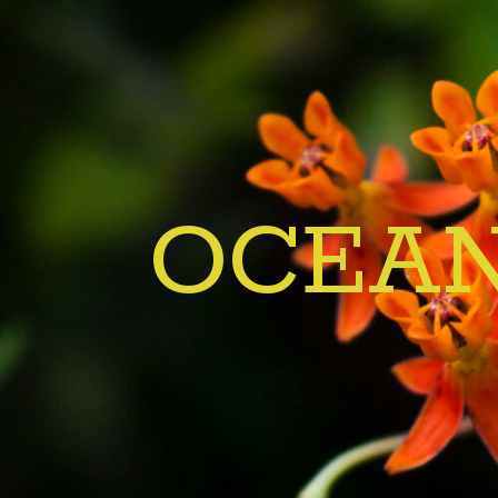
OCEAN