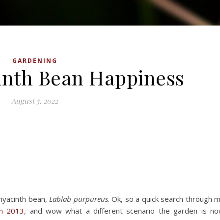
GARDENING
inth Bean Happiness
August 5, 2022
 hyacinth bean,
Lablab purpureus
. Ok, so a quick search through 
in 2013
, and wow what a different scenario the garden is n