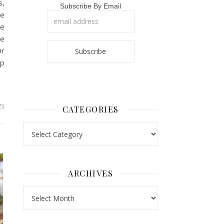
s,
Subscribe By Email
he
he
we
Or
op
ts
CATEGORIES
Categories
ARCHIVES
Archives