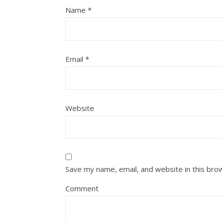
Name
*
Email
*
Website
Save my name, email, and website in this bro
Comment