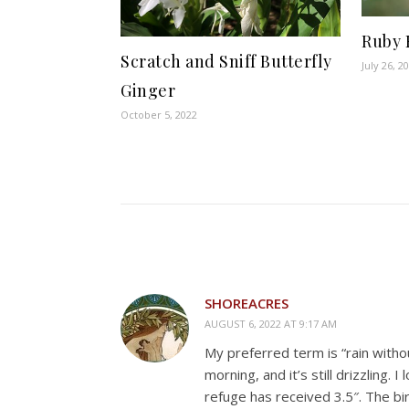
Ruby 
Scratch and Sniff Butterfly
July 26, 2
Ginger
October 5, 2022
SHOREACRES
AUGUST 6, 2022 AT 9:17 AM
My preferred term is “rain witho
morning, and it’s still drizzling
refuge has received 3.5″. The bir