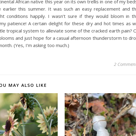
ental African native this year on its own trellis in one of my bed
ve earlier this summer. It was such an easy replacement and t
ht conditions happily. I wasn’t sure if they would bloom in t
my patience! A certain delight for these dry and hot times as 
le tropical system to alleviate some of the cracked earth pain? 
the blooms and just hope for a casual afternoon thunderstorm to dr
month. (Yes, I’m asking too much.)
2 Commen
OU MAY ALSO LIKE