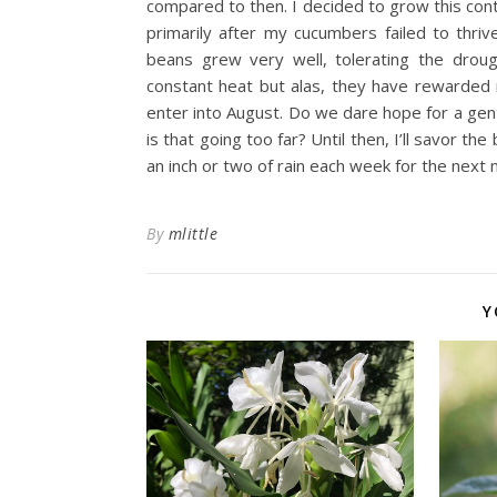
compared to then. I decided to grow this contin
primarily after my cucumbers failed to thri
beans grew very well, tolerating the droug
constant heat but alas, they have rewarded 
enter into August. Do we dare hope for a gent
is that going too far? Until then, I’ll savor 
an inch or two of rain each week for the next 
By
mlittle
Y