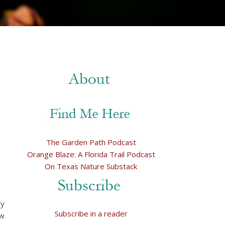
The Garden Path Podcast
Orange Blaze: A Florida Trail Podcast
On Texas Nature Substack
my
Subscribe in a reader
ow