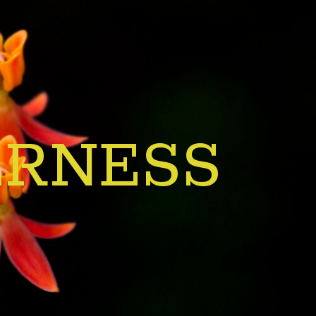
ERNESS