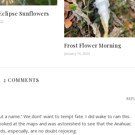
Eclipse Sunflowers
022
Frost Flower Morning
January 16, 2024
2 COMMENTS
REP
ut a name.” We dont’ want to tempt fate. I did wake to rain this
. I looked at the maps and was astonished to see that the Anahuac
ds, especially, are no doubt rejoicing.