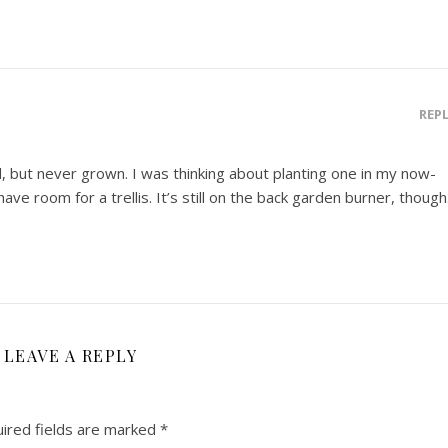
REP
ed, but never grown. I was thinking about planting one in my now-
ave room for a trellis. It’s still on the back garden burner, though
LEAVE A REPLY
ired fields are marked
*