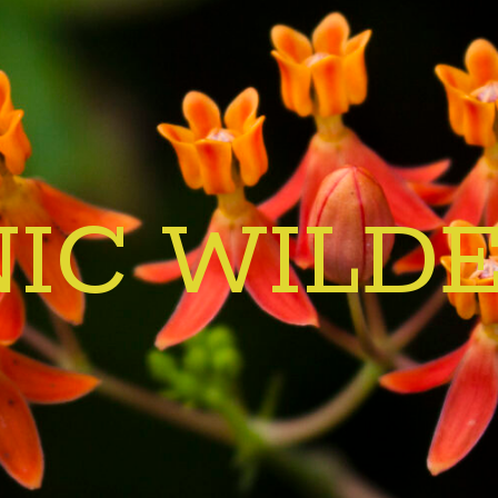
IC WILD