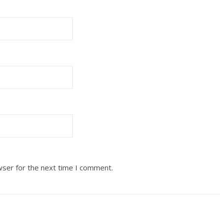
wser for the next time I comment.