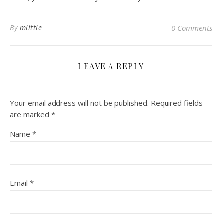
By
mlittle
0 Comments
LEAVE A REPLY
Your email address will not be published.
Required fields
are marked
*
Name
*
Email
*