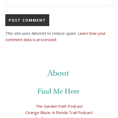
This site uses Akismet to reduce spam.
Learn how your
comment data is processed.
The Garden Path Podcast
Orange Blaze: A Florida Trail Podcast