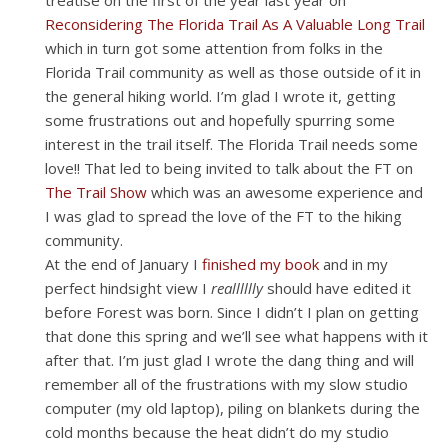
treatise on the first of the year last year on
Reconsidering The Florida Trail As A Valuable Long Trail
which in turn got some attention from folks in the
Florida Trail community as well as those outside of it in
the general hiking world. I’m glad I wrote it, getting
some frustrations out and hopefully spurring some
interest in the trail itself. The Florida Trail needs some
love!! That led to being invited to talk about the FT on
The Trail Show
which was an awesome experience and
I was glad to spread the love of the FT to the hiking
community.
At the end of January I
finished my book
and in my
perfect hindsight view I
realllllly
should have edited it
before Forest was born. Since I didn’t I plan on getting
that done this spring and we’ll see what happens with it
after that. I’m just glad I wrote the dang thing and will
remember all of the frustrations with my slow studio
computer (my old laptop), piling on blankets during the
cold months because the heat didn’t do my studio