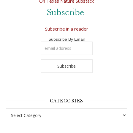
On Texas Nature Substack
Subscribe in a reader
Subscribe By Email
CATEGORIES
Categories