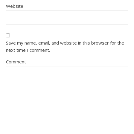
Website
Save my name, email, and website in this browser for the
next time I comment.
Comment