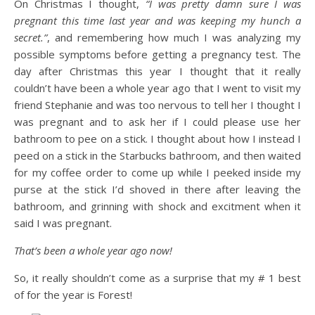
On Christmas I thought,
“I was pretty damn sure I was
pregnant this time last year and was keeping my hunch a
secret.”
, and remembering how much I was analyzing my
possible symptoms before getting a pregnancy test. The
day after Christmas this year I thought that it really
couldn’t have been a whole year ago that I went to visit my
friend Stephanie and was too nervous to tell her I thought I
was pregnant and to ask her if I could please use her
bathroom to pee on a stick. I thought about how I instead I
peed on a stick in the Starbucks bathroom, and then waited
for my coffee order to come up while I peeked inside my
purse at the stick I’d shoved in there after leaving the
bathroom, and grinning with shock and excitment when it
said I was pregnant.
That’s been a whole year ago now!
So, it really shouldn’t come as a surprise that my # 1 best
of for the year is Forest!