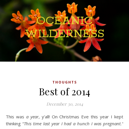
OCEANIC
WILDERNESS
THOUGHTS
Best of 2014
December 30, 2014
This was
a year
, y’all! On Christmas Eve this year I kept
thinking “
This time last year I had a hunch I was pregnant.”