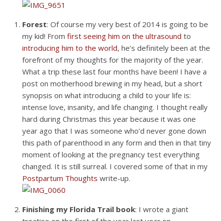
Forest
: Of course my very best of 2014 is going to be
my kid! From
first seeing him on the ultrasound
to
introducing him to the world
, he’s definitely been at the
forefront of my thoughts for the majority of the year.
What a trip these last four months have been! I have a
post on motherhood brewing in my head, but a short
synopsis on what introducing a child to your life is:
intense love, insanity, and life changing. I thought really
hard during Christmas this year because it was one
year ago that I was someone who’d never gone down
this path of parenthood in any form and then in that tiny
moment of looking at the pregnancy test everything
changed. It is still surreal. I covered some of that in my
Postpartum Thoughts
write-up.
Finishing my Florida Trail book
: I wrote a giant