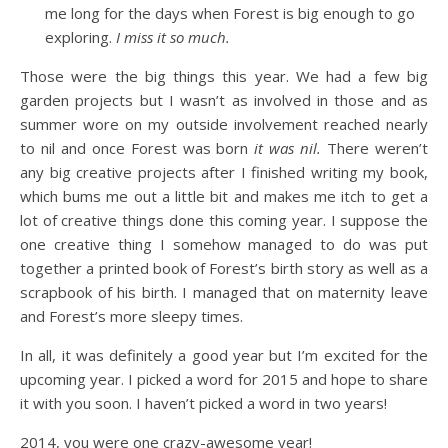
me long for the days when Forest is big enough to go
exploring.
I miss it so much.
Those were the big things this year. We had a few big
garden projects but I wasn’t as involved in those and as
summer wore on my outside involvement reached nearly
to nil and once Forest was born
it was nil.
There weren’t
any big creative projects after I finished writing my book,
which bums me out a little bit and makes me itch to get a
lot of creative things done this coming year. I suppose the
one creative thing I somehow managed to do was put
together a printed book of Forest’s birth story as well as a
scrapbook of his birth. I managed that on maternity leave
and Forest’s more sleepy times.
In all, it was definitely a good year but I’m excited for the
upcoming year. I picked a word for 2015 and hope to share
it with you soon. I haven’t picked a word in two years!
2014, you were one crazy-awesome year!