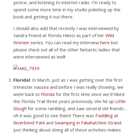
justice, and listening to internet radio. I’m ready to
spend some more time in my studio polishing up the
book and getting it out there.
I should also add that recently I was interviewed by
Sandra Friend at Florida Hikes! as part of her
Wild
Women
series. You can read my interview
here
but
please check out all of the other fantastic ladies that
were interviewed as well!
Florida!
: In March, just as I was getting over the first
trimester nausea and before I was really showing, we
went back to
Florida
for the first time since we’d hiked
the Florida Trail three years previously. We hit up
Little
Slough
for some rambling, and saw several old friends…
oh it was good to see them! There was
Paddling at
Riverbend Park
and
Swamping in
Fakahatchee Strand
.
Just thinking about doing all of these activities makes